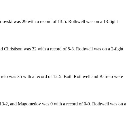
lovski was 29 with a record of 13-5. Rothwell was on a 13-fight
 Christison was 32 with a record of 5-3. Rothwell was on a 2-fight
rreto was 35 with a record of 12-5. Both Rothwell and Barreto were
13-2, and Magomedov was 0 with a record of 0-0. Rothwell was on a