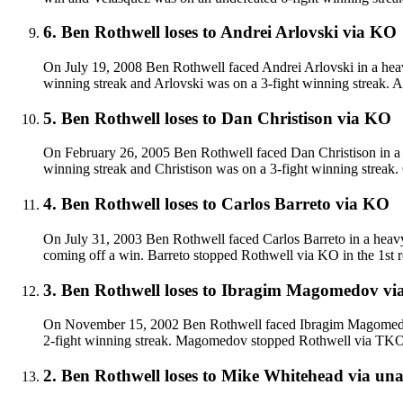
6
.
Ben Rothwell
loses to
Andrei Arlovski
via
KO
On July 19, 2008 Ben Rothwell faced Andrei Arlovski in a heav
winning streak and Arlovski was on a 3-fight winning streak. 
5
.
Ben Rothwell
loses to
Dan Christison
via
KO
On February 26, 2005 Ben Rothwell faced Dan Christison in a h
winning streak and Christison was on a 3-fight winning streak.
4
.
Ben Rothwell
loses to
Carlos Barreto
via
KO
On July 31, 2003 Ben Rothwell faced Carlos Barreto in a heavy
coming off a win. Barreto stopped Rothwell via KO in the 1st 
3
.
Ben Rothwell
loses to
Ibragim Magomedov
vi
On November 15, 2002 Ben Rothwell faced Ibragim Magomedov 
2-fight winning streak. Magomedov stopped Rothwell via TKO 
2
.
Ben Rothwell
loses to
Mike Whitehead
via
una