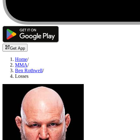
Get App
Home
/
MMA
/
Ben Rothwell
/
Losses