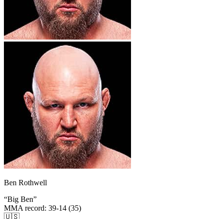
Ben Rothwell
“
Big Ben
”
MMA record
:
39-14 (35)
🇺🇸