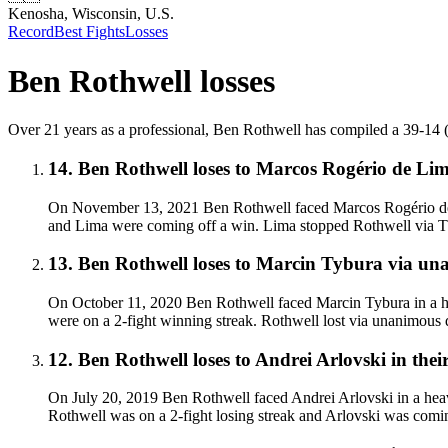
Kenosha, Wisconsin, U.S.
Record
Best Fights
Losses
Ben Rothwell
losses
Over 21 years as a professional, Ben Rothwell has compiled a 39-14 (35
14
.
Ben Rothwell
loses to
Marcos Rogério de Li
On November 13, 2021 Ben Rothwell faced Marcos Rogério de L
and Lima were coming off a win. Lima stopped Rothwell via T
13
.
Ben Rothwell
loses to
Marcin Tybura
via
una
On October 11, 2020 Ben Rothwell faced Marcin Tybura in a he
were on a 2-fight winning streak. Rothwell lost via unanimous 
12
.
Ben Rothwell
loses to
Andrei Arlovski in thei
On July 20, 2019 Ben Rothwell faced Andrei Arlovski in a heav
Rothwell was on a 2-fight losing streak and Arlovski was comin