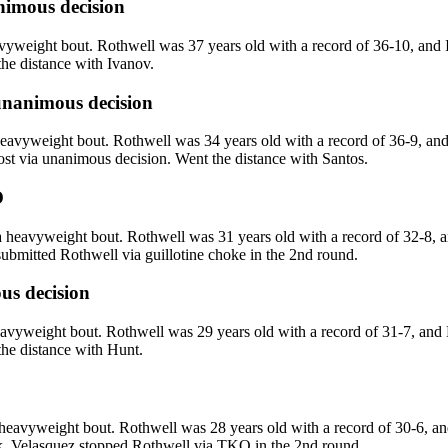
imous decision
weight bout. Rothwell was 37 years old with a record of 36-10, and 
the distance with Ivanov.
nanimous decision
eavyweight bout. Rothwell was 34 years old with a record of 36-9, and
ost via unanimous decision. Went the distance with Santos.
O
heavyweight bout. Rothwell was 31 years old with a record of 32-8, 
bmitted Rothwell via guillotine choke in the 2nd round.
s decision
vyweight bout. Rothwell was 29 years old with a record of 31-7, and 
the distance with Hunt.
eavyweight bout. Rothwell was 28 years old with a record of 30-6, an
k. Velasquez stopped Rothwell via TKO in the 2nd round.