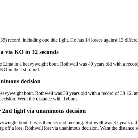
) record, including one title fight. He has 14 losses against 13 differ
ma
via
KO
in 32 seconds
ima in a heavyweight bout. Rothwell was 40 years old with a record 
KO in the 1st round.
nimous decision
avyweight bout. Rothwell was 38 years old with a record of 38-12, a
decision. Went the distance with Tybura.
r 2nd fight
via
unanimous decision
yweight bout. It was their second meeting. Rothwell was 37 years old 
g off a loss. Rothwell lost via unanimous decision. Went the distance w