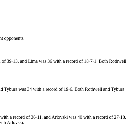
ent opponents.
of 39-13, and Lima was 36 with a record of 18-7-1. Both Rothwell
nd Tybura was 34 with a record of 19-6. Both Rothwell and Tybura
with a record of 36-11, and Arlovski was 40 with a record of 27-18.
ith Arlovski.