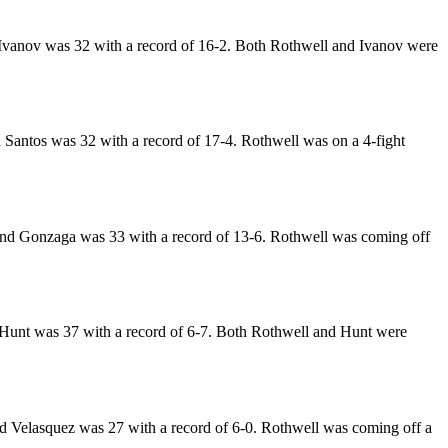
Ivanov was 32 with a record of 16-2. Both Rothwell and Ivanov were
 Santos was 32 with a record of 17-4. Rothwell was on a 4-fight
and Gonzaga was 33 with a record of 13-6. Rothwell was coming off
Hunt was 37 with a record of 6-7. Both Rothwell and Hunt were
d Velasquez was 27 with a record of 6-0. Rothwell was coming off a