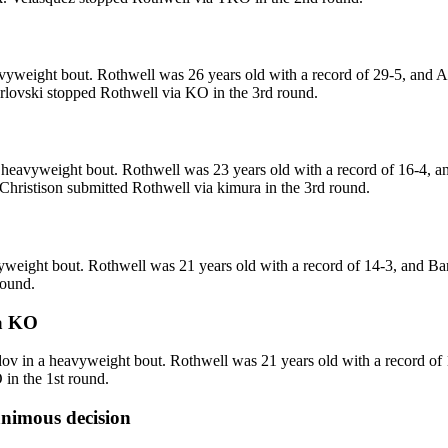
yweight bout. Rothwell was 26 years old with a record of 29-5, and Ar
Arlovski stopped Rothwell via KO in the 3rd round.
eavyweight bout. Rothwell was 23 years old with a record of 16-4, and
 Christison submitted Rothwell via kimura in the 3rd round.
weight bout. Rothwell was 21 years old with a record of 14-3, and Ba
round.
a
KO
in a heavyweight bout. Rothwell was 21 years old with a record of 
in the 1st round.
nimous decision