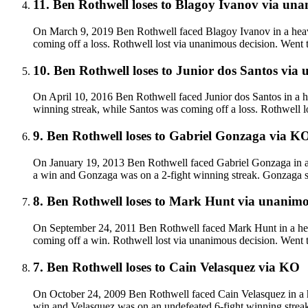
11
.
Ben Rothwell
loses to
Blagoy Ivanov
via
unan
On March 9, 2019 Ben Rothwell faced Blagoy Ivanov in a heavy
coming off a loss. Rothwell lost via unanimous decision. Went 
10
.
Ben Rothwell
loses to
Junior dos Santos
via
u
On April 10, 2016 Ben Rothwell faced Junior dos Santos in a h
winning streak, while Santos was coming off a loss. Rothwell l
9
.
Ben Rothwell
loses to
Gabriel Gonzaga
via
K
On January 19, 2013 Ben Rothwell faced Gabriel Gonzaga in a 
a win and Gonzaga was on a 2-fight winning streak. Gonzaga su
8
.
Ben Rothwell
loses to
Mark Hunt
via
unanimou
On September 24, 2011 Ben Rothwell faced Mark Hunt in a hea
coming off a win. Rothwell lost via unanimous decision. Went 
7
.
Ben Rothwell
loses to
Cain Velasquez
via
KO
On October 24, 2009 Ben Rothwell faced Cain Velasquez in a h
win and Velasquez was on an undefeated 6-fight winning strea