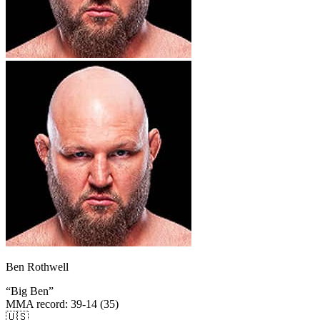
Ben Rothwell
“
Big Ben
”
MMA record
:
39-14 (35)
🇺🇸