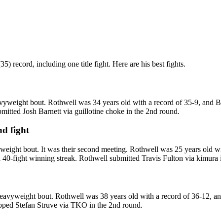
 record, including one title fight. Here are his best fights.
yweight bout. Rothwell was 34 years old with a record of 35-9, and Ba
itted Josh Barnett via guillotine choke in the 2nd round.
nd fight
ight bout. It was their second meeting. Rothwell was 25 years old wit
40-fight winning streak. Rothwell submitted Travis Fulton via kimura 
avyweight bout. Rothwell was 38 years old with a record of 36-12, and
opped Stefan Struve via TKO in the 2nd round.