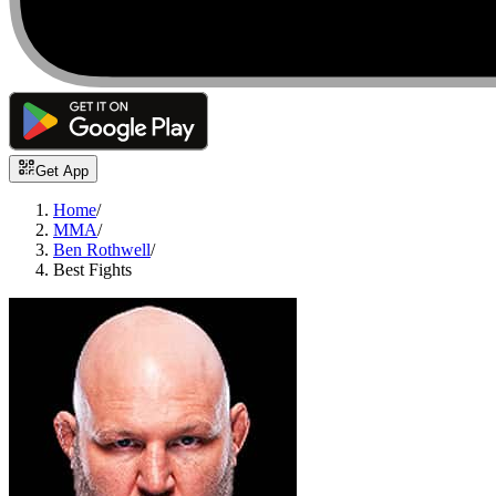
Get App
Home
/
MMA
/
Ben Rothwell
/
Best Fights