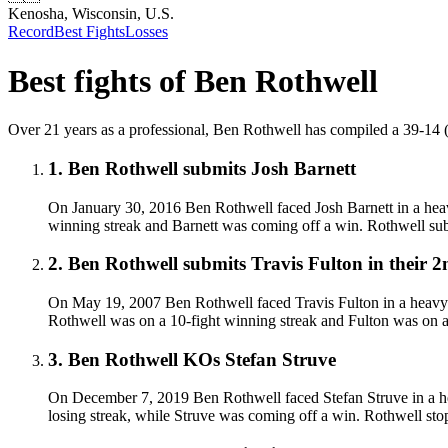
Kenosha, Wisconsin, U.S.
Record
Best Fights
Losses
Best fights of
Ben Rothwell
Over 21 years as a professional, Ben Rothwell has compiled a 39-14 (35)
1
.
Ben Rothwell submits Josh Barnett
On January 30, 2016 Ben Rothwell faced Josh Barnett in a heav
winning streak and Barnett was coming off a win. Rothwell subm
2
.
Ben Rothwell submits Travis Fulton in their 2
On May 19, 2007 Ben Rothwell faced Travis Fulton in a heavywe
Rothwell was on a 10-fight winning streak and Fulton was on a 
3
.
Ben Rothwell KOs Stefan Struve
On December 7, 2019 Ben Rothwell faced Stefan Struve in a he
losing streak, while Struve was coming off a win. Rothwell st