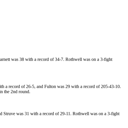
rnett was 38 with a record of 34-7. Rothwell was on a 3-fight
h a record of 26-5, and Fulton was 29 with a record of 205-43-10.
in the 2nd round.
 Struve was 31 with a record of 29-11. Rothwell was on a 3-fight