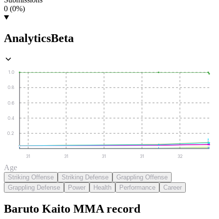
0 (0%)
Analytics
Beta
1.0
0.8
0.6
0.4
0.2
31
31
31
31
32
Age
Striking Offense
Striking Defense
Grappling Offense
Grappling Defense
Power
Health
Performance
Career
Baruto Kaito
MMA
record