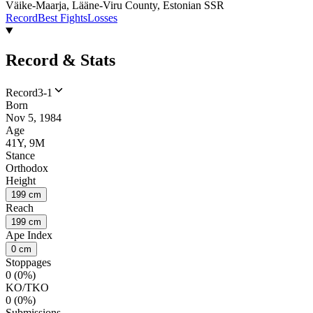
Väike-Maarja, Lääne-Viru County, Estonian SSR
Record
Best Fights
Losses
Record & Stats
Record
3-1
Born
Nov 5, 1984
Age
41Y, 9M
Stance
Orthodox
Height
199 cm
Reach
199 cm
Ape Index
0 cm
Stoppages
0 (0%)
KO/TKO
0 (0%)
Submissions