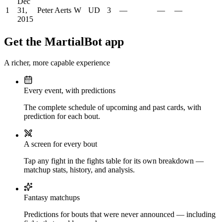
Dec
1
31,
Peter Aerts
W
UD
3
—
—
—
2015
Get the MartialBot app
A richer, more capable experience
Every event, with predictions
The complete schedule of upcoming and past cards, with
prediction for each bout.
A screen for every bout
Tap any fight in the fights table for its own breakdown —
matchup stats, history, and analysis.
Fantasy matchups
Predictions for bouts that were never announced — including