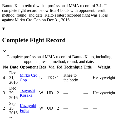
Baruto Kaito retired with a professional MMA record of 3-1.
The
complete fight record below lists
4
bouts with opponent, result,
method, round, and date.
Kaito's latest recorded fight was a loss
against Mirko Cro Cop on Dec 31, 2016.
Complete Fight Record
Complete professional MMA record of Baruto Kaito, including
opponent, result, method, round, and date.
No
Date
Opponent
Res
Via
Rd
Technique
Title
Weight
Dec
Mirko Cro
Knee to
4
31,
L
TKO
1
—
Heavyweight
Cop
the body
2016
Dec
Tsuyoshi
3
29,
W
UD
2
—
—
Heavyweight
Kosaka
2016
Sep
Kazuyuki
2
25,
W
UD
2
—
—
—
Fujita
2016