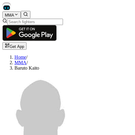
MMA
Get App
Home
/
MMA
/
Baruto Kaito