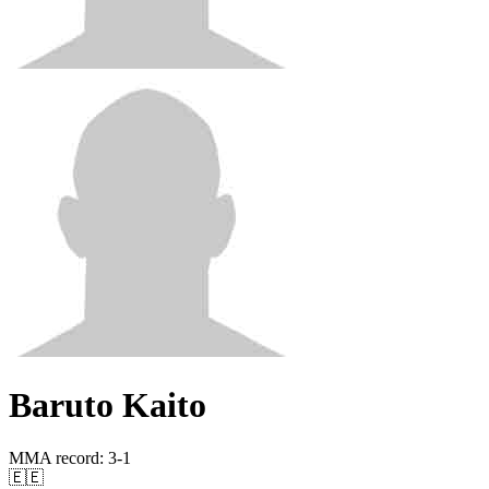
Baruto Kaito
MMA record
:
3-1
🇪🇪