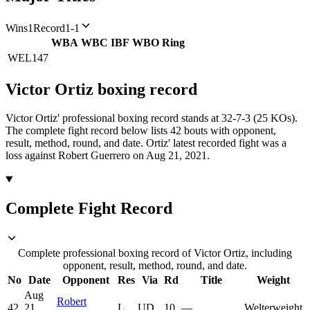
Wins
1
Record
1-1
WBA
WBC
IBF
WBO
Ring
WEL
147
Victor Ortiz
boxing
record
Victor Ortiz' professional boxing record stands at 32-7-3 (25 KOs).
The complete fight record below lists
42
bouts with opponent,
result, method, round, and date.
Ortiz' latest recorded fight was a
loss against Robert Guerrero on Aug 21, 2021.
Complete Fight Record
Complete professional boxing record of Victor Ortiz, including
opponent, result, method, round, and date.
No
Date
Opponent
Res
Via
Rd
Title
Weight
Aug
Robert
42
21,
L
UD
10
—
Welterweight