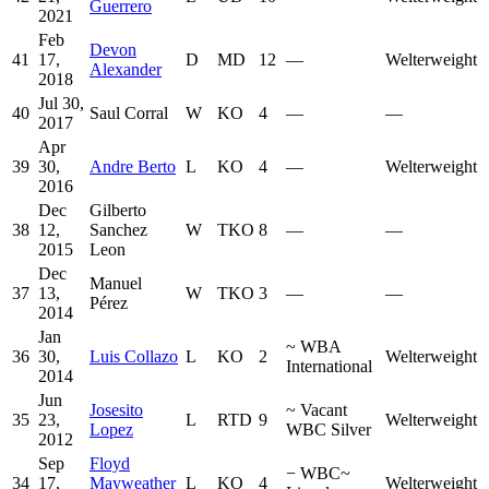
Guerrero
2021
Feb
Devon
41
17,
D
MD
12
—
Welterweight
Alexander
2018
Jul 30,
40
Saul Corral
W
KO
4
—
—
2017
Apr
39
30,
Andre Berto
L
KO
4
—
Welterweight
2016
Dec
Gilberto
38
12,
Sanchez
W
TKO
8
—
—
2015
Leon
Dec
Manuel
37
13,
W
TKO
3
—
—
Pérez
2014
Jan
~
WBA
36
30,
Luis Collazo
L
KO
2
Welterweight
International
2014
Jun
Josesito
~
Vacant
35
23,
L
RTD
9
Welterweight
Lopez
WBC Silver
2012
Sep
Floyd
−
WBC
~
34
17,
Mayweather
L
KO
4
Welterweight