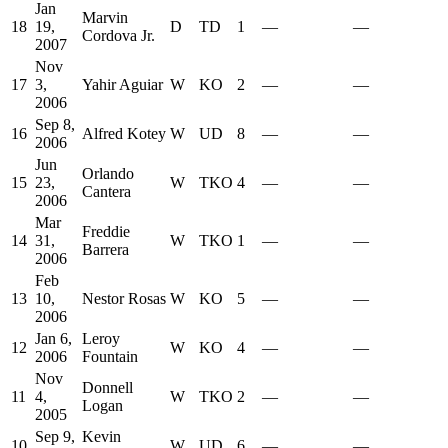
Jan
Marvin
18
19,
D
TD
1
—
—
Cordova Jr.
2007
Nov
17
3,
Yahir Aguiar
W
KO
2
—
—
2006
Sep 8,
16
Alfred Kotey
W
UD
8
—
—
2006
Jun
Orlando
15
23,
W
TKO
4
—
—
Cantera
2006
Mar
Freddie
14
31,
W
TKO
1
—
—
Barrera
2006
Feb
13
10,
Nestor Rosas
W
KO
5
—
—
2006
Jan 6,
Leroy
12
W
KO
4
—
—
2006
Fountain
Nov
Donnell
11
4,
W
TKO
2
—
—
Logan
2005
Sep 9,
Kevin
10
W
UD
6
—
—