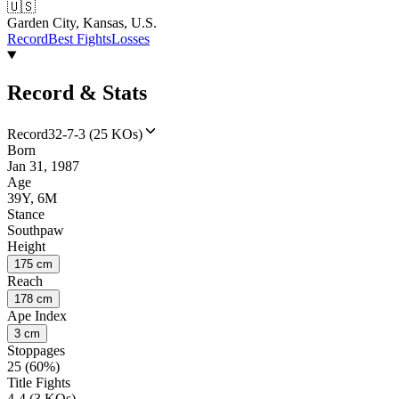
🇺🇸
Garden City, Kansas, U.S.
Record
Best Fights
Losses
Record & Stats
Record
32-7-3 (25 KOs)
Born
Jan 31, 1987
Age
39Y, 6M
Stance
Southpaw
Height
175 cm
Reach
178 cm
Ape Index
3 cm
Stoppages
25 (60%)
Title Fights
4-4 (3 KOs)