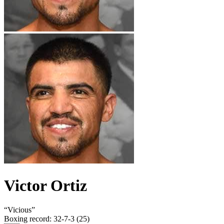
Victor Ortiz
“
Vicious
”
Boxing record
:
32-7-3 (25)