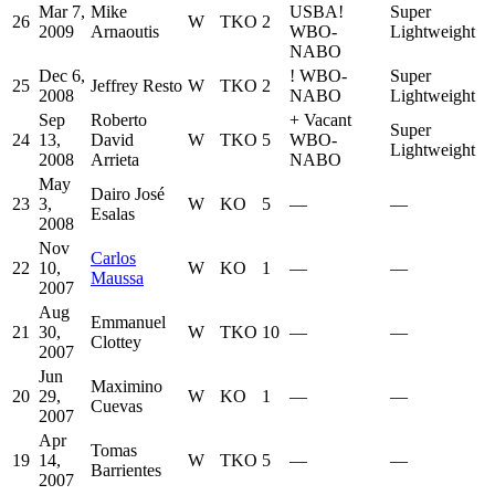
Mar 7,
Mike
USBA
!
Super
26
W
TKO
2
2009
Arnaoutis
WBO-
Lightweight
NABO
Dec 6,
!
WBO-
Super
25
Jeffrey Resto
W
TKO
2
2008
NABO
Lightweight
Sep
Roberto
+
Vacant
Super
24
13,
David
W
TKO
5
WBO-
Lightweight
2008
Arrieta
NABO
May
Dairo José
23
3,
W
KO
5
—
—
Esalas
2008
Nov
Carlos
22
10,
W
KO
1
—
—
Maussa
2007
Aug
Emmanuel
21
30,
W
TKO
10
—
—
Clottey
2007
Jun
Maximino
20
29,
W
KO
1
—
—
Cuevas
2007
Apr
Tomas
19
14,
W
TKO
5
—
—
Barrientes
2007