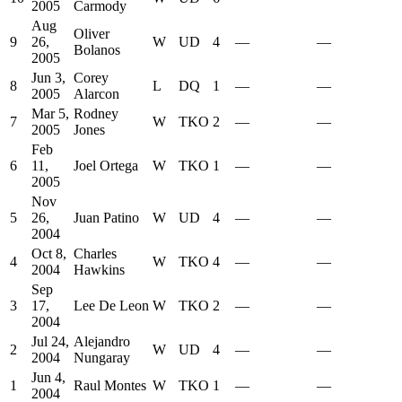
2005
Carmody
Aug
Oliver
9
26,
W
UD
4
—
—
Bolanos
2005
Jun 3,
Corey
8
L
DQ
1
—
—
2005
Alarcon
Mar 5,
Rodney
7
W
TKO
2
—
—
2005
Jones
Feb
6
11,
Joel Ortega
W
TKO
1
—
—
2005
Nov
5
26,
Juan Patino
W
UD
4
—
—
2004
Oct 8,
Charles
4
W
TKO
4
—
—
2004
Hawkins
Sep
3
17,
Lee De Leon
W
TKO
2
—
—
2004
Jul 24,
Alejandro
2
W
UD
4
—
—
2004
Nungaray
Jun 4,
1
Raul Montes
W
TKO
1
—
—
2004