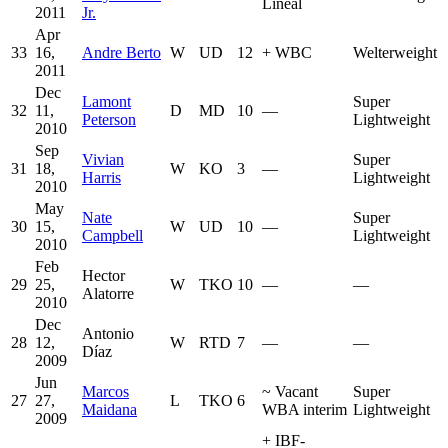
Lineal
2011
Jr.
Apr
33
16,
Andre Berto
W
UD
12
+
WBC
Welterweight
2011
Dec
Lamont
Super
32
11,
D
MD
10
—
Peterson
Lightweight
2010
Sep
Vivian
Super
31
18,
W
KO
3
—
Harris
Lightweight
2010
May
Nate
Super
30
15,
W
UD
10
—
Campbell
Lightweight
2010
Feb
Hector
29
25,
W
TKO
10
—
—
Alatorre
2010
Dec
Antonio
28
12,
W
RTD
7
—
—
Díaz
2009
Jun
Marcos
~
Vacant
Super
27
27,
L
TKO
6
Maidana
WBA interim
Lightweight
2009
+
IBF-