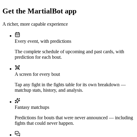
Get the MartialBot app
A richer, more capable experience
Every event, with predictions
The complete schedule of upcoming and past cards, with
prediction for each bout.
A screen for every bout
Tap any fight in the fights table for its own breakdown —
matchup stats, history, and analysis.
Fantasy matchups
Predictions for bouts that were never announced — including
fights that could never happen.