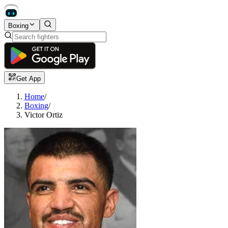
Boxing
Get App
Home
/
Boxing
/
Victor Ortiz