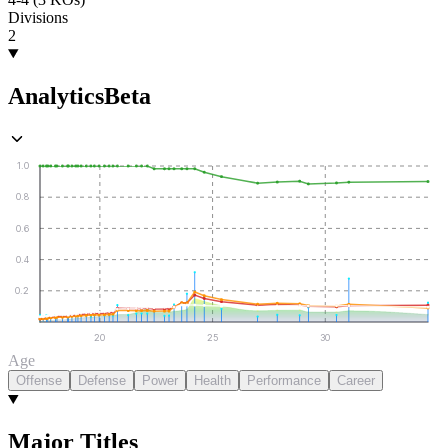
Divisions
2
Analytics
Beta
1.0
0.8
0.6
0.4
0.2
20
25
30
Age
Offense
Defense
Power
Health
Performance
Career
Major Titles