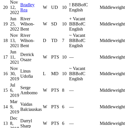
Nov
Bradley
!
BBBofC
20
12,
W
UD
10
Middleweight
Rea
English
2022
Jun
River
+
Vacant
19
25,
Wilson-
W
SD
10
BBBofC
Middleweight
2022
Bent
English
Nov
River
~
Vacant
18
13,
Wilson-
D
TD
7
BBBofC
Middleweight
2021
Bent
English
Jun
Derrick
17
11,
W
PTS
10
—
Middleweight
Osaze
2021
Nov
~
Vacant
Linus
16
30,
L
MD
10
BBBofC
Middleweight
Udofia
2019
English
Jul
Serge
15
6,
W
PTS
8
—
Middleweight
Ambomo
2019
Mar
Vaidas
14
9,
W
PTS
6
—
Middleweight
Balciauskas
2019
Dec
Darryl
13
8,
W
PTS
6
—
Middleweight
Sharp