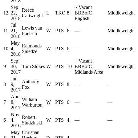
2018
Sep
~
Vacant
Reece
12
22,
L
TKO
8
BBBofC
Middleweight
Cartwright
2018
English
Jul
Lewis van
11
21,
W
PTS
6
—
Middleweight
Poetsch
2018
May
Raimonds
10
4,
W
PTS
6
—
Middleweight
Sniedze
2018
Sep
+
Vacant
9
30,
Tom Stokes
W
PTS
10
BBBofC
Middleweight
2017
Midlands Area
Jun
Anthony
8
9,
W
PTS
8
—
—
Fox
2017
Apr
William
7
8,
W
PTS
6
—
—
Warburton
2017
Nov
Robert
6
4,
W
PTS
4
—
—
Studzinski
2016
May
Christian
5
21,
Hoskin
D
PTS
4
—
—