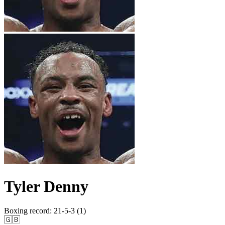
Tyler Denny
Boxing record
:
21-5-3 (1)
🇬🇧