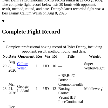
Tyler Denny's professional boxing record stands at 21-5-3 (1 KO).
The complete fight record below lists
29
bouts with opponent,
result, method, round, and date.
Denny's latest recorded fight was a
loss against Callum Walsh on Aug 8, 2026.
Complete Fight Record
Complete professional boxing record of Tyler Denny, including
opponent, result, method, round, and date.
No
Date
Opponent
Res
Via
Rd
Title
Weight
Aug
Callum
Super
29
8,
L
UD
10
—
Walsh
Welterweight
2026
~
BBBofC
British
~
Mar
Commonwealth
George
28
21,
L
UD
12
Boxing
Middleweight
Liddard
2026
Council
~
Vacant IBF
InterContinental
Dec