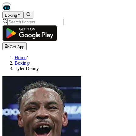
Boxing
Get App
Home
/
Boxing
/
Tyler Denny