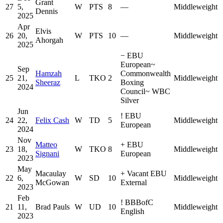
Grant
27
5,
W
PTS
8
—
Middleweight
Dennis
2025
Apr
Elvis
26
20,
W
PTS
10
—
Middleweight
Ahorgah
2025
−
EBU
European
~
Sep
Hamzah
Commonwealth
25
21,
L
TKO
2
Middleweight
Sheeraz
Boxing
2024
Council
~
WBC
Silver
Jun
!
EBU
24
22,
Felix Cash
W
TD
5
Middleweight
European
2024
Nov
Matteo
+
EBU
23
18,
W
TKO
8
Middleweight
Signani
European
2023
May
Macaulay
+
Vacant EBU
22
6,
W
SD
10
Middleweight
McGowan
External
2023
Feb
!
BBBofC
21
11,
Brad Pauls
W
UD
10
Middleweight
English
2023