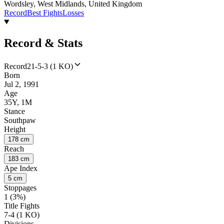
Wordsley, West Midlands, United Kingdom
Record
Best Fights
Losses
Record & Stats
Record
21-5-3 (1 KO)
Born
Jul 2, 1991
Age
35Y, 1M
Stance
Southpaw
Height
178 cm
Reach
183 cm
Ape Index
5 cm
Stoppages
1 (3%)
Title Fights
7-4 (1 KO)
Divisions