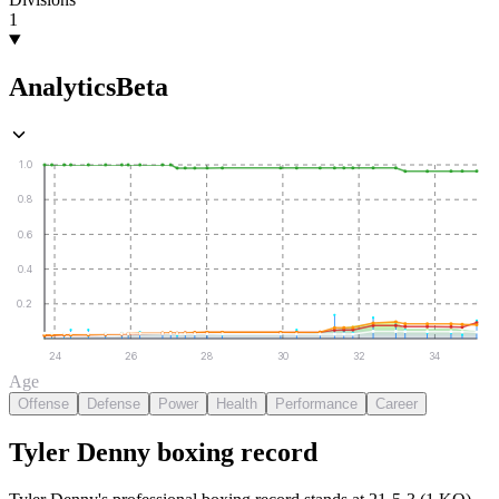
1
Analytics
Beta
1.0
0.8
0.6
0.4
0.2
24
26
28
30
32
34
Age
Offense
Defense
Power
Health
Performance
Career
Tyler Denny
boxing
record