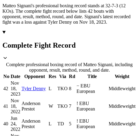
Matteo Signani's professional boxing record stands at 32-7-3 (12
KOs).
The complete fight record below lists
42
bouts with
opponent, result, method, round, and date.
Signani's latest recorded
fight was a loss against Tyler Denny on Nov 18, 2023.
Complete Fight Record
Complete professional boxing record of Matteo Signani, including
opponent, result, method, round, and date.
No
Date
Opponent
Res
Via
Rd
Title
Weight
Nov
−
EBU
42
18,
Tyler Denny
L
TKO
8
Middleweight
European
2023
Nov
Anderson
!
EBU
41
18,
W
TKO
7
Middleweight
Prestot
European
2022
Jun
Anderson
!
EBU
40
24,
L
TD
5
Middleweight
Prestot
European
2022
Nov