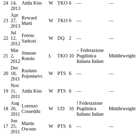
24
14,
Attila Kiss
W
TKO
6
—
—
2013
Apr
Reward
23
27,
W
TKO
6
—
—
Marti
2013
Jul
Ferenc
22
12,
W
DQ
2
—
—
Sarkozi
2012
Mar
−
Federazione
Simone
21
2,
L
TKO
10
Pugilistica
Middleweight
Rotolo
2012
Italiana Italian
Dec
Ruslans
20
18,
W
PTS
6
—
—
Pojonisevs
2011
Nov
19
11,
Attila Kiss
W
PTS
6
—
—
2011
Aug
!
Federazione
Lorenzo
18
26,
W
UD
10
Pugilistica
Middleweight
Cosseddu
2011
Italiana Italian
Jun
Martin
17
25,
W
PTS
6
—
—
Owono
2011