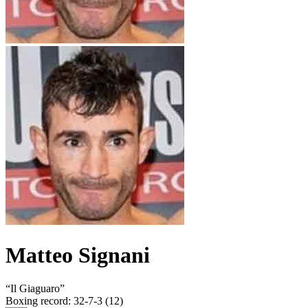
Matteo Signani
“
Il Giaguaro
”
Boxing record
:
32-7-3 (12)