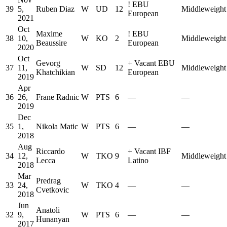
!
EBU
39
5,
Ruben Diaz
W
UD
12
Middleweight
European
2021
Oct
Maxime
!
EBU
38
10,
W
KO
2
Middleweight
Beaussire
European
2020
Oct
Gevorg
+
Vacant EBU
37
11,
W
SD
12
Middleweight
Khatchikian
European
2019
Apr
36
26,
Frane Radnic
W
PTS
6
—
—
2019
Dec
35
1,
Nikola Matic
W
PTS
6
—
—
2018
Aug
Riccardo
+
Vacant IBF
34
12,
W
TKO
9
Middleweight
Lecca
Latino
2018
Mar
Predrag
33
24,
W
TKO
4
—
—
Cvetkovic
2018
Jun
Anatoli
32
9,
W
PTS
6
—
—
Hunanyan
2017