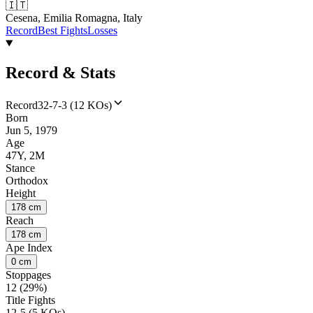
🇮🇹
Cesena, Emilia Romagna, Italy
Record
Best Fights
Losses
Record & Stats
Record
32-7-3 (12 KOs)
Born
Jun 5, 1979
Age
47Y, 2M
Stance
Orthodox
Height
178 cm
Reach
178 cm
Ape Index
0 cm
Stoppages
12 (29%)
Title Fights
12-5 (5 KOs)