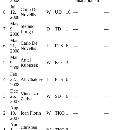
2008
Italiana Italian
Jul
Carlo De
8
12,
W
UD
10
—
—
Novellis
2008
May
Stefano
7
9,
D
TD
1
—
—
Loriga
2008
Mar
Carlo De
6
21,
L
PTS
6
—
—
Novellis
2008
Mar
Antal
5
9,
W
KO
3
—
—
Kubicsek
2008
Feb
4
22,
Ali Chakiev
L
PTS
6
—
—
2008
Dec
Vincenzo
3
26,
W
SD
6
—
—
Zarbo
2007
Aug
2
10,
Ioan Florin
W
TKO
1
—
—
2007
Apr
Christian
1
1,
W
TKO
2
—
—