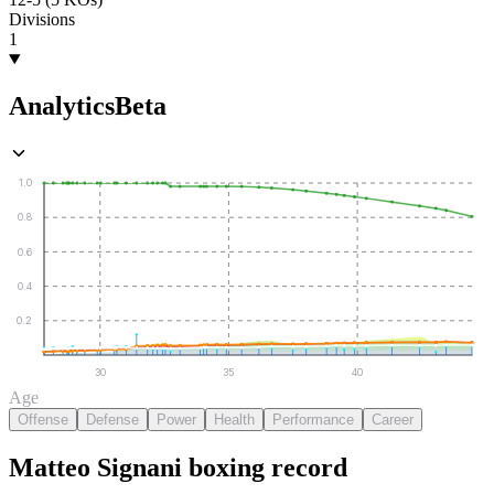
Divisions
1
Analytics
Beta
1.0
0.8
0.6
0.4
0.2
30
35
40
Age
Offense
Defense
Power
Health
Performance
Career
Matteo Signani
boxing
record