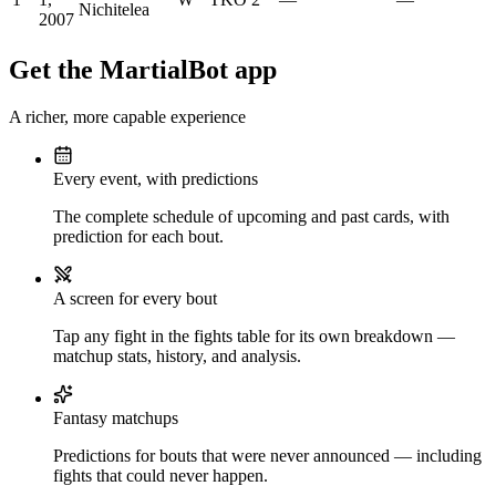
Nichitelea
2007
Get the MartialBot app
A richer, more capable experience
Every event, with predictions
The complete schedule of upcoming and past cards, with
prediction for each bout.
A screen for every bout
Tap any fight in the fights table for its own breakdown —
matchup stats, history, and analysis.
Fantasy matchups
Predictions for bouts that were never announced — including
fights that could never happen.