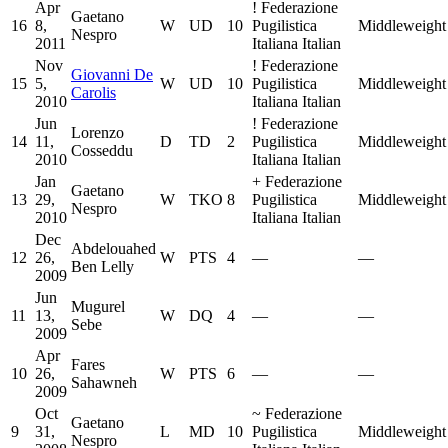
Apr
!
Federazione
Gaetano
16
8,
W
UD
10
Pugilistica
Middleweight
Nespro
2011
Italiana Italian
Nov
!
Federazione
Giovanni De
15
5,
W
UD
10
Pugilistica
Middleweight
Carolis
2010
Italiana Italian
Jun
!
Federazione
Lorenzo
14
11,
D
TD
2
Pugilistica
Middleweight
Cosseddu
2010
Italiana Italian
Jan
+
Federazione
Gaetano
13
29,
W
TKO
8
Pugilistica
Middleweight
Nespro
2010
Italiana Italian
Dec
Abdelouahed
12
26,
W
PTS
4
—
—
Ben Lelly
2009
Jun
Mugurel
11
13,
W
DQ
4
—
—
Sebe
2009
Apr
Fares
10
26,
W
PTS
6
—
—
Sahawneh
2009
Oct
~
Federazione
Gaetano
9
31,
L
MD
10
Pugilistica
Middleweight
Nespro