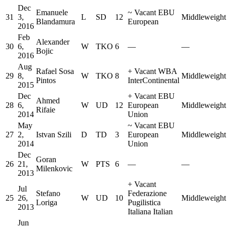
Dec
Emanuele
~
Vacant EBU
31
3,
L
SD
12
Middleweight
Blandamura
European
2016
Feb
Alexander
30
6,
W
TKO
6
—
—
Bojic
2016
Aug
Rafael Sosa
+
Vacant WBA
29
8,
W
TKO
8
Middleweight
Pintos
InterContinental
2015
Dec
+
Vacant EBU
Ahmed
28
6,
W
UD
12
European
Middleweight
Rifaie
2014
Union
May
~
Vacant EBU
27
2,
Istvan Szili
D
TD
3
European
Middleweight
2014
Union
Dec
Goran
26
21,
W
PTS
6
—
—
Milenkovic
2013
+
Vacant
Jul
Stefano
Federazione
25
26,
W
UD
10
Middleweight
Loriga
Pugilistica
2013
Italiana Italian
Jun