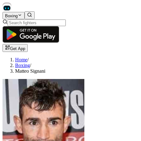
Boxing
Get App
Home
/
Boxing
/
Matteo Signani