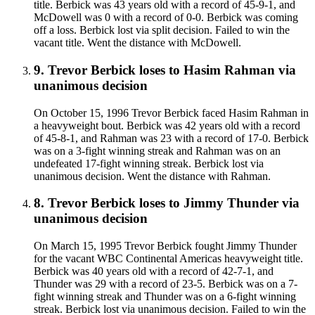
title. Berbick was 43 years old with a record of 45-9-1, and
McDowell was 0 with a record of 0-0. Berbick was coming
off a loss. Berbick lost via split decision. Failed to win the
vacant title. Went the distance with McDowell.
9
.
Trevor Berbick
loses to
Hasim Rahman
via
unanimous decision
On October 15, 1996 Trevor Berbick faced Hasim Rahman in
a heavyweight bout. Berbick was 42 years old with a record
of 45-8-1, and Rahman was 23 with a record of 17-0. Berbick
was on a 3-fight winning streak and Rahman was on an
undefeated 17-fight winning streak. Berbick lost via
unanimous decision. Went the distance with Rahman.
8
.
Trevor Berbick
loses to
Jimmy Thunder
via
unanimous decision
On March 15, 1995 Trevor Berbick fought Jimmy Thunder
for the vacant WBC Continental Americas heavyweight title.
Berbick was 40 years old with a record of 42-7-1, and
Thunder was 29 with a record of 23-5. Berbick was on a 7-
fight winning streak and Thunder was on a 6-fight winning
streak. Berbick lost via unanimous decision. Failed to win the