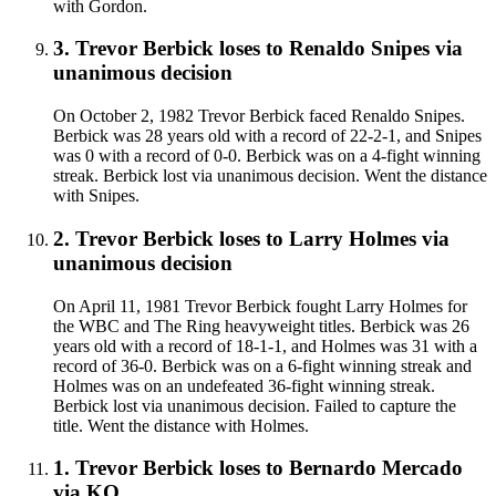
with Gordon.
3
.
Trevor Berbick
loses to
Renaldo Snipes
via
unanimous decision
On October 2, 1982 Trevor Berbick faced Renaldo Snipes.
Berbick was 28 years old with a record of 22-2-1, and Snipes
was 0 with a record of 0-0. Berbick was on a 4-fight winning
streak. Berbick lost via unanimous decision. Went the distance
with Snipes.
2
.
Trevor Berbick
loses to
Larry Holmes
via
unanimous decision
On April 11, 1981 Trevor Berbick fought Larry Holmes for
the WBC and The Ring heavyweight titles. Berbick was 26
years old with a record of 18-1-1, and Holmes was 31 with a
record of 36-0. Berbick was on a 6-fight winning streak and
Holmes was on an undefeated 36-fight winning streak.
Berbick lost via unanimous decision. Failed to capture the
title. Went the distance with Holmes.
1
.
Trevor Berbick
loses to
Bernardo Mercado
via
KO