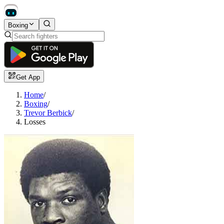
Boxing
Get App
Home
/
Boxing
/
Trevor Berbick
/
Losses