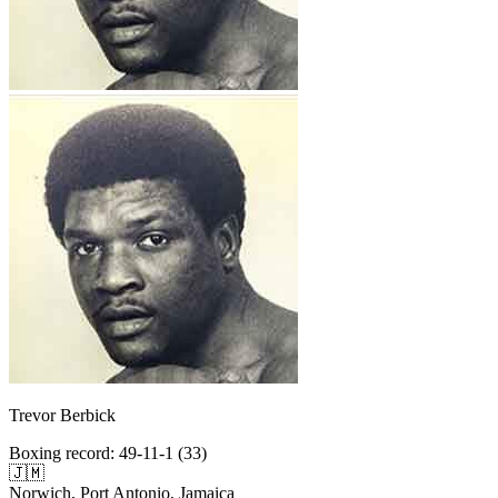
Trevor Berbick
Boxing record
:
49-11-1 (33)
🇯🇲
Norwich, Port Antonio, Jamaica