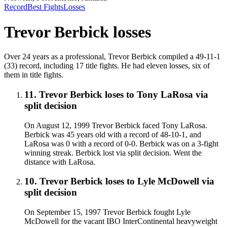
Record
Best Fights
Losses
Trevor Berbick
losses
Over 24 years as a professional, Trevor Berbick compiled a 49-11-1
(33) record, including 17 title fights. He had eleven losses, six of
them in title fights.
11
.
Trevor Berbick
loses to
Tony LaRosa
via
split decision
On August 12, 1999 Trevor Berbick faced Tony LaRosa.
Berbick was 45 years old with a record of 48-10-1, and
LaRosa was 0 with a record of 0-0. Berbick was on a 3-fight
winning streak. Berbick lost via split decision. Went the
distance with LaRosa.
10
.
Trevor Berbick
loses to
Lyle McDowell
via
split decision
On September 15, 1997 Trevor Berbick fought Lyle
McDowell for the vacant IBO InterContinental heavyweight