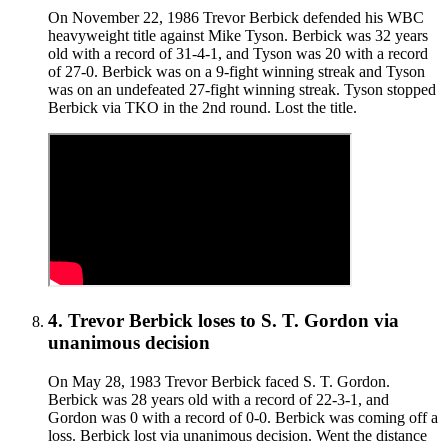
On November 22, 1986 Trevor Berbick defended his WBC
heavyweight title against Mike Tyson. Berbick was 32 years
old with a record of 31-4-1, and Tyson was 20 with a record
of 27-0. Berbick was on a 9-fight winning streak and Tyson
was on an undefeated 27-fight winning streak. Tyson stopped
Berbick via TKO in the 2nd round. Lost the title.
4
.
Trevor Berbick
loses to
S. T. Gordon
via
unanimous decision
On May 28, 1983 Trevor Berbick faced S. T. Gordon.
Berbick was 28 years old with a record of 22-3-1, and
Gordon was 0 with a record of 0-0. Berbick was coming off a
loss. Berbick lost via unanimous decision. Went the distance