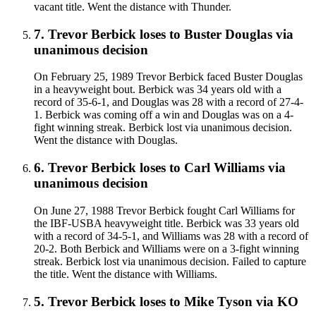
vacant title. Went the distance with Thunder.
7
.
Trevor Berbick
loses to
Buster Douglas
via
unanimous decision
On February 25, 1989 Trevor Berbick faced Buster Douglas
in a heavyweight bout. Berbick was 34 years old with a
record of 35-6-1, and Douglas was 28 with a record of 27-4-
1. Berbick was coming off a win and Douglas was on a 4-
fight winning streak. Berbick lost via unanimous decision.
Went the distance with Douglas.
6
.
Trevor Berbick
loses to
Carl Williams
via
unanimous decision
On June 27, 1988 Trevor Berbick fought Carl Williams for
the IBF-USBA heavyweight title. Berbick was 33 years old
with a record of 34-5-1, and Williams was 28 with a record of
20-2. Both Berbick and Williams were on a 3-fight winning
streak. Berbick lost via unanimous decision. Failed to capture
the title. Went the distance with Williams.
5
.
Trevor Berbick
loses to
Mike Tyson
via
KO