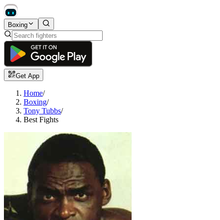
Boxing
Get App
Home
/
Boxing
/
Tony Tubbs
/
Best Fights