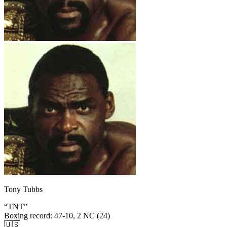
Tony Tubbs
“
TNT
”
Boxing record
:
47-10, 2 NC (24)
🇺🇸