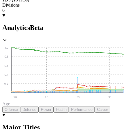
Divisions
6
Analytics
Beta
1.0
0.8
0.6
0.4
0.2
20
25
30
35
Age
Offense
Defense
Power
Health
Performance
Career
Major Titles