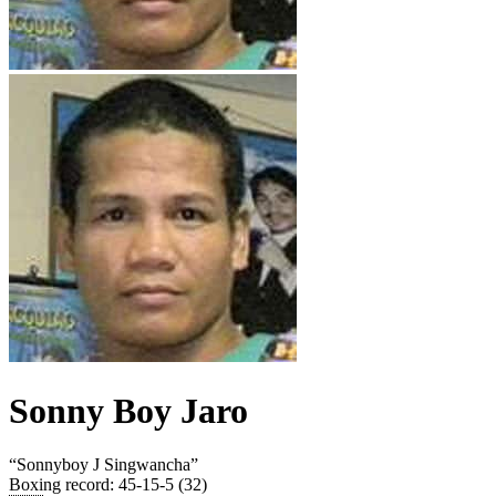
Sonny Boy Jaro
“
Sonnyboy J Singwancha
”
Boxing record
:
45-15-5 (32)