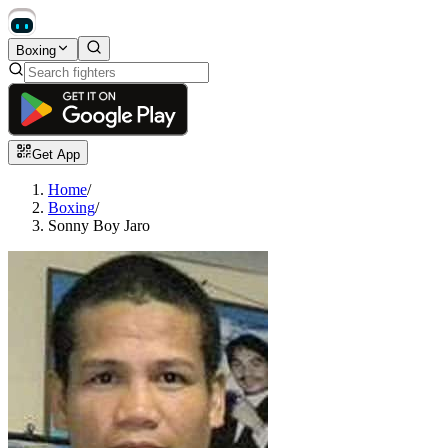
Boxing
Get App
Home
/
Boxing
/
Sonny Boy Jaro