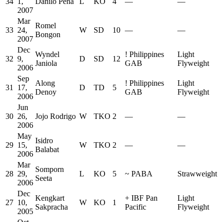
34
1,
Danilo Pena
L
KO
4
—
—
2007
Mar
Romel
33
24,
W
SD
10
—
—
Bongon
2007
Dec
Wyndel
!
Philippines
Light
32
9,
D
SD
12
Janiola
GAB
Flyweight
2006
Sep
Along
!
Philippines
Light
31
17,
D
TD
5
Denoy
GAB
Flyweight
2006
Jun
30
26,
Jojo Rodrigo
W
TKO
2
—
—
2006
May
Isidro
29
15,
W
TKO
2
—
—
Balabat
2006
Mar
Somporn
28
29,
L
KO
5
~
PABA
Strawweight
Seeta
2006
Dec
Kengkart
+
IBF Pan
Light
27
10,
W
KO
1
Sakpracha
Pacific
Flyweight
2005