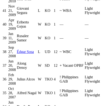
2010
Nov
Giovani
Light
41
21,
L
KO
1
~
WBA
Segura
Flyweight
2009
Apr
Eriberto
40
19,
W
KO
1
—
—
Gejon
2009
Jan
Rusalee
39
11,
W
KO
1
—
—
Samor
2009
Sep
Light
38
27,
Édgar Sosa
L
UD
12
~
WBC
Flyweight
2008
Jun
Along
Light
37
20,
W
SD
12
+
Vacant OPBF
Denoy
Flyweight
2008
Feb
!
Philippines
Light
36
29,
Julius Alcos
W
TKO
4
GAB
Flyweight
2008
Oct
!
Philippines
Light
35
28,
Alfred Nagal
W
TKO
1
GAB
Flyweight
2007
Jun