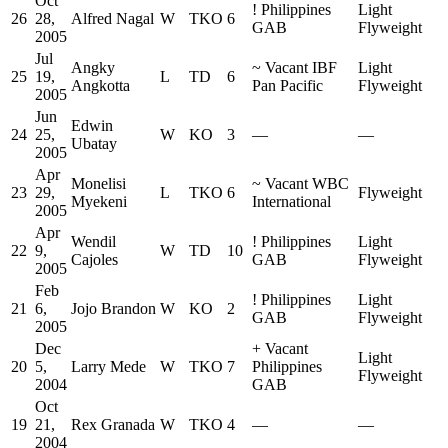
Oct
!
Philippines
Light
26
28,
Alfred Nagal
W
TKO
6
GAB
Flyweight
2005
Jul
Angky
~
Vacant IBF
Light
25
19,
L
TD
6
Angkotta
Pan Pacific
Flyweight
2005
Jun
Edwin
24
25,
W
KO
3
—
—
Ubatay
2005
Apr
Monelisi
~
Vacant WBC
23
29,
L
TKO
6
Flyweight
Myekeni
International
2005
Apr
Wendil
!
Philippines
Light
22
9,
W
TD
10
Cajoles
GAB
Flyweight
2005
Feb
!
Philippines
Light
21
6,
Jojo Brandon
W
KO
2
GAB
Flyweight
2005
Dec
+
Vacant
Light
20
5,
Larry Mede
W
TKO
7
Philippines
Flyweight
2004
GAB
Oct
19
21,
Rex Granada
W
TKO
4
—
—
2004