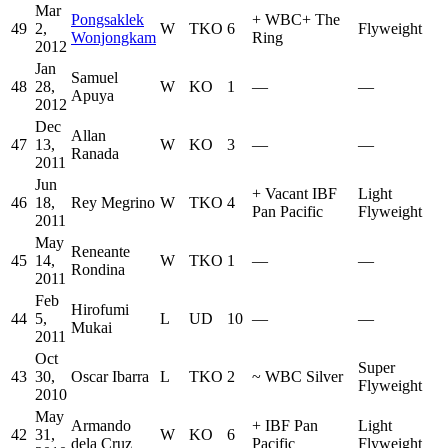
Mar
Pongsaklek
+
WBC
+
The
49
2,
W
TKO
6
Flyweight
Wonjongkam
Ring
2012
Jan
Samuel
48
28,
W
KO
1
—
—
Apuya
2012
Dec
Allan
47
13,
W
KO
3
—
—
Ranada
2011
Jun
+
Vacant IBF
Light
46
18,
Rey Megrino
W
TKO
4
Pan Pacific
Flyweight
2011
May
Reneante
45
14,
W
TKO
1
—
—
Rondina
2011
Feb
Hirofumi
44
5,
L
UD
10
—
—
Mukai
2011
Oct
Super
43
30,
Oscar Ibarra
L
TKO
2
~
WBC Silver
Flyweight
2010
May
Armando
+
IBF Pan
Light
42
31,
W
KO
6
dela Cruz
Pacific
Flyweight