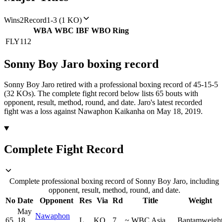
Wins
2
Record
1-3 (1 KO)
WBA
WBC
IBF
WBO
Ring
FLY
112
Sonny Boy Jaro
boxing
record
Sonny Boy Jaro retired with a professional boxing record of 45-15-5
(32 KOs).
The complete fight record below lists
65
bouts with
opponent, result, method, round, and date.
Jaro's latest recorded
fight was a loss against Nawaphon Kaikanha on May 18, 2019.
Complete Fight Record
Complete professional boxing record of Sonny Boy Jaro, including
opponent, result, method, round, and date.
No
Date
Opponent
Res
Via
Rd
Title
Weight
May
Nawaphon
65
18,
L
KO
7
~
WBC Asia
Bantamweigh