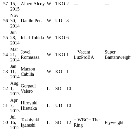
57
15,
Albert Alcoy
W
TKO
2
—
—
2015
Nov
56
30,
Danilo Pena
W
UD
8
—
—
2014
Jun
55
28,
Ichal Tobida
W
TKO
6
—
—
2014
Mar
Jovel
+
Vacant
Super
54
21,
W
TKO
1
Romasasa
LuzProBA
Bantamweigh
2014
Jan
Marzon
53
11,
W
KO
1
—
—
Cabilla
2014
Aug
Gerpaul
52
1,
L
SD
10
—
—
Valero
2013
Apr
Hiroyuki
51
7,
L
UD
10
—
—
Hisataka
2013
Jul
Toshiyuki
−
WBC
−
The
50
16,
L
SD
12
Flyweight
Igarashi
Ring
2012