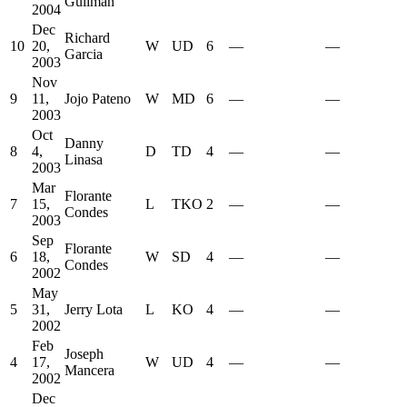
Guliman
2004
Dec
Richard
10
20,
W
UD
6
—
—
Garcia
2003
Nov
9
11,
Jojo Pateno
W
MD
6
—
—
2003
Oct
Danny
8
4,
D
TD
4
—
—
Linasa
2003
Mar
Florante
7
15,
L
TKO
2
—
—
Condes
2003
Sep
Florante
6
18,
W
SD
4
—
—
Condes
2002
May
5
31,
Jerry Lota
L
KO
4
—
—
2002
Feb
Joseph
4
17,
W
UD
4
—
—
Mancera
2002
Dec