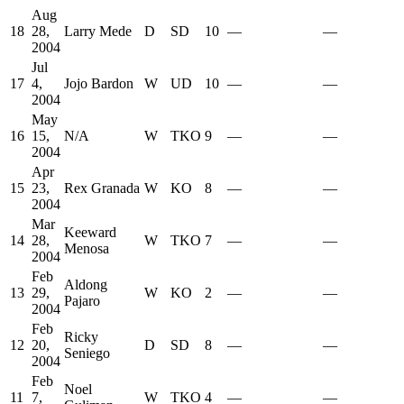
Aug
18
28,
Larry Mede
D
SD
10
—
—
2004
Jul
17
4,
Jojo Bardon
W
UD
10
—
—
2004
May
16
15,
N/A
W
TKO
9
—
—
2004
Apr
15
23,
Rex Granada
W
KO
8
—
—
2004
Mar
Keeward
14
28,
W
TKO
7
—
—
Menosa
2004
Feb
Aldong
13
29,
W
KO
2
—
—
Pajaro
2004
Feb
Ricky
12
20,
D
SD
8
—
—
Seniego
2004
Feb
Noel
11
7,
W
TKO
4
—
—