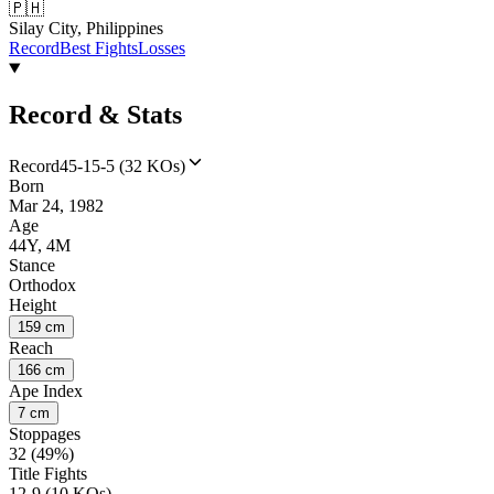
🇵🇭
Silay City, Philippines
Record
Best Fights
Losses
Record & Stats
Record
45-15-5 (32 KOs)
Born
Mar 24, 1982
Age
44Y, 4M
Stance
Orthodox
Height
159 cm
Reach
166 cm
Ape Index
7 cm
Stoppages
32 (49%)
Title Fights
12-9 (10 KOs)