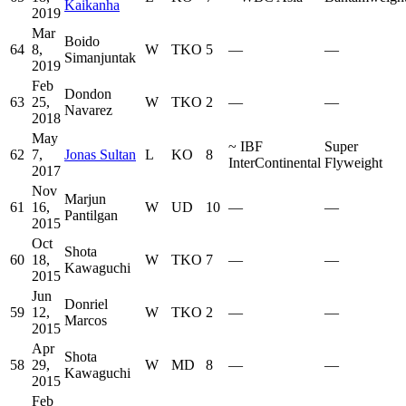
Kaikanha
2019
Mar
Boido
64
8,
W
TKO
5
—
—
Simanjuntak
2019
Feb
Dondon
63
25,
W
TKO
2
—
—
Navarez
2018
May
~
IBF
Super
62
7,
Jonas Sultan
L
KO
8
InterContinental
Flyweight
2017
Nov
Marjun
61
16,
W
UD
10
—
—
Pantilgan
2015
Oct
Shota
60
18,
W
TKO
7
—
—
Kawaguchi
2015
Jun
Donriel
59
12,
W
TKO
2
—
—
Marcos
2015
Apr
Shota
58
29,
W
MD
8
—
—
Kawaguchi
2015
Feb