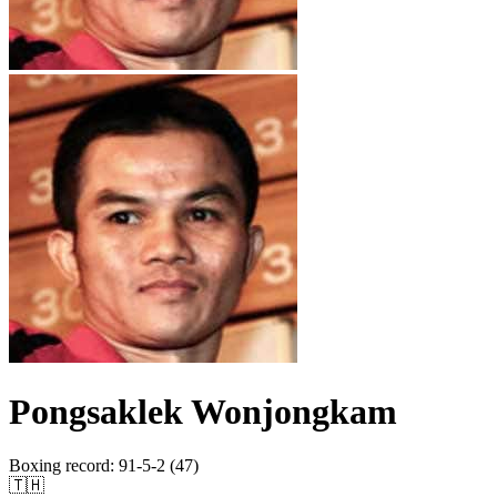
Pongsaklek Wonjongkam
Boxing record
:
91-5-2 (47)
🇹🇭