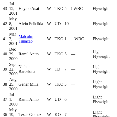
Jul
43
15,
Hayato Asai
W
TKO
5
!
WBC
Flyweight
2001
May
42
8,
Alvin Felicilda
W
UD
10
—
Flyweight
2001
Mar
Malcolm
41
2,
W
TKO
1
+
WBC
Flyweight
Tuñacao
2001
Dec
Light
40
29,
Ramil Anito
W
TKO
5
—
Flyweight
2000
Sep
Nathan
Light
39
22,
W
TD
7
—
Barcelona
Flyweight
2000
Aug
Light
38
25,
Gener Milla
W
TKO
3
—
Flyweight
2000
Jul
Light
37
1,
Ramil Anito
W
UD
6
—
Flyweight
2000
May
Light
36
19,
Texas Gomez
W
KO
7
—
Flyweight