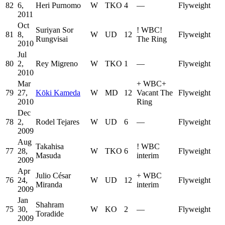
82
6,
Heri Purnomo
W
TKO
4
—
Flyweight
2011
Oct
Suriyan Sor
!
WBC
!
81
8,
W
UD
12
Flyweight
Rungvisai
The Ring
2010
Jul
80
2,
Rey Migreno
W
TKO
1
—
Flyweight
2010
Mar
+
WBC
+
79
27,
Kōki Kameda
W
MD
12
Vacant The
Flyweight
2010
Ring
Dec
78
2,
Rodel Tejares
W
UD
6
—
Flyweight
2009
Aug
Takahisa
!
WBC
77
28,
W
TKO
6
Flyweight
Masuda
interim
2009
Apr
Julio César
+
WBC
76
24,
W
UD
12
Flyweight
Miranda
interim
2009
Jan
Shahram
75
30,
W
KO
2
—
Flyweight
Toradide
2009