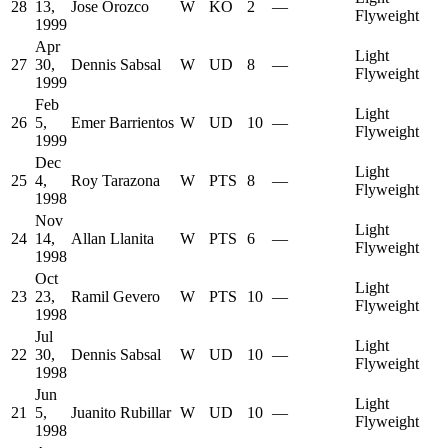
28
13,
Jose Orozco
W
KO
2
—
Flyweight
1999
Apr
Light
27
30,
Dennis Sabsal
W
UD
8
—
Flyweight
1999
Feb
Light
26
5,
Emer Barrientos
W
UD
10
—
Flyweight
1999
Dec
Light
25
4,
Roy Tarazona
W
PTS
8
—
Flyweight
1998
Nov
Light
24
14,
Allan Llanita
W
PTS
6
—
Flyweight
1998
Oct
Light
23
23,
Ramil Gevero
W
PTS
10
—
Flyweight
1998
Jul
Light
22
30,
Dennis Sabsal
W
UD
10
—
Flyweight
1998
Jun
Light
21
5,
Juanito Rubillar
W
UD
10
—
Flyweight
1998