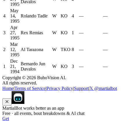
Davalos
1995
May
4
14,
Rolando Tadle
W
KO
4
—
—
1995
Apr
3
27,
Rex Remias
W
KO
1
—
—
1995
Mar
2
12,
Al Tarazona
W
TKO
8
—
—
1995
Dec
Bernardo Jun
1
21,
W
KO
3
—
—
Davalos
1994
Copyright ©
2026
BuhoVision AI.
All rights reserved.
Home
|
Terms of Service
|
Privacy Policy
|
Support
|
𝕏 @martialbot
MartialBot works better as an app
Free · all events, bout breakdowns & AI chat
Get