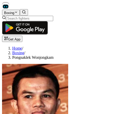
Boxing
Get App
Home
/
Boxing
/
Pongsaklek Wonjongkam