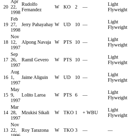
Apr
Rudolfo
Light
20
22,
W
KO
2
—
Fernandez
Flyweight
1998
Feb
Light
19
27,
Jerry Pahayahay
W
UD
10
—
Flyweight
1998
Nov
Light
18
12,
Alpong Navaja
W
PTS
10
—
Flyweight
1997
Sep
Light
17
26,
Ramil Gevero
W
PTS
10
—
Flyweight
1997
Aug
Light
16
1,
Jaime Aliguin
W
UD
10
—
Flyweight
1997
May
Light
15
9,
Lolito Laroa
W
PTS
6
—
Flyweight
1997
Mar
Light
14
28,
Mzukisi Sikali
W
TKO
1
+
WBU
Flyweight
1997
Nov
13
22,
Roy Tarazona
W
TKO
3
—
—
1996