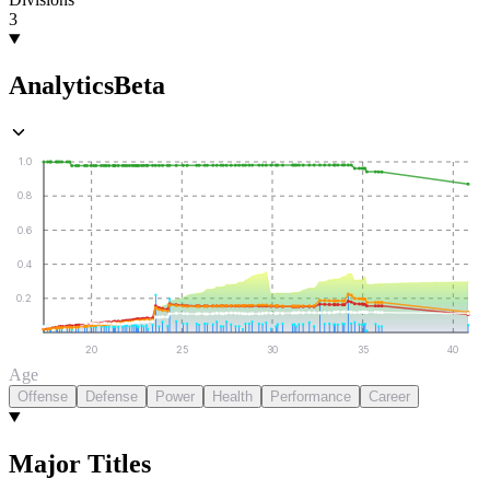
3
Analytics
Beta
1.0
0.8
0.6
0.4
0.2
20
25
30
35
40
Age
Offense
Defense
Power
Health
Performance
Career
Major Titles