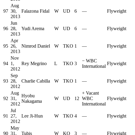
Aug
97
30,
Falazona Fidal
W
UD
6
—
Flyweight
2013
Jun
96
28,
Yudi Arema
W
UD
6
—
Flyweight
2013
Apr
95
26,
Nimrod Daniel
W
TKO
1
—
Flyweight
2013
Nov
−
WBC
94
1,
Rey Megrino
L
TKO
3
Flyweight
International
2012
Sep
93
28,
Charlie Cabilla
W
TKO
1
—
Flyweight
2012
Aug
+
Vacant
Hyobu
92
31,
W
UD
12
WBC
Flyweight
Nakagama
2012
International
Jul
91
27,
Lee Ji-Hun
W
TKO
4
—
Flyweight
2012
May
90
31,
Tubis
W
KO
3
—
Flyweight