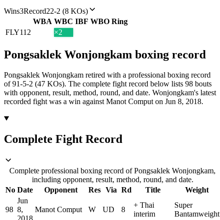
Wins
3
Record
22-2 (8 KOs)
WBA
WBC
IBF
WBO
Ring
FLY
112
×2
Pongsaklek Wonjongkam
boxing
record
Pongsaklek Wonjongkam retired with a professional boxing record
of 91-5-2 (47 KOs).
The complete fight record below lists
98
bouts
with opponent, result, method, round, and date.
Wonjongkam's latest
recorded fight was a win against Manot Comput on Jun 8, 2018.
Complete Fight Record
Complete professional boxing record of Pongsaklek Wonjongkam,
including opponent, result, method, round, and date.
No
Date
Opponent
Res
Via
Rd
Title
Weight
Jun
+
Thai
Super
98
8,
Manot Comput
W
UD
8
interim
Bantamweight
2018