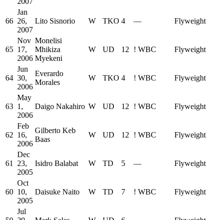
2007
Jan
66
26,
Lito Sisnorio
W
TKO
4
—
Flyweight
2007
Nov
Monelisi
65
17,
Mhikiza
W
UD
12
!
WBC
Flyweight
2006
Myekeni
Jun
Everardo
64
30,
W
TKO
4
!
WBC
Flyweight
Morales
2006
May
63
1,
Daigo Nakahiro
W
UD
12
!
WBC
Flyweight
2006
Feb
Gilberto Keb
62
16,
W
UD
12
!
WBC
Flyweight
Baas
2006
Dec
61
23,
Isidro Balabat
W
TD
5
—
Flyweight
2005
Oct
60
10,
Daisuke Naito
W
TD
7
!
WBC
Flyweight
2005
Jul