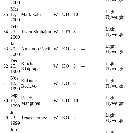
2000
Mar
Light
35
17,
Mark Sales
W
UD
10
—
Flyweight
2000
Feb
Light
34
25,
Joven Simbajon
W
PTS
8
—
Flyweight
2000
Jan
Light
33
29,
Armando Rocil
W
KO
2
—
Flyweight
2000
Dec
Ritichai
Light
32
25,
W
KO
3
—
Kiatprapas
Flyweight
1999
Nov
Rolando
Light
31
12,
W
KO
6
—
Baclayo
Flyweight
1999
Sep
Randy
Light
30
17,
W
UD
10
—
Mangubat
Flyweight
1999
Jul
Light
29
23,
Texas Gomez
W
KO
3
—
Flyweight
1999
Jun
Light