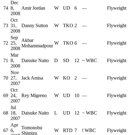
Dec
74
8,
Amir Jordan
W
UD
6
—
Flyweight
2008
Oct
73
31,
Danny Sutton
W
TKO
2
—
Flyweight
2008
Sep
Akbar
72
25,
W
TKO
6
—
Flyweight
Mohammadpour
2008
Mar
71
8,
Daisuke Naito
D
SD
12
~
WBC
Flyweight
2008
Nov
70
27,
Jack Amisa
W
KO
2
—
Flyweight
2007
Oct
69
24,
Rey Migreno
W
UD
10
—
Flyweight
2007
Jul
68
18,
Daisuke Naito
L
UD
12
−
WBC
Flyweight
2007
Apr
Tomonobu
67
6,
W
RTD
7
!
WBC
Flyweight
Shimizu