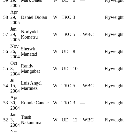
59
29,
Mark Sales
W
UD
6
—
Flyweight
2005
Apr
58
29,
Daniel Diolan
W
TKO
3
—
Flyweight
2005
Jan
Noriyuki
57
29,
W
TKO
5
!
WBC
Flyweight
Komatsu
2005
Nov
Sherwin
56
26,
W
UD
8
—
Flyweight
Manatad
2004
Oct
Randy
55
8,
W
UD
10
—
Flyweight
Mangubat
2004
Jul
Luis Angel
54
15,
W
TKO
5
!
WBC
Flyweight
Martinez
2004
Apr
53
30,
Ronnie Canete
W
TKO
3
—
Flyweight
2004
Jan
Trash
52
3,
W
UD
12
!
WBC
Flyweight
Nakanuma
2004
Nov