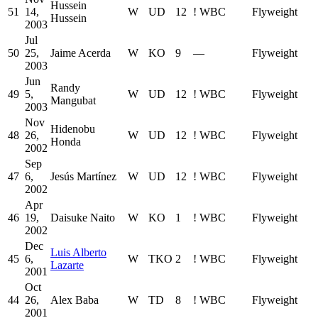
Hussein
51
14,
W
UD
12
!
WBC
Flyweight
Hussein
2003
Jul
50
25,
Jaime Acerda
W
KO
9
—
Flyweight
2003
Jun
Randy
49
5,
W
UD
12
!
WBC
Flyweight
Mangubat
2003
Nov
Hidenobu
48
26,
W
UD
12
!
WBC
Flyweight
Honda
2002
Sep
47
6,
Jesús Martínez
W
UD
12
!
WBC
Flyweight
2002
Apr
46
19,
Daisuke Naito
W
KO
1
!
WBC
Flyweight
2002
Dec
Luis Alberto
45
6,
W
TKO
2
!
WBC
Flyweight
Lazarte
2001
Oct
44
26,
Alex Baba
W
TD
8
!
WBC
Flyweight
2001