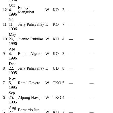
Oct
Randy
12
4,
W
KO
3
—
—
Mangubat
1996
Jul
11
11,
Jerry Pahayahay
L
KO
7
—
—
1996
May
10
24,
Juanito Rubillar
W
KO
4
—
—
1996
Apr
9
4,
Ramon Algora
W
KO
3
—
—
1996
Dec
8
22,
Jerry Pahayahay
L
UD
8
—
—
1995
Nov
7
5,
Ramil Gevero
W
TKO
5
—
—
1995
Sep
6
25,
Alpong Navaja
W
TKO
4
—
—
1995
Aug
Bernardo Jun
5
27,
W
KO
2
—
—