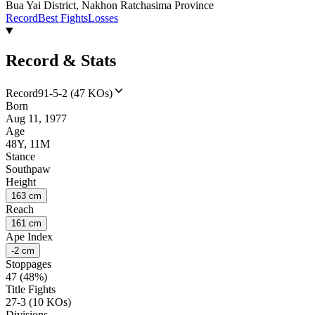
Bua Yai District, Nakhon Ratchasima Province
Record
Best Fights
Losses
Record & Stats
Record
91-5-2 (47 KOs)
Born
Aug 11, 1977
Age
48Y, 11M
Stance
Southpaw
Height
163 cm
Reach
161 cm
Ape Index
-2 cm
Stoppages
47 (48%)
Title Fights
27-3 (10 KOs)
Divisions