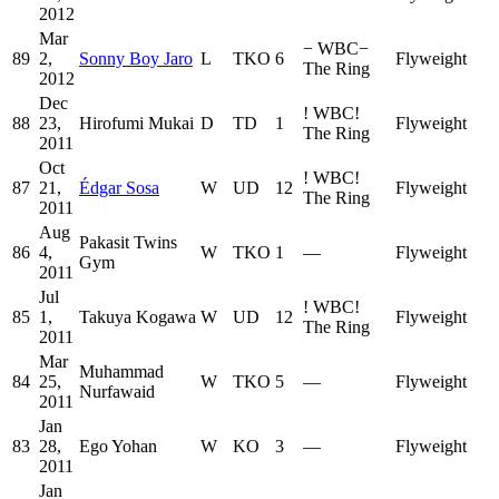
2012
Mar
−
WBC
−
89
2,
Sonny Boy Jaro
L
TKO
6
Flyweight
The Ring
2012
Dec
!
WBC
!
88
23,
Hirofumi Mukai
D
TD
1
Flyweight
The Ring
2011
Oct
!
WBC
!
87
21,
Édgar Sosa
W
UD
12
Flyweight
The Ring
2011
Aug
Pakasit Twins
86
4,
W
TKO
1
—
Flyweight
Gym
2011
Jul
!
WBC
!
85
1,
Takuya Kogawa
W
UD
12
Flyweight
The Ring
2011
Mar
Muhammad
84
25,
W
TKO
5
—
Flyweight
Nurfawaid
2011
Jan
83
28,
Ego Yohan
W
KO
3
—
Flyweight
2011
Jan