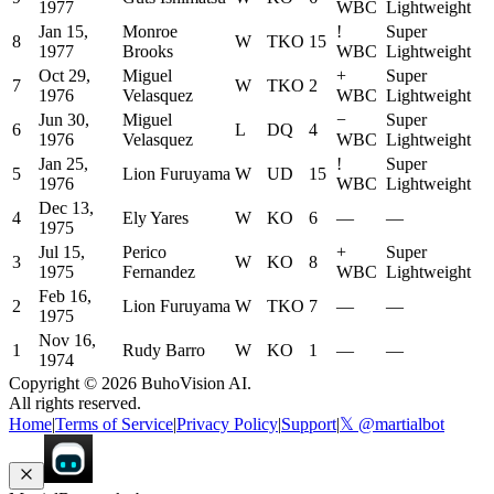
1977
WBC
Lightweight
Jan 15,
Monroe
!
Super
8
W
TKO
15
1977
Brooks
WBC
Lightweight
Oct 29,
Miguel
+
Super
7
W
TKO
2
1976
Velasquez
WBC
Lightweight
Jun 30,
Miguel
−
Super
6
L
DQ
4
1976
Velasquez
WBC
Lightweight
Jan 25,
!
Super
5
Lion Furuyama
W
UD
15
1976
WBC
Lightweight
Dec 13,
4
Ely Yares
W
KO
6
—
—
1975
Jul 15,
Perico
+
Super
3
W
KO
8
1975
Fernandez
WBC
Lightweight
Feb 16,
2
Lion Furuyama
W
TKO
7
—
—
1975
Nov 16,
1
Rudy Barro
W
KO
1
—
—
1974
Copyright ©
2026
BuhoVision AI.
All rights reserved.
Home
|
Terms of Service
|
Privacy Policy
|
Support
|
𝕏 @martialbot