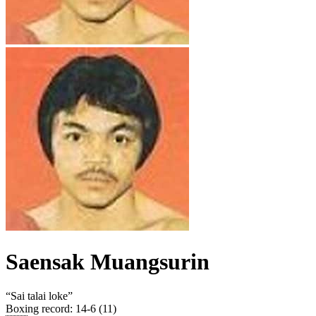
Saensak Muangsurin
“
Sai talai loke
”
Boxing record
:
14-6 (11)