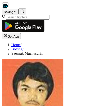
Boxing
Get App
Home
/
Boxing
/
Saensak Muangsurin