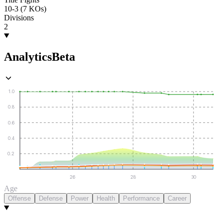
10-3 (7 KOs)
Divisions
2
Analytics
Beta
1.0
0.8
0.6
0.4
0.2
26
28
30
Age
Offense
Defense
Power
Health
Performance
Career