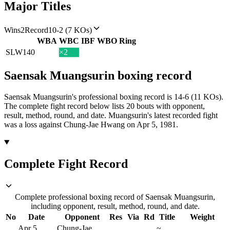
Major Titles
Wins
2
Record
10-2 (7 KOs)
WBA
WBC
IBF
WBO
Ring
SLW
140
×2
Saensak Muangsurin
boxing
record
Saensak Muangsurin's professional boxing record is 14-6 (11 KOs).
The complete fight record below lists
20
bouts with opponent,
result, method, round, and date.
Muangsurin's latest recorded fight
was a loss against Chung-Jae Hwang on Apr 5, 1981.
Complete Fight Record
Complete professional boxing record of Saensak Muangsurin,
including opponent, result, method, round, and date.
No
Date
Opponent
Res
Via
Rd
Title
Weight
Apr 5,
Chung-Jae
~