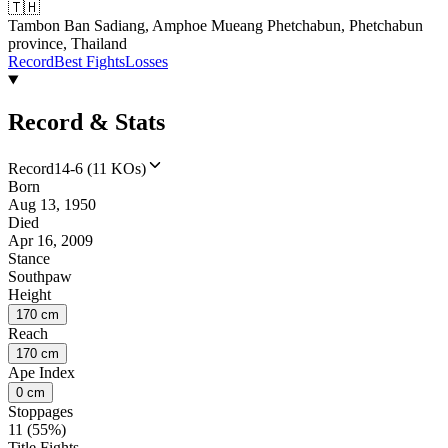
🇹🇭
Tambon Ban Sadiang, Amphoe Mueang Phetchabun, Phetchabun
province, Thailand
Record
Best Fights
Losses
Record & Stats
Record
14-6 (11 KOs)
Born
Aug 13, 1950
Died
Apr 16, 2009
Stance
Southpaw
Height
170 cm
Reach
170 cm
Ape Index
0 cm
Stoppages
11 (55%)
Title Fights