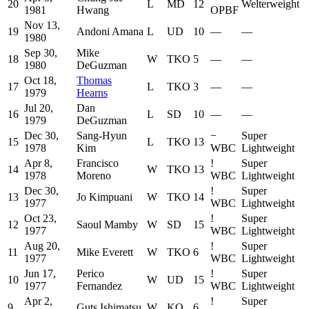
20
L
MD
12
Welterweight
1981
Hwang
OPBF
Nov 13,
19
Andoni Amana
L
UD
10
—
—
1980
Sep 30,
Mike
18
W
TKO
5
—
—
1980
DeGuzman
Oct 18,
Thomas
17
L
TKO
3
—
—
1979
Hearns
Jul 20,
Dan
16
L
SD
10
—
—
1979
DeGuzman
Dec 30,
Sang-Hyun
−
Super
15
L
TKO
13
1978
Kim
WBC
Lightweight
Apr 8,
Francisco
!
Super
14
W
TKO
13
1978
Moreno
WBC
Lightweight
Dec 30,
!
Super
13
Jo Kimpuani
W
TKO
14
1977
WBC
Lightweight
Oct 23,
!
Super
12
Saoul Mamby
W
SD
15
1977
WBC
Lightweight
Aug 20,
!
Super
11
Mike Everett
W
TKO
6
1977
WBC
Lightweight
Jun 17,
Perico
!
Super
10
W
UD
15
1977
Fernandez
WBC
Lightweight
Apr 2,
!
Super
9
Guts Ishimatsu
W
KO
6