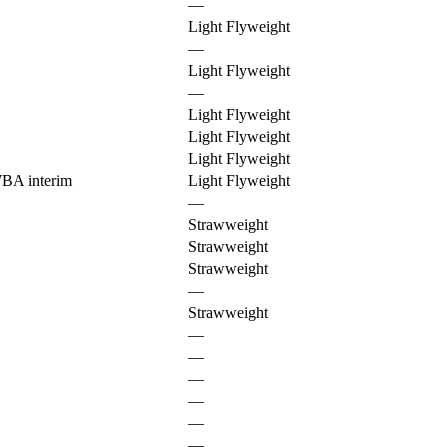
—
Light Flyweight
—
Light Flyweight
—
Light Flyweight
Light Flyweight
Light Flyweight
BA interim
Light Flyweight
—
Strawweight
Strawweight
Strawweight
—
Strawweight
—
—
—
—
—
—