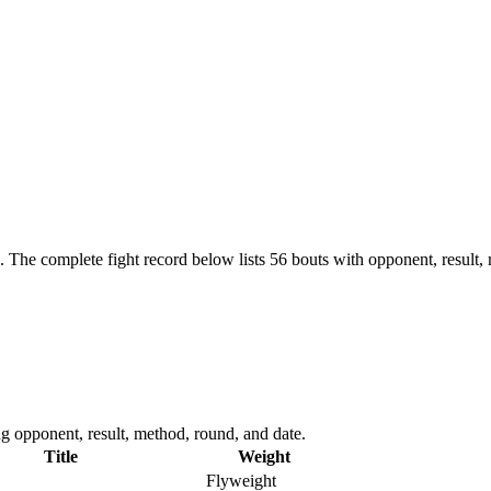
.
The complete fight record below lists
56
bouts with opponent, result,
 opponent, result, method, round, and date.
Title
Weight
Flyweight