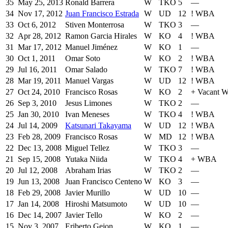
35
May 25, 2013
Ronald Barrera
W
TKO
5
—
34
Nov 17, 2012
Juan Francisco Estrada
W
UD
12
!
WBA
33
Oct 6, 2012
Stiven Monterrosa
W
TKO
3
—
32
Apr 28, 2012
Ramon Garcia Hirales
W
KO
4
!
WBA
31
Mar 17, 2012
Manuel Jiménez
W
KO
1
—
30
Oct 1, 2011
Omar Soto
W
KO
2
!
WBA
29
Jul 16, 2011
Omar Salado
W
TKO
7
!
WBA
28
Mar 19, 2011
Manuel Vargas
W
UD
12
!
WBA
27
Oct 24, 2010
Francisco Rosas
W
KO
2
+
Vacant W
26
Sep 3, 2010
Jesus Limones
W
TKO
2
—
25
Jan 30, 2010
Ivan Meneses
W
TKO
4
!
WBA
24
Jul 14, 2009
Katsunari Takayama
W
UD
12
!
WBA
23
Feb 28, 2009
Francisco Rosas
W
MD
12
!
WBA
22
Dec 13, 2008
Miguel Tellez
W
TKO
3
—
21
Sep 15, 2008
Yutaka Niida
W
TKO
4
+
WBA
20
Jul 12, 2008
Abraham Irias
W
TKO
2
—
19
Jun 13, 2008
Juan Francisco Centeno
W
KO
3
—
18
Feb 29, 2008
Javier Murillo
W
UD
10
—
17
Jan 14, 2008
Hiroshi Matsumoto
W
UD
10
—
16
Dec 14, 2007
Javier Tello
W
KO
2
—
15
Nov 3, 2007
Eriberto Gejon
W
KO
1
—