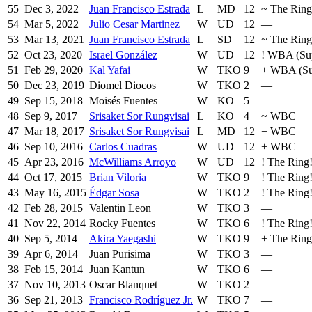
55
Dec 3, 2022
Juan Francisco Estrada
L
MD
12
~
The Ring
54
Mar 5, 2022
Julio Cesar Martinez
W
UD
12
—
53
Mar 13, 2021
Juan Francisco Estrada
L
SD
12
~
The Ring
52
Oct 23, 2020
Israel González
W
UD
12
!
WBA (Sup
51
Feb 29, 2020
Kal Yafai
W
TKO
9
+
WBA (Su
50
Dec 23, 2019
Diomel Diocos
W
TKO
2
—
49
Sep 15, 2018
Moisés Fuentes
W
KO
5
—
48
Sep 9, 2017
Srisaket Sor Rungvisai
L
KO
4
~
WBC
47
Mar 18, 2017
Srisaket Sor Rungvisai
L
MD
12
−
WBC
46
Sep 10, 2016
Carlos Cuadras
W
UD
12
+
WBC
45
Apr 23, 2016
McWilliams Arroyo
W
UD
12
!
The Ring
44
Oct 17, 2015
Brian Viloria
W
TKO
9
!
The Ring
43
May 16, 2015
Édgar Sosa
W
TKO
2
!
The Ring
42
Feb 28, 2015
Valentin Leon
W
TKO
3
—
41
Nov 22, 2014
Rocky Fuentes
W
TKO
6
!
The Ring
40
Sep 5, 2014
Akira Yaegashi
W
TKO
9
+
The Ring
39
Apr 6, 2014
Juan Purisima
W
TKO
3
—
38
Feb 15, 2014
Juan Kantun
W
TKO
6
—
37
Nov 10, 2013
Oscar Blanquet
W
TKO
2
—
36
Sep 21, 2013
Francisco Rodríguez Jr.
W
TKO
7
—