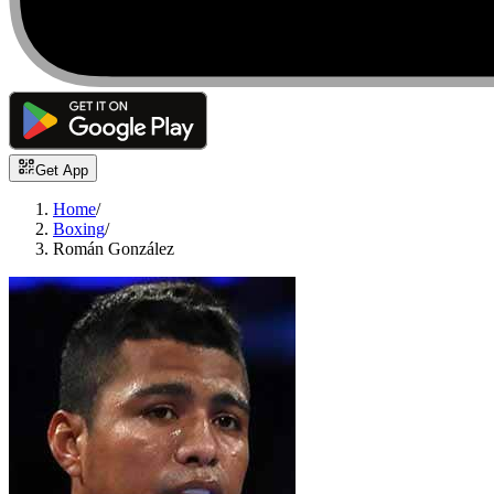
Get App
Home
/
Boxing
/
Román González