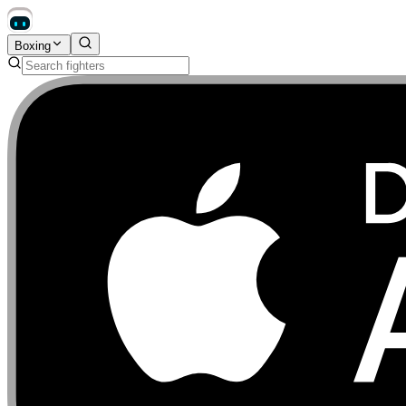
Boxing