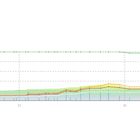
25
30