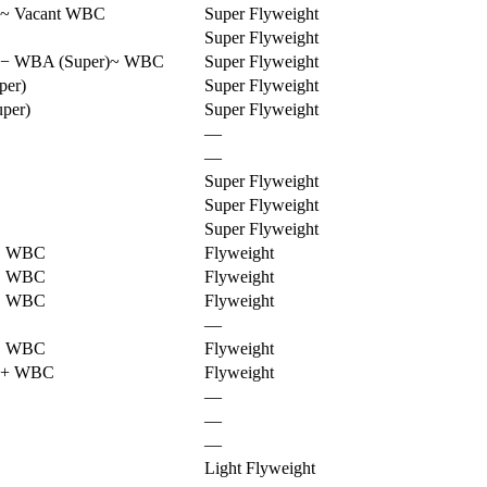
~
Vacant WBC
Super Flyweight
Super Flyweight
−
WBA (Super)
~
WBC
Super Flyweight
er)
Super Flyweight
per)
Super Flyweight
—
—
Super Flyweight
Super Flyweight
Super Flyweight
!
WBC
Flyweight
!
WBC
Flyweight
!
WBC
Flyweight
—
!
WBC
Flyweight
+
WBC
Flyweight
—
—
—
Light Flyweight