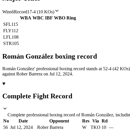
Wins
6
Record
17-4 (10 KOs)
WBA
WBC
IBF
WBO
Ring
SFL
115
FLY
112
LFL
108
STR
105
Román González
boxing
record
Román González' professional boxing record stands at 52-4 (42 KOs)
against Rober Barrera on Jul 12, 2024.
Complete Fight Record
Complete professional boxing record of Román González, including
No
Date
Opponent
Res
Via
Rd
56
Jul 12, 2024
Rober Barrera
W
TKO
10
—