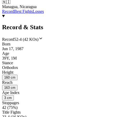
🇳🇮
Managua, Nicaragua
Record
Best Fights
Losses
Record & Stats
Record
52-4 (42 KOs)
Born
Jun 17, 1987
Age
39Y, 1M
Stance
Orthodox
Height
160 cm
Reach
163 cm
Ape Index
3 cm
Stoppages
42 (75%)
Title Fights
23-4 (16 KOs)