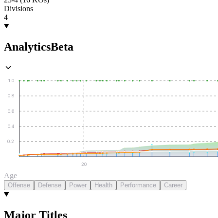
Divisions
4
Analytics
Beta
1.0
0.8
0.6
0.4
0.2
20
Age
Offense
Defense
Power
Health
Performance
Career
Major Titles