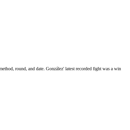
 method, round, and date.
González' latest recorded fight was a win