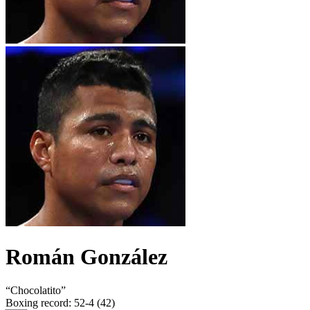
Román González
“
Chocolatito
”
Boxing record
:
52-4 (42)