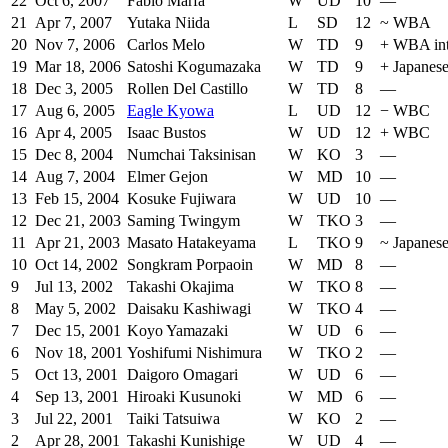
22
Oct 6, 2007
Fabio Marfa
W
UD
10
—
21
Apr 7, 2007
Yutaka Niida
L
SD
12
~
WBA
20
Nov 7, 2006
Carlos Melo
W
TD
9
+
WBA int
19
Mar 18, 2006
Satoshi Kogumazaka
W
TD
9
+
Japanes
18
Dec 3, 2005
Rollen Del Castillo
W
TD
8
—
17
Aug 6, 2005
Eagle Kyowa
L
UD
12
−
WBC
16
Apr 4, 2005
Isaac Bustos
W
UD
12
+
WBC
15
Dec 8, 2004
Numchai Taksinisan
W
KO
3
—
14
Aug 7, 2004
Elmer Gejon
W
MD
10
—
13
Feb 15, 2004
Kosuke Fujiwara
W
UD
10
—
12
Dec 21, 2003
Saming Twingym
W
TKO
3
—
11
Apr 21, 2003
Masato Hatakeyama
L
TKO
9
~
Japanes
10
Oct 14, 2002
Songkram Porpaoin
W
MD
8
—
9
Jul 13, 2002
Takashi Okajima
W
TKO
8
—
8
May 5, 2002
Daisaku Kashiwagi
W
TKO
4
—
7
Dec 15, 2001
Koyo Yamazaki
W
UD
6
—
6
Nov 18, 2001
Yoshifumi Nishimura
W
TKO
2
—
5
Oct 13, 2001
Daigoro Omagari
W
UD
6
—
4
Sep 13, 2001
Hiroaki Kusunoki
W
MD
6
—
3
Jul 22, 2001
Taiki Tatsuiwa
W
KO
2
—
2
Apr 28, 2001
Takashi Kunishige
W
UD
4
—