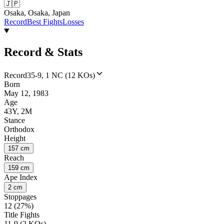
🇯🇵
Osaka, Osaka, Japan
Record
Best Fights
Losses
Record & Stats
Record
35-9, 1 NC (12 KOs)
Born
May 12, 1983
Age
43Y, 2M
Stance
Orthodox
Height
157 cm
Reach
159 cm
Ape Index
2 cm
Stoppages
12 (27%)
Title Fights
11-9 (2 KOs)