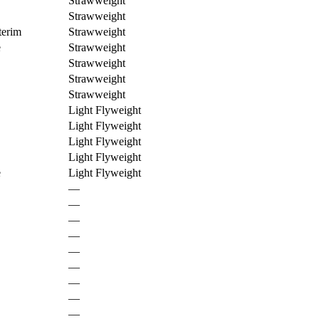
Strawweight
Strawweight
erim
Strawweight
e
Strawweight
Strawweight
Strawweight
Strawweight
Light Flyweight
Light Flyweight
Light Flyweight
Light Flyweight
e
Light Flyweight
—
—
—
—
—
—
—
—
—