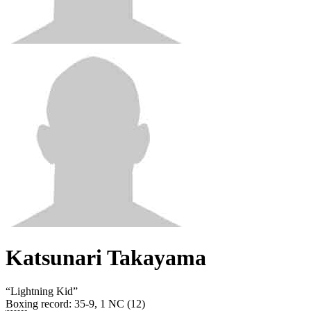
Katsunari Takayama
“
Lightning Kid
”
Boxing record
:
35-9, 1 NC (12)