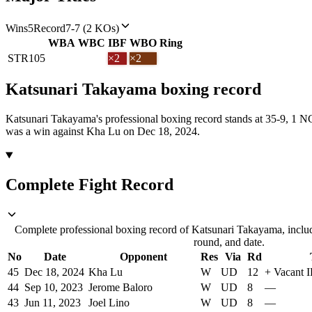
Wins
5
Record
7-7 (2 KOs)
WBA
WBC
IBF
WBO
Ring
STR
105
×2
×2
Katsunari Takayama
boxing
record
Katsunari Takayama's professional boxing record stands at 35-9, 1 
was a win against Kha Lu on Dec 18, 2024.
Complete Fight Record
Complete professional boxing record of Katsunari Takayama, includ
round, and date.
No
Date
Opponent
Res
Via
Rd
45
Dec 18, 2024
Kha Lu
W
UD
12
+
Vacant 
44
Sep 10, 2023
Jerome Baloro
W
UD
8
—
43
Jun 11, 2023
Joel Lino
W
UD
8
—