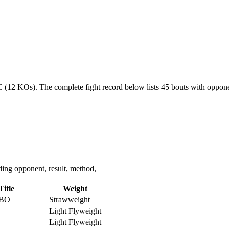
NC (12 KOs).
The complete fight record below lists
45
bouts with opponen
ing opponent, result, method,
Title
Weight
IBO
Strawweight
Light Flyweight
Light Flyweight