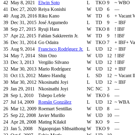
42
May 8, 2021
Elwin Soto
L
TKO
9
~
WBO
41
Dec 27, 2020
Reiya Konishi
W
UD
6
—
40
Aug 20, 2016
Riku Kano
W
TD
6
+
Vacant
39
Dec 31, 2015
José Argumedo
L
TD
9
−
IBF
38
Sep 27, 2015
Ryuji Hara
W
TKO
8
!
IBF
37
Apr 22, 2015
Fahlan Sakkreerin Jr.
W
TD
9
!
IBF
36
Dec 31, 2014
Go Odaira
W
TKO
7
+
IBF
+
Va
35
Aug 9, 2014
Francisco Rodríguez Jr.
L
UD
12
−
IBF
34
May 7, 2014
Shin Ono
W
UD
12
!
IBF
33
Dec 3, 2013
Vergilio Silvano
W
UD
12
!
IBF
32
Mar 30, 2013
Mario Rodríguez
W
UD
12
+
IBF
31
Oct 13, 2012
Mateo Handig
L
SD
12
~
Vacant I
30
Mar 30, 2012
Nkosinathi Joyi
L
UD
12
~
IBF
29
Jan 29, 2011
Nkosinathi Joyi
NC
NC
3
—
28
Sep 1, 2010
Tshepo Lefele
W
TKO
6
—
27
Jul 14, 2009
Román González
L
UD
12
~
WBA
26
Mar 12, 2009
Roemart Sentillas
W
UD
8
—
25
Sep 22, 2008
Javier Murillo
W
UD
10
—
24
Apr 28, 2008
Mating Kilakil
W
KO
9
—
23
Jan 5, 2008
Ngaoprajan SIthsaithong
W
TKO
9
—