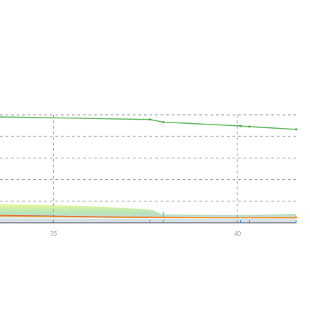
35
40