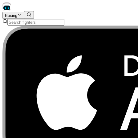
Boxing