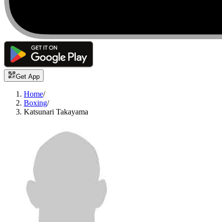
Get App
Home
/
Boxing
/
Katsunari Takayama