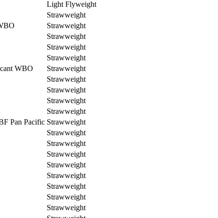
Light Flyweight
Strawweight
 WBO
Strawweight
Strawweight
Strawweight
Strawweight
cant WBO
Strawweight
Strawweight
Strawweight
Strawweight
Strawweight
BF Pan Pacific
Strawweight
Strawweight
Strawweight
Strawweight
Strawweight
Strawweight
Strawweight
Strawweight
Strawweight