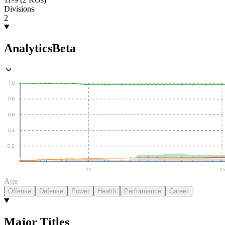
Divisions
2
Analytics
Beta
1.0
0.8
0.6
0.4
0.2
20
25
Age
Offense
Defense
Power
Health
Performance
Career
Major Titles