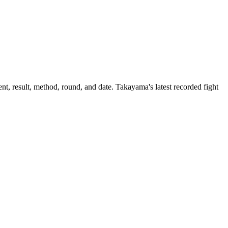
t, result, method, round, and date.
Takayama's latest recorded fight