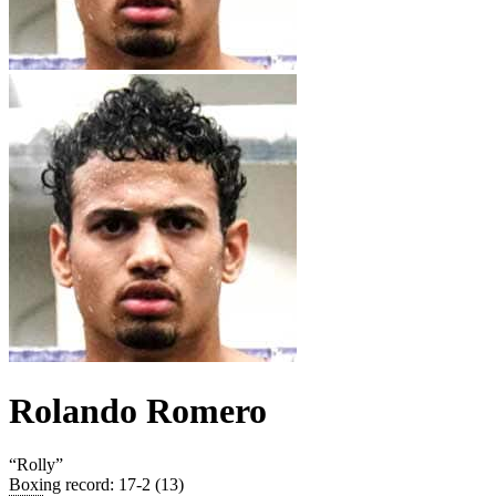
Rolando Romero
“
Rolly
”
Boxing record
:
17-2 (13)