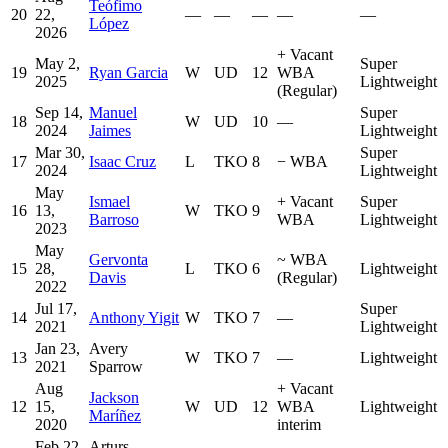
Teófimo
20
22,
—
—
—
—
—
López
2026
+
Vacant
May 2,
Super
19
Ryan Garcia
W
UD
12
WBA
2025
Lightweight
(Regular)
Sep 14,
Manuel
Super
18
W
UD
10
—
2024
Jaimes
Lightweight
Mar 30,
Super
17
Isaac Cruz
L
TKO
8
−
WBA
2024
Lightweight
May
Ismael
+
Vacant
Super
16
13,
W
TKO
9
Barroso
WBA
Lightweight
2023
May
Gervonta
~
WBA
15
28,
L
TKO
6
Lightweight
Davis
(Regular)
2022
Jul 17,
Super
14
Anthony Yigit
W
TKO
7
—
2021
Lightweight
Jan 23,
Avery
13
W
TKO
7
—
Lightweight
2021
Sparrow
Aug
+
Vacant
Jackson
12
15,
W
UD
12
WBA
Lightweight
Maríñez
2020
interim
Feb 22,
Arturs