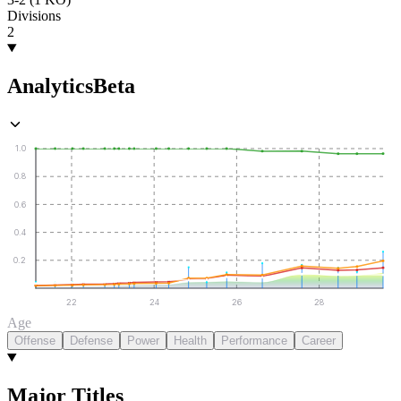
Divisions
2
Analytics
Beta
1.0
0.8
0.6
0.4
0.2
22
24
26
28
Age
Offense
Defense
Power
Health
Performance
Career
Major Titles