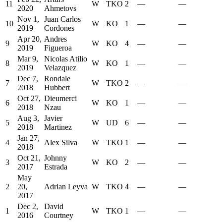
11
W
TKO
2
—
—
2020
Ahmetovs
Nov 1,
Juan Carlos
10
W
KO
1
—
—
2019
Cordones
Apr 20,
Andres
9
W
KO
4
—
—
2019
Figueroa
Mar 9,
Nicolas Atilio
8
W
KO
1
—
—
2019
Velazquez
Dec 7,
Rondale
7
W
TKO
2
—
—
2018
Hubbert
Oct 27,
Dieumerci
6
W
KO
1
—
—
2018
Nzau
Aug 3,
Javier
5
W
UD
6
—
—
2018
Martinez
Jan 27,
4
Alex Silva
W
TKO
1
—
—
2018
Oct 21,
Johnny
3
W
KO
2
—
—
2017
Estrada
May
2
20,
Adrian Leyva
W
TKO
4
—
—
2017
Dec 2,
David
1
W
TKO
1
—
—
2016
Courtney