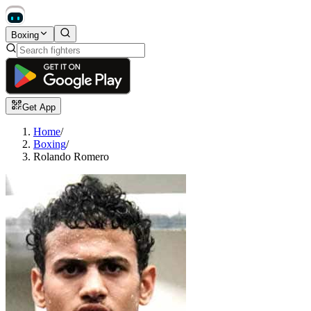
Boxing
Get App
Home
/
Boxing
/
Rolando Romero