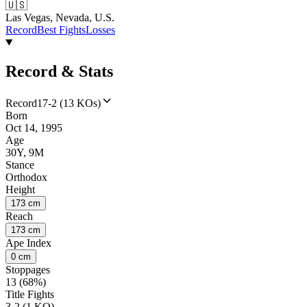
🇺🇸
Las Vegas, Nevada, U.S.
Record
Best Fights
Losses
Record & Stats
Record
17-2 (13 KOs)
Born
Oct 14, 1995
Age
30Y, 9M
Stance
Orthodox
Height
173 cm
Reach
173 cm
Ape Index
0 cm
Stoppages
13 (68%)
Title Fights
3-2 (1 KO)