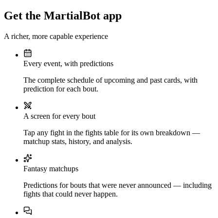
Get the MartialBot app
A richer, more capable experience
Every event, with predictions
The complete schedule of upcoming and past cards, with
prediction for each bout.
A screen for every bout
Tap any fight in the fights table for its own breakdown —
matchup stats, history, and analysis.
Fantasy matchups
Predictions for bouts that were never announced — including
fights that could never happen.