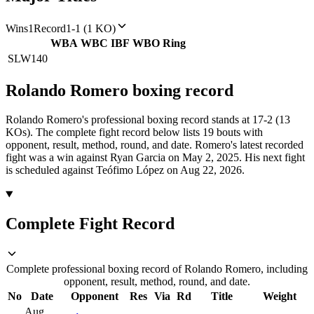
Wins
1
Record
1-1 (1 KO)
WBA
WBC
IBF
WBO
Ring
SLW
140
Rolando Romero
boxing
record
Rolando Romero's professional boxing record stands at 17-2 (13
KOs).
The complete fight record below lists
19
bouts with
opponent, result, method, round, and date.
Romero's latest recorded
fight was a win against Ryan Garcia on May 2, 2025.
His next fight
is scheduled against Teófimo López on Aug 22, 2026.
Complete Fight Record
Complete professional boxing record of Rolando Romero, including
opponent, result, method, round, and date.
No
Date
Opponent
Res
Via
Rd
Title
Weight
Aug