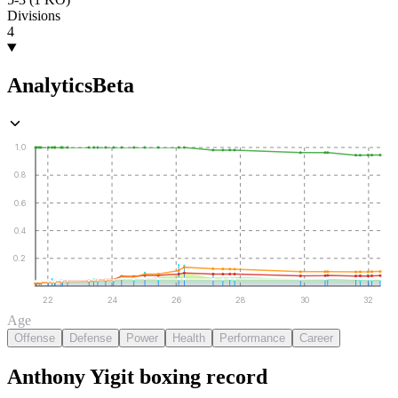
Divisions
4
Analytics
Beta
1.0
0.8
0.6
0.4
0.2
22
24
26
28
30
32
Age
Offense
Defense
Power
Health
Performance
Career
Anthony Yigit
boxing
record