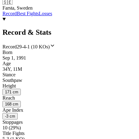
🇸🇪
Farsta, Sweden
Record
Best Fights
Losses
Record & Stats
Record
29-4-1 (10 KOs)
Born
Sep 1, 1991
Age
34Y, 11M
Stance
Southpaw
Height
171 cm
Reach
168 cm
Ape Index
-3 cm
Stoppages
10 (29%)
Title Fights
5-3 (1 KO)