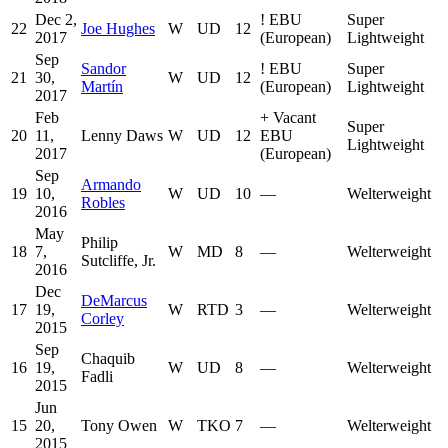
Dec 2,
!
EBU
Super
22
Joe Hughes
W
UD
12
2017
(European)
Lightweight
Sep
Sandor
!
EBU
Super
21
30,
W
UD
12
Martín
(European)
Lightweight
2017
Feb
+
Vacant
Super
20
11,
Lenny Daws
W
UD
12
EBU
Lightweight
2017
(European)
Sep
Armando
19
10,
W
UD
10
—
Welterweight
Robles
2016
May
Philip
18
7,
W
MD
8
—
Welterweight
Sutcliffe, Jr.
2016
Dec
DeMarcus
17
19,
W
RTD
3
—
Welterweight
Corley
2015
Sep
Chaquib
16
19,
W
UD
8
—
Welterweight
Fadli
2015
Jun
15
20,
Tony Owen
W
TKO
7
—
Welterweight
2015