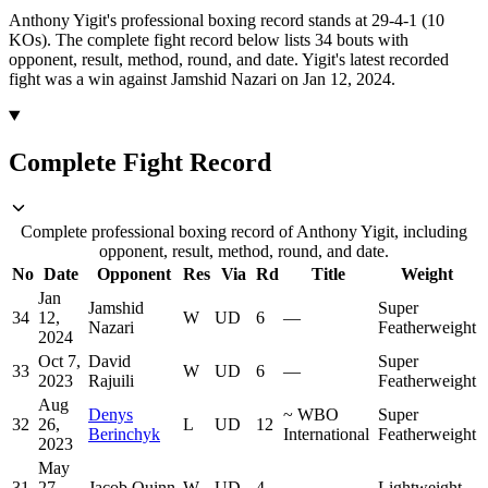
Anthony Yigit's professional boxing record stands at 29-4-1 (10
KOs).
The complete fight record below lists
34
bouts with
opponent, result, method, round, and date.
Yigit's latest recorded
fight was a win against Jamshid Nazari on Jan 12, 2024.
Complete Fight Record
Complete professional boxing record of Anthony Yigit, including
opponent, result, method, round, and date.
No
Date
Opponent
Res
Via
Rd
Title
Weight
Jan
Jamshid
Super
34
12,
W
UD
6
—
Nazari
Featherweight
2024
Oct 7,
David
Super
33
W
UD
6
—
2023
Rajuili
Featherweight
Aug
Denys
~
WBO
Super
32
26,
L
UD
12
Berinchyk
International
Featherweight
2023
May
31
27,
Jacob Quinn
W
UD
4
—
Lightweight