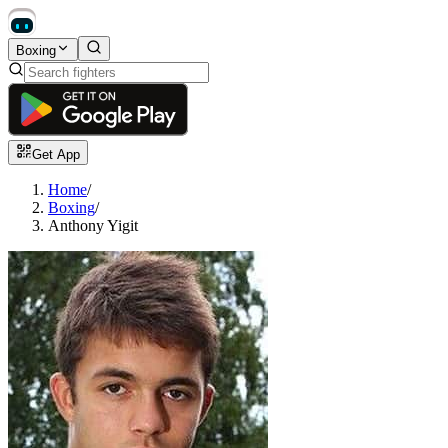
Boxing
Get App
Home
/
Boxing
/
Anthony Yigit