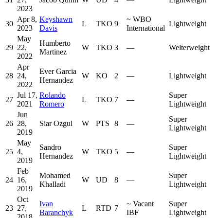
2023
Apr 8,
Keyshawn
~
WBO
30
L
TKO
9
Lightweight
2023
Davis
International
May
Humberto
29
22,
W
TKO
3
—
Welterweight
Martinez
2022
Apr
Ever Garcia
28
24,
W
KO
2
—
Lightweight
Hernandez
2022
Jul 17,
Rolando
Super
27
L
TKO
7
—
2021
Romero
Lightweight
Jun
Super
26
28,
Siar Ozgul
W
PTS
8
—
Lightweight
2019
May
Sandro
Super
25
4,
W
TKO
5
—
Hernandez
Lightweight
2019
Feb
Mohamed
Super
24
16,
W
UD
8
—
Khalladi
Lightweight
2019
Oct
Ivan
~
Vacant
Super
23
27,
L
RTD
7
Baranchyk
IBF
Lightweight
2018