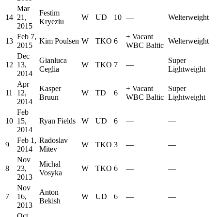
Mar
Festim
14
21,
W
UD
10
—
Welterweight
Kryeziu
2015
Feb 7,
+
Vacant
13
Kim Poulsen
W
TKO
6
Welterweight
2015
WBC Baltic
Dec
Gianluca
Super
12
13,
W
TKO
7
—
Ceglia
Lightweight
2014
Apr
Kasper
+
Vacant
Super
11
12,
W
TD
6
Bruun
WBC Baltic
Lightweight
2014
Feb
10
15,
Ryan Fields
W
UD
6
—
—
2014
Feb 1,
Radoslav
9
W
TKO
3
—
—
2014
Mitev
Nov
Michal
8
23,
W
TKO
6
—
—
Vosyka
2013
Nov
Anton
7
16,
W
UD
6
—
—
Bekish
2013
Oct