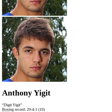
Anthony Yigit
“
Digit Yigit
”
Boxing record
:
29-4-1 (10)