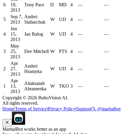
6
19,
Tony Pace
D
MD
4
—
—
2013
Sep 7,
Andrei
5
W
UD
4
—
—
2013
Staliarchuk
Jun
4
15,
Jan Balog
W
UD
4
—
—
2013
May
3
25,
Dee Mitchell
W
PTS
4
—
—
2013
Apr
Andrei
2
27,
W
UD
4
—
—
Hramyka
2013
Apr
Aliaksandr
1
13,
W
TKO
3
—
—
Abramenka
2013
Copyright ©
2026
BuhoVision AI.
All rights reserved.
Home
|
Terms of Service
|
Privacy Policy
|
Support
|
𝕏 @martialbot
MartialBot works better as an app