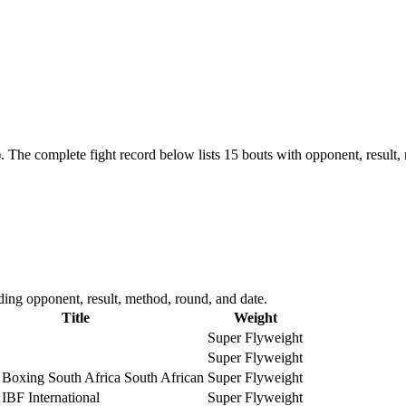
.
The complete fight record below lists
15
bouts with opponent, result,
ing opponent, result, method, round, and date.
Title
Weight
Super Flyweight
Super Flyweight
 Boxing South Africa South African
Super Flyweight
 IBF International
Super Flyweight