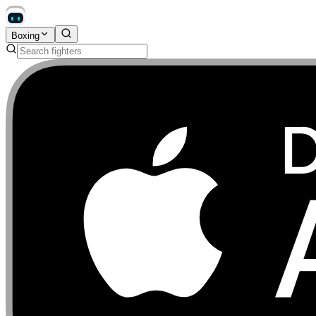
Boxing