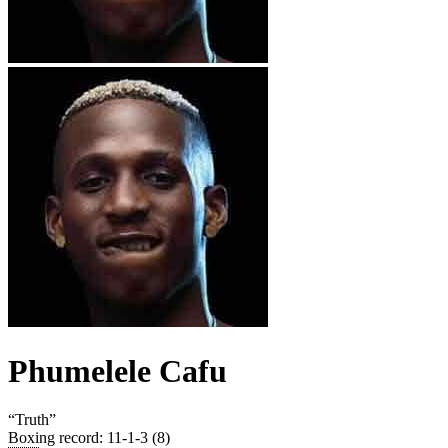
Phumelele Cafu
“
Truth
”
Boxing record
:
11-1-3 (8)