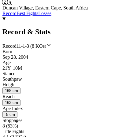
🇿🇦
Duncan Village, Eastern Cape, South Africa
Record
Best Fights
Losses
Record & Stats
Record
11-1-3 (8 KOs)
Born
Sep 28, 2004
Age
21Y, 10M
Stance
Southpaw
Height
168 cm
Reach
163 cm
Ape Index
-5 cm
Stoppages
8 (53%)
Title Fights
4-1 (2 KOs)