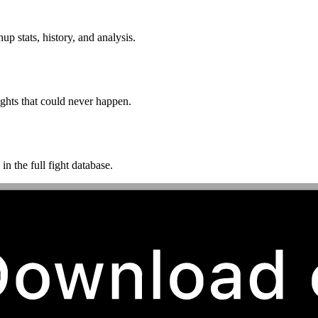
p stats, history, and analysis.
ghts that could never happen.
n the full fight database.