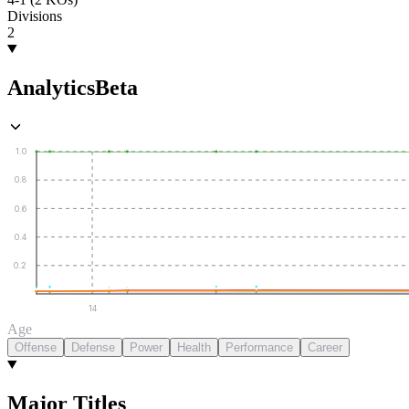
Divisions
2
Analytics
Beta
1.0
0.8
0.6
0.4
0.2
14
Age
Offense
Defense
Power
Health
Performance
Career
Major Titles