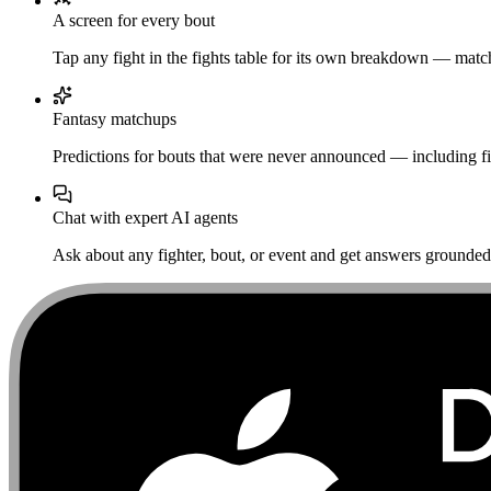
A screen for every bout
Tap any fight in the fights table for its own breakdown — matchu
Fantasy matchups
Predictions for bouts that were never announced — including fi
Chat with expert AI agents
Ask about any fighter, bout, or event and get answers grounded i