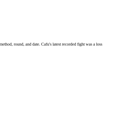
 method, round, and date.
Cafu's latest recorded fight was a loss