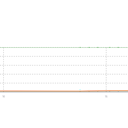
16
18