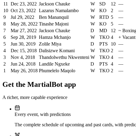
11
Dec 23, 2022
Jackson Chauke
W
SD
12
—
10
Oct 23, 2022
Lazarus Namalambo
W
KO
2
—
9
Jul 29, 2022
Ben Mananquil
W
RTD
5
—
8
May 28, 2022
Tinashe Majoni
W
KO
5
—
7
Mar 27, 2022
Jackson Chauke
D
MD
12
~
Boxing
6
Sep 28, 2019
Hamza Mchanjo
W
TKO
4
+
Vacant
5
Jun 30, 2019
Zolile Miya
D
PTS
10
—
4
Dec 15, 2018
Dalisizwe Komani
W
TKO
2
—
3
Nov 4, 2018
Thandolwethu Nkwenteni
W
TKO
4
—
2
Jun 24, 2018
Landile Ngxeke
D
PTS
4
—
1
May 26, 2018
Phumelelo Maqolo
W
TKO
2
—
Get the MartialBot app
A richer, more capable experience
Every event, with predictions
The complete schedule of upcoming and past cards, with predict