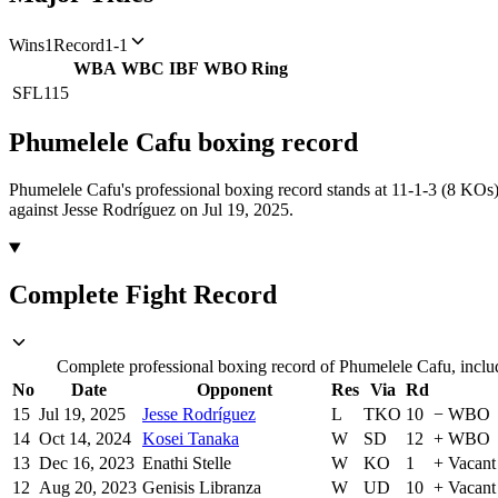
Wins
1
Record
1-1
WBA
WBC
IBF
WBO
Ring
SFL
115
Phumelele Cafu
boxing
record
Phumelele Cafu's professional boxing record stands at 11-1-3 (8 KOs)
against Jesse Rodríguez on Jul 19, 2025.
Complete Fight Record
Complete professional boxing record of Phumelele Cafu, includ
No
Date
Opponent
Res
Via
Rd
15
Jul 19, 2025
Jesse Rodríguez
L
TKO
10
−
WBO
14
Oct 14, 2024
Kosei Tanaka
W
SD
12
+
WBO
13
Dec 16, 2023
Enathi Stelle
W
KO
1
+
Vacant
12
Aug 20, 2023
Genisis Libranza
W
UD
10
+
Vacant