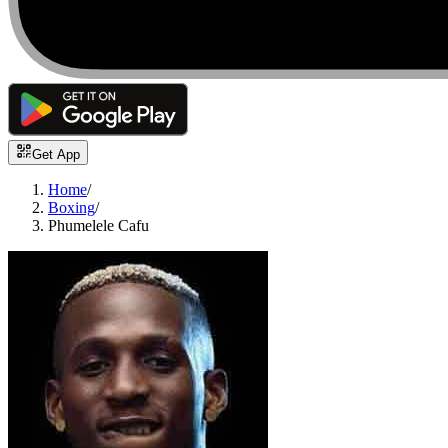
Get App
Home
/
Boxing
/
Phumelele Cafu