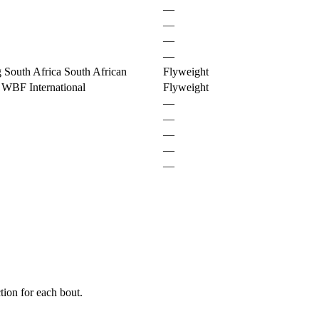
—
—
—
—
 South Africa South African
Flyweight
 WBF International
Flyweight
—
—
—
—
—
ion for each bout.