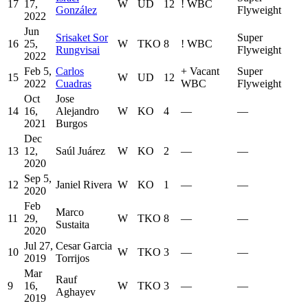
17
17,
W
UD
12
!
WBC
González
Flyweight
2022
Jun
Srisaket Sor
Super
16
25,
W
TKO
8
!
WBC
Rungvisai
Flyweight
2022
Feb 5,
Carlos
+
Vacant
Super
15
W
UD
12
2022
Cuadras
WBC
Flyweight
Oct
Jose
14
16,
Alejandro
W
KO
4
—
—
2021
Burgos
Dec
13
12,
Saúl Juárez
W
KO
2
—
—
2020
Sep 5,
12
Janiel Rivera
W
KO
1
—
—
2020
Feb
Marco
11
29,
W
TKO
8
—
—
Sustaita
2020
Jul 27,
Cesar Garcia
10
W
TKO
3
—
—
2019
Torrijos
Mar
Rauf
9
16,
W
TKO
3
—
—
Aghayev
2019