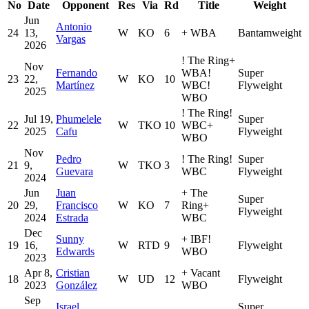
No
Date
Opponent
Res
Via
Rd
Title
Weight
Jun
Antonio
24
13,
W
KO
6
+
WBA
Bantamweight
Vargas
2026
!
The Ring
+
Nov
Fernando
WBA
!
Super
23
22,
W
KO
10
Martínez
WBC
!
Flyweight
2025
WBO
!
The Ring
!
Jul 19,
Phumelele
Super
22
W
TKO
10
WBC
+
2025
Cafu
Flyweight
WBO
Nov
Pedro
!
The Ring
!
Super
21
9,
W
TKO
3
Guevara
WBC
Flyweight
2024
Jun
Juan
+
The
Super
20
29,
Francisco
W
KO
7
Ring
+
Flyweight
2024
Estrada
WBC
Dec
Sunny
+
IBF
!
19
16,
W
RTD
9
Flyweight
Edwards
WBO
2023
Apr 8,
Cristian
+
Vacant
18
W
UD
12
Flyweight
2023
González
WBO
Sep
Israel
Super