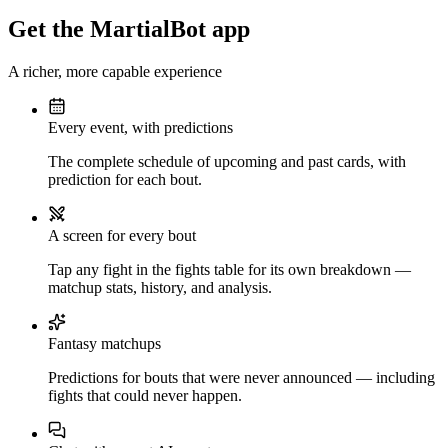
Get the MartialBot app
A richer, more capable experience
Every event, with predictions
The complete schedule of upcoming and past cards, with
prediction for each bout.
A screen for every bout
Tap any fight in the fights table for its own breakdown —
matchup stats, history, and analysis.
Fantasy matchups
Predictions for bouts that were never announced — including
fights that could never happen.