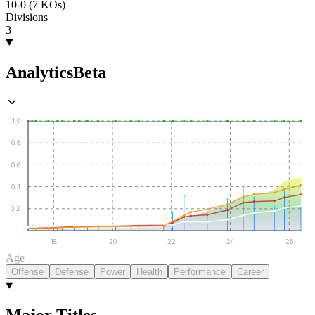
10-0 (7 KOs)
Divisions
3
Analytics
Beta
1.0
0.8
0.6
0.4
0.2
18
20
22
24
26
Age
Offense
Defense
Power
Health
Performance
Career