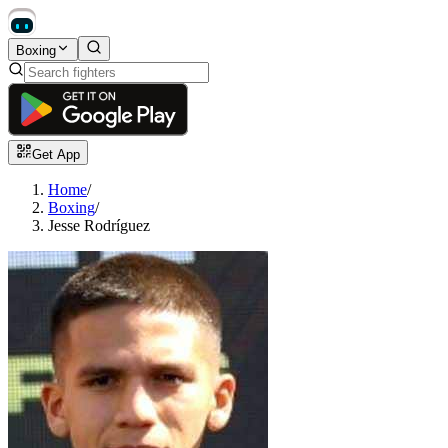
Boxing
Get App
Home
/
Boxing
/
Jesse Rodríguez