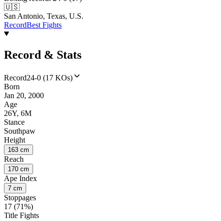
🇺🇸
San Antonio, Texas, U.S.
Record
Best Fights
Record & Stats
Record
24-0 (17 KOs)
Born
Jan 20, 2000
Age
26Y, 6M
Stance
Southpaw
Height
163 cm
Reach
170 cm
Ape Index
7 cm
Stoppages
17 (71%)
Title Fights