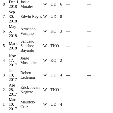
Dec 1,
Josue
8
W
UD
6
—
—
2018
Morales
Sep
7
30,
Edwin Reyes
W
UD
8
—
—
2018
May
Armando
6
5,
W
KO
3
—
—
Vazquez
2018
Santiago
Mar 9,
5
Sanchez
W
TKO
1
—
—
2018
Bayardo
Nov
Jorge
4
17,
W
KO
2
—
—
Mosqueira
2017
Jun
Robert
3
10,
W
UD
4
—
—
Ledesma
2017
Apr
Erick Jovani
2
28,
W
TKO
1
—
—
Negrete
2017
Mar
Mauricio
1
10,
W
UD
4
—
—
Cruz
2017