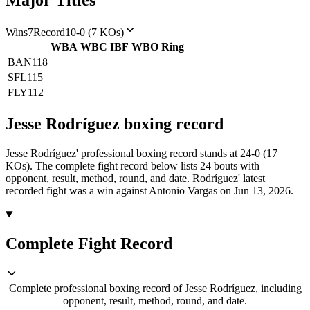
Major Titles
Wins
7
Record
10-0 (7 KOs)
WBA
WBC
IBF
WBO
Ring
BAN
118
SFL
115
FLY
112
Jesse Rodríguez
boxing
record
Jesse Rodríguez' professional boxing record stands at 24-0 (17
KOs).
The complete fight record below lists
24
bouts with
opponent, result, method, round, and date.
Rodríguez' latest
recorded fight was a win against Antonio Vargas on Jun 13, 2026.
Complete Fight Record
Complete professional boxing record of Jesse Rodríguez, including
opponent, result, method, round, and date.