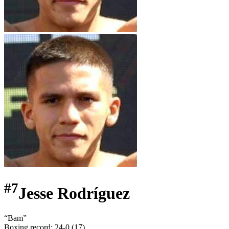
#
7
Jesse Rodríguez
“
Bam
”
Boxing record
:
24-0 (17)