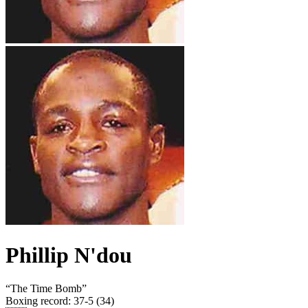
Phillip N'dou
“
The Time Bomb
”
Boxing record
:
37-5 (34)