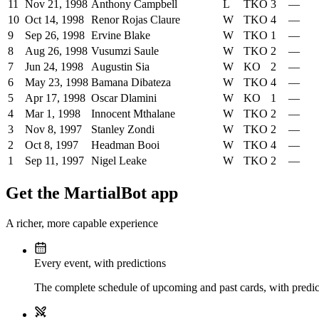
11
Nov 21, 1998
Anthony Campbell
L
TKO
3
—
10
Oct 14, 1998
Renor Rojas Claure
W
TKO
4
—
9
Sep 26, 1998
Ervine Blake
W
TKO
1
—
8
Aug 26, 1998
Vusumzi Saule
W
TKO
2
—
7
Jun 24, 1998
Augustin Sia
W
KO
2
—
6
May 23, 1998
Bamana Dibateza
W
TKO
4
—
5
Apr 17, 1998
Oscar Dlamini
W
KO
1
—
4
Mar 1, 1998
Innocent Mthalane
W
TKO
2
—
3
Nov 8, 1997
Stanley Zondi
W
TKO
2
—
2
Oct 8, 1997
Headman Booi
W
TKO
4
—
1
Sep 11, 1997
Nigel Leake
W
TKO
2
—
Get the MartialBot app
A richer, more capable experience
Every event, with predictions
The complete schedule of upcoming and past cards, with predict