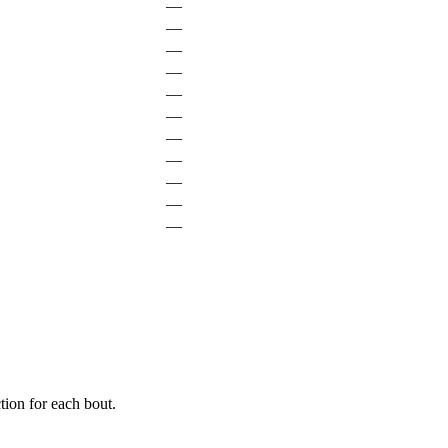
—
—
—
—
—
—
—
—
—
—
—
ion for each bout.