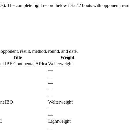
Os).
The complete fight record below lists
42
bouts with opponent, resul
 opponent, result, method, round, and date.
Title
Weight
nt IBF Continental Africa
Welterweight
—
—
—
—
—
nt IBO
Welterweight
—
—
C
Lightweight
—