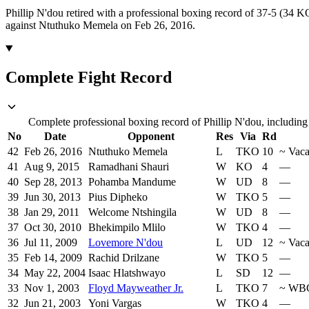
Phillip N'dou retired with a professional boxing record of 37-5 (34 K
against Ntuthuko Memela on Feb 26, 2016.
Complete Fight Record
Complete professional boxing record of Phillip N'dou, including
No
Date
Opponent
Res
Via
Rd
42
Feb 26, 2016
Ntuthuko Memela
L
TKO
10
~
Vaca
41
Aug 9, 2015
Ramadhani Shauri
W
KO
4
—
40
Sep 28, 2013
Pohamba Mandume
W
UD
8
—
39
Jun 30, 2013
Pius Dipheko
W
TKO
5
—
38
Jan 29, 2011
Welcome Ntshingila
W
UD
8
—
37
Oct 30, 2010
Bhekimpilo Mlilo
W
TKO
4
—
36
Jul 11, 2009
Lovemore N'dou
L
UD
12
~
Vaca
35
Feb 14, 2009
Rachid Drilzane
W
TKO
5
—
34
May 22, 2004
Isaac Hlatshwayo
L
SD
12
—
33
Nov 1, 2003
Floyd Mayweather Jr.
L
TKO
7
~
WB
32
Jun 21, 2003
Yoni Vargas
W
TKO
4
—