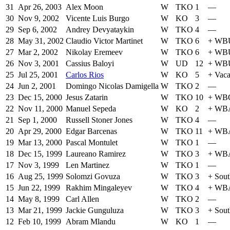
31
Apr 26, 2003
Alex Moon
W
TKO
1
—
30
Nov 9, 2002
Vicente Luis Burgo
W
KO
3
—
29
Sep 6, 2002
Andrey Devyataykin
W
TKO
4
—
28
May 31, 2002
Claudio Victor Martinet
W
TKO
6
+
WB
27
Mar 2, 2002
Nikolay Eremeev
W
TKO
6
+
WB
26
Nov 3, 2001
Cassius Baloyi
W
UD
12
+
WB
25
Jul 25, 2001
Carlos Rios
W
KO
5
+
Vac
24
Jun 2, 2001
Domingo Nicolas Damigella
W
TKO
2
—
23
Dec 15, 2000
Jesus Zatarin
W
TKO
10
+
WBC 
22
Nov 11, 2000
Manuel Sepeda
W
KO
2
+
WBA 
21
Sep 1, 2000
Russell Stoner Jones
W
TKO
4
—
20
Apr 29, 2000
Edgar Barcenas
W
TKO
11
+
WBA 
19
Mar 13, 2000
Pascal Montulet
W
TKO
1
—
18
Dec 15, 1999
Laureano Ramirez
W
TKO
3
+
WBA 
17
Nov 3, 1999
Len Martinez
W
TKO
1
—
16
Aug 25, 1999
Solomzi Govuza
W
TKO
3
+
Sout
15
Jun 22, 1999
Rakhim Mingaleyev
W
TKO
4
+
WBA 
14
May 8, 1999
Carl Allen
W
TKO
2
—
13
Mar 21, 1999
Jackie Gunguluza
W
TKO
3
+
Sout
12
Feb 10, 1999
Abram Mlandu
W
KO
1
—