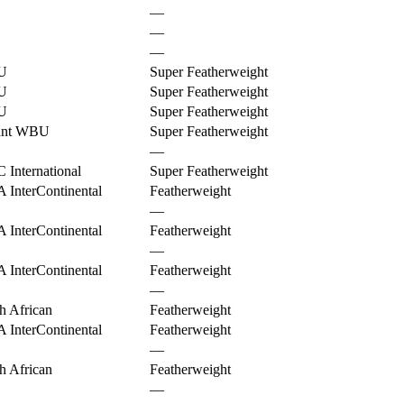
—
—
—
U
Super Featherweight
U
Super Featherweight
U
Super Featherweight
ant WBU
Super Featherweight
—
International
Super Featherweight
InterContinental
Featherweight
—
InterContinental
Featherweight
—
InterContinental
Featherweight
—
h African
Featherweight
InterContinental
Featherweight
—
h African
Featherweight
—