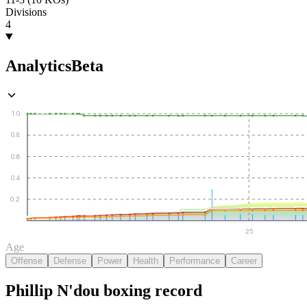
Divisions
4
Analytics
Beta
1.0
0.8
0.6
0.4
0.2
25
Age
Offense
Defense
Power
Health
Performance
Career
Phillip N'dou
boxing
record