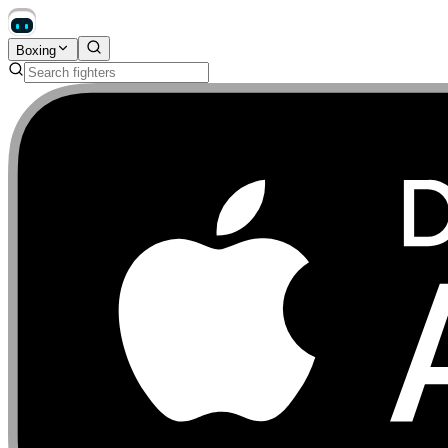
Boxing