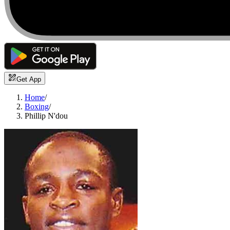
Get App
Home
/
Boxing
/
Phillip N'dou