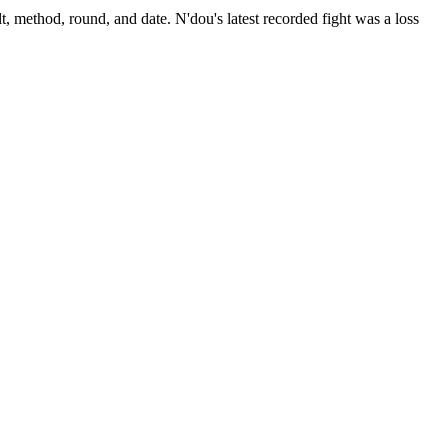
t, method, round, and date.
N'dou's latest recorded fight was a loss