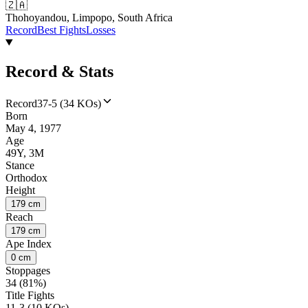
🇿🇦
Thohoyandou, Limpopo, South Africa
Record
Best Fights
Losses
Record & Stats
Record
37-5 (34 KOs)
Born
May 4, 1977
Age
49Y, 3M
Stance
Orthodox
Height
179 cm
Reach
179 cm
Ape Index
0 cm
Stoppages
34 (81%)
Title Fights
11-3 (10 KOs)