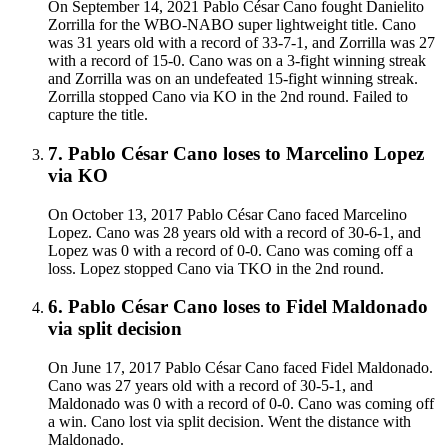
On September 14, 2021 Pablo César Cano fought Danielito
Zorrilla for the WBO-NABO super lightweight title. Cano
was 31 years old with a record of 33-7-1, and Zorrilla was 27
with a record of 15-0. Cano was on a 3-fight winning streak
and Zorrilla was on an undefeated 15-fight winning streak.
Zorrilla stopped Cano via KO in the 2nd round. Failed to
capture the title.
7
.
Pablo César Cano
loses to
Marcelino Lopez
via
KO
On October 13, 2017 Pablo César Cano faced Marcelino
Lopez. Cano was 28 years old with a record of 30-6-1, and
Lopez was 0 with a record of 0-0. Cano was coming off a
loss. Lopez stopped Cano via TKO in the 2nd round.
6
.
Pablo César Cano
loses to
Fidel Maldonado
via
split decision
On June 17, 2017 Pablo César Cano faced Fidel Maldonado.
Cano was 27 years old with a record of 30-5-1, and
Maldonado was 0 with a record of 0-0. Cano was coming off
a win. Cano lost via split decision. Went the distance with
Maldonado.