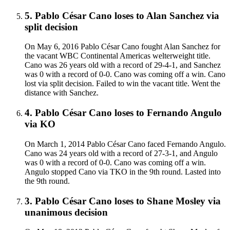
5
.
Pablo César Cano
loses to
Alan Sanchez
via
split decision
On May 6, 2016 Pablo César Cano fought Alan Sanchez for
the vacant WBC Continental Americas welterweight title.
Cano was 26 years old with a record of 29-4-1, and Sanchez
was 0 with a record of 0-0. Cano was coming off a win. Cano
lost via split decision. Failed to win the vacant title. Went the
distance with Sanchez.
4
.
Pablo César Cano
loses to
Fernando Angulo
via
KO
On March 1, 2014 Pablo César Cano faced Fernando Angulo.
Cano was 24 years old with a record of 27-3-1, and Angulo
was 0 with a record of 0-0. Cano was coming off a win.
Angulo stopped Cano via TKO in the 9th round. Lasted into
the 9th round.
3
.
Pablo César Cano
loses to
Shane Mosley
via
unanimous decision