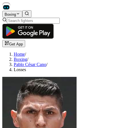
Boxing
Get App
Home
/
Boxing
/
Pablo César Cano
/
Losses