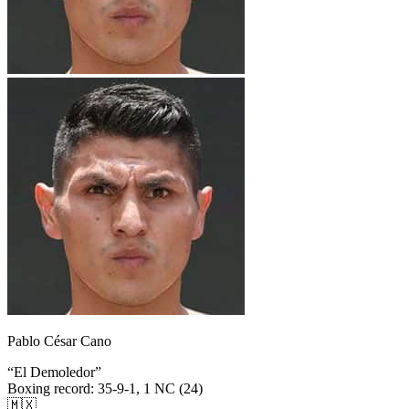
Pablo César Cano
“
El Demoledor
”
Boxing record
:
35-9-1, 1 NC (24)
🇲🇽