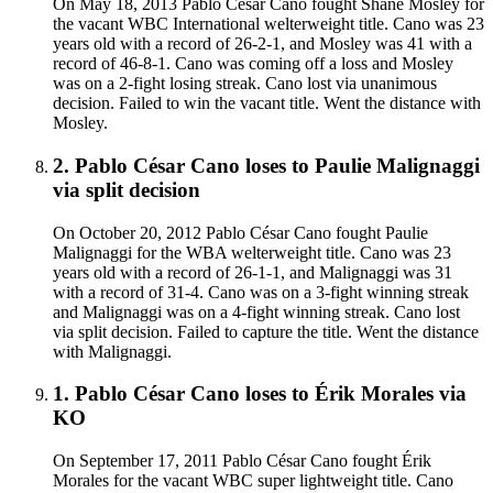
On May 18, 2013 Pablo César Cano fought Shane Mosley for
the vacant WBC International welterweight title. Cano was 23
years old with a record of 26-2-1, and Mosley was 41 with a
record of 46-8-1. Cano was coming off a loss and Mosley
was on a 2-fight losing streak. Cano lost via unanimous
decision. Failed to win the vacant title. Went the distance with
Mosley.
2
.
Pablo César Cano
loses to
Paulie Malignaggi
via
split decision
On October 20, 2012 Pablo César Cano fought Paulie
Malignaggi for the WBA welterweight title. Cano was 23
years old with a record of 26-1-1, and Malignaggi was 31
with a record of 31-4. Cano was on a 3-fight winning streak
and Malignaggi was on a 4-fight winning streak. Cano lost
via split decision. Failed to capture the title. Went the distance
with Malignaggi.
1
.
Pablo César Cano
loses to
Érik Morales
via
KO
On September 17, 2011 Pablo César Cano fought Érik
Morales for the vacant WBC super lightweight title. Cano