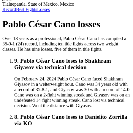
Tlalnepantla, State of Mexico, Mexico
Record
Best Fights
Losses
Pablo César Cano
losses
Over 18 years as a professional, Pablo César Cano has compiled a
35-9-1 (24) record, including ten title fights across two weight
classes. He has nine losses, five of them in title fights.
9
.
Pablo César Cano
loses to
Shakhram
Giyasov
via
technical decision
On February 24, 2024 Pablo César Cano faced Shakhram
Giyasov in a welterweight bout. Cano was 34 years old with
a record of 35-8-1, and Giyasov was 30 with a record of 14-0.
Cano was on a 2-fight winning streak and Giyasov was on an
undefeated 14-fight winning streak. Cano lost via technical
decision. Went the distance with Giyasov.
8
.
Pablo César Cano
loses to
Danielito Zorrilla
via
KO