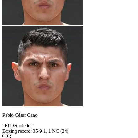
Pablo César Cano
“
El Demoledor
”
Boxing record
:
35-9-1, 1 NC (24)
🇲🇽