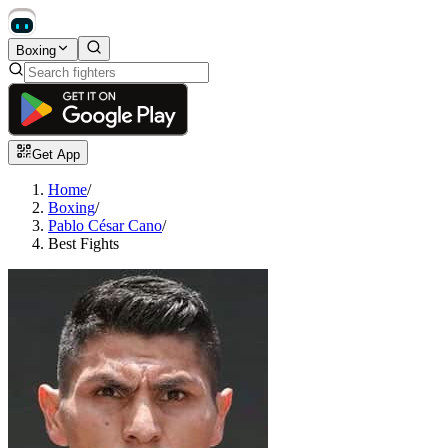
Boxing
Get App
Home
/
Boxing
/
Pablo César Cano
/
Best Fights