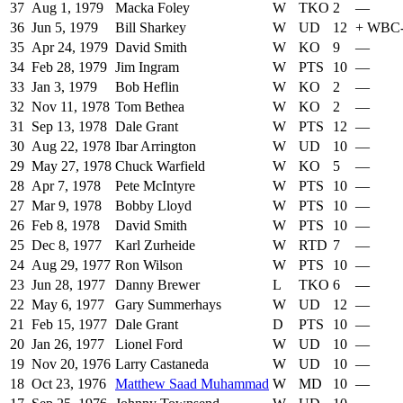
37
Aug 1, 1979
Macka Foley
W
TKO
2
—
36
Jun 5, 1979
Bill Sharkey
W
UD
12
+
WBC
35
Apr 24, 1979
David Smith
W
KO
9
—
34
Feb 28, 1979
Jim Ingram
W
PTS
10
—
33
Jan 3, 1979
Bob Heflin
W
KO
2
—
32
Nov 11, 1978
Tom Bethea
W
KO
2
—
31
Sep 13, 1978
Dale Grant
W
PTS
12
—
30
Aug 22, 1978
Ibar Arrington
W
UD
10
—
29
May 27, 1978
Chuck Warfield
W
KO
5
—
28
Apr 7, 1978
Pete McIntyre
W
PTS
10
—
27
Mar 9, 1978
Bobby Lloyd
W
PTS
10
—
26
Feb 8, 1978
David Smith
W
PTS
10
—
25
Dec 8, 1977
Karl Zurheide
W
RTD
7
—
24
Aug 29, 1977
Ron Wilson
W
PTS
10
—
23
Jun 28, 1977
Danny Brewer
L
TKO
6
—
22
May 6, 1977
Gary Summerhays
W
UD
12
—
21
Feb 15, 1977
Dale Grant
D
PTS
10
—
20
Jan 26, 1977
Lionel Ford
W
UD
10
—
19
Nov 20, 1976
Larry Castaneda
W
UD
10
—
18
Oct 23, 1976
Matthew Saad Muhammad
W
MD
10
—