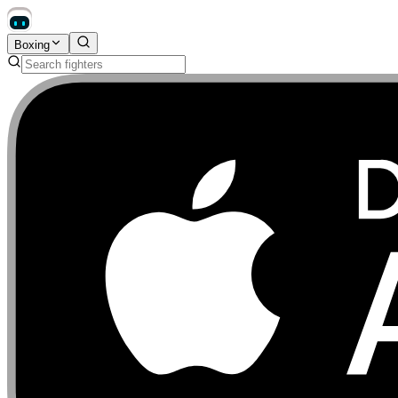
Boxing