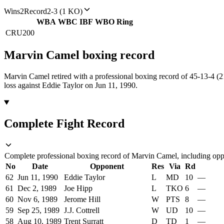
Wins
2
Record
2-3 (1 KO)
WBA
WBC
IBF
WBO
Ring
CRU
200
Marvin Camel
boxing
record
Marvin Camel retired with a professional boxing record of 45-13-4 (
loss against Eddie Taylor on Jun 11, 1990.
Complete Fight Record
Complete professional boxing record of Marvin Camel, including oppo
No
Date
Opponent
Res
Via
Rd
62
Jun 11, 1990
Eddie Taylor
L
MD
10
—
61
Dec 2, 1989
Joe Hipp
L
TKO
6
—
60
Nov 6, 1989
Jerome Hill
W
PTS
8
—
59
Sep 25, 1989
J.J. Cottrell
W
UD
10
—
58
Aug 10, 1989
Trent Surratt
D
TD
1
—