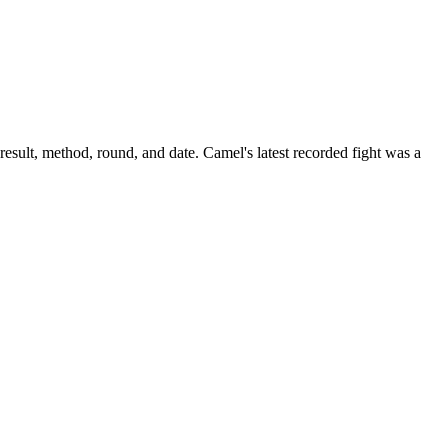
result, method, round, and date.
Camel's latest recorded fight was a