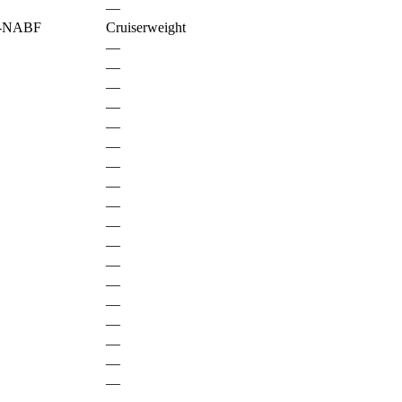
—
-NABF
Cruiserweight
—
—
—
—
—
—
—
—
—
—
—
—
—
—
—
—
—
—