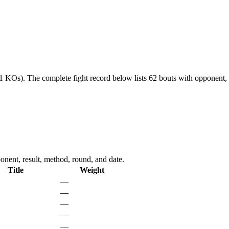
21 KOs).
The complete fight record below lists
62
bouts with opponent, 
nent, result, method, round, and date.
Title
Weight
—
—
—
—
—