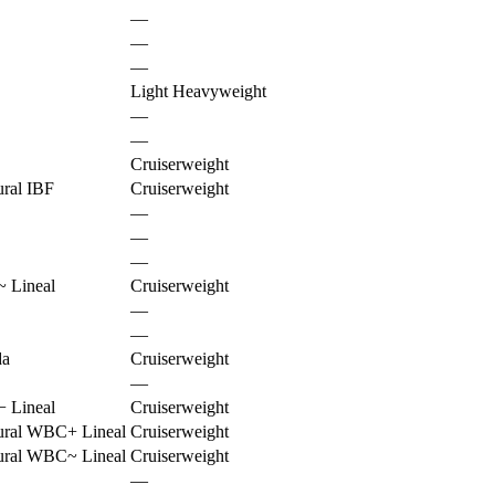
—
—
—
Light Heavyweight
—
—
Cruiserweight
ural IBF
Cruiserweight
—
—
—
~
Lineal
Cruiserweight
—
—
da
Cruiserweight
—
−
Lineal
Cruiserweight
ural WBC
+
Lineal
Cruiserweight
ural WBC
~
Lineal
Cruiserweight
—