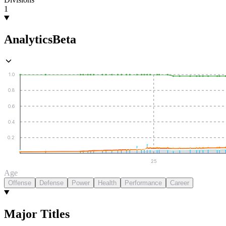
1
Analytics
Beta
1.0
0.8
0.6
0.4
0.2
25
Age
Offense
Defense
Power
Health
Performance
Career
Major Titles