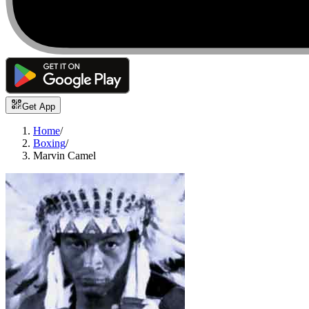
Get App
Home
/
Boxing
/
Marvin Camel