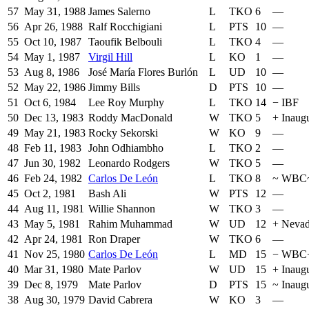
57
May 31, 1988
James Salerno
L
TKO
6
—
56
Apr 26, 1988
Ralf Rocchigiani
L
PTS
10
—
55
Oct 10, 1987
Taoufik Belbouli
L
TKO
4
—
54
May 1, 1987
Virgil Hill
L
KO
1
—
53
Aug 8, 1986
José María Flores Burlón
L
UD
10
—
52
May 22, 1986
Jimmy Bills
D
PTS
10
—
51
Oct 6, 1984
Lee Roy Murphy
L
TKO
14
−
IBF
50
Dec 13, 1983
Roddy MacDonald
W
TKO
5
+
Inaug
49
May 21, 1983
Rocky Sekorski
W
KO
9
—
48
Feb 11, 1983
John Odhiambho
L
TKO
2
—
47
Jun 30, 1982
Leonardo Rodgers
W
TKO
5
—
46
Feb 24, 1982
Carlos De León
L
TKO
8
~
WBC
45
Oct 2, 1981
Bash Ali
W
PTS
12
—
44
Aug 11, 1981
Willie Shannon
W
TKO
3
—
43
May 5, 1981
Rahim Muhammad
W
UD
12
+
Neva
42
Apr 24, 1981
Ron Draper
W
TKO
6
—
41
Nov 25, 1980
Carlos De León
L
MD
15
−
WBC
40
Mar 31, 1980
Mate Parlov
W
UD
15
+
Inaug
39
Dec 8, 1979
Mate Parlov
D
PTS
15
~
Inaug
38
Aug 30, 1979
David Cabrera
W
KO
3
—