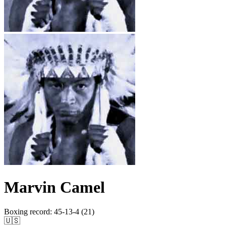
Marvin Camel
Boxing record
:
45-13-4 (21)
🇺🇸