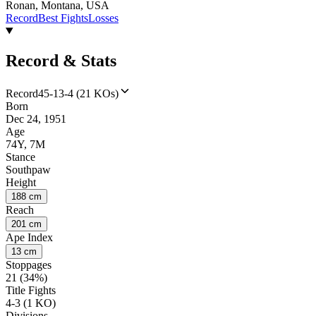
Ronan, Montana, USA
Record
Best Fights
Losses
Record & Stats
Record
45-13-4 (21 KOs)
Born
Dec 24, 1951
Age
74Y, 7M
Stance
Southpaw
Height
188 cm
Reach
201 cm
Ape Index
13 cm
Stoppages
21 (34%)
Title Fights
4-3 (1 KO)
Divisions