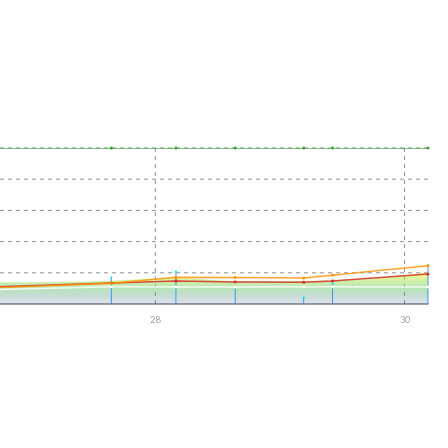
28
30