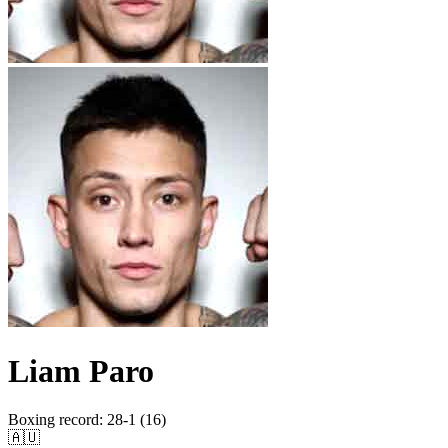
Liam Paro
Boxing record
:
28-1 (16)
🇦🇺