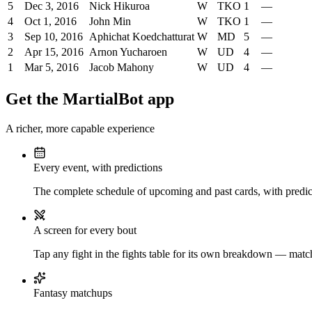
5
Dec 3, 2016
Nick Hikuroa
W
TKO
1
—
4
Oct 1, 2016
John Min
W
TKO
1
—
3
Sep 10, 2016
Aphichat Koedchatturat
W
MD
5
—
2
Apr 15, 2016
Arnon Yucharoen
W
UD
4
—
1
Mar 5, 2016
Jacob Mahony
W
UD
4
—
Get the MartialBot app
A richer, more capable experience
Every event, with predictions
The complete schedule of upcoming and past cards, with predict
A screen for every bout
Tap any fight in the fights table for its own breakdown — matchu
Fantasy matchups