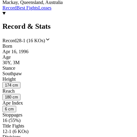
Mackay, Queensland, Australia
Record
Best Fights
Losses
Record & Stats
Record
28-1 (16 KOs)
Born
Apr 16, 1996
Age
30Y, 3M
Stance
Southpaw
Height
174 cm
Reach
180 cm
Ape Index
6 cm
Stoppages
16 (55%)
Title Fights
12-1 (6 KOs)
Divisions