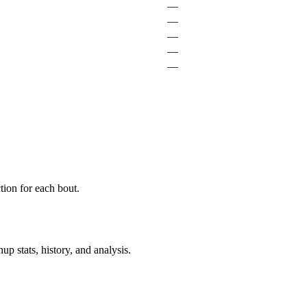
—
—
—
—
—
ion for each bout.
p stats, history, and analysis.