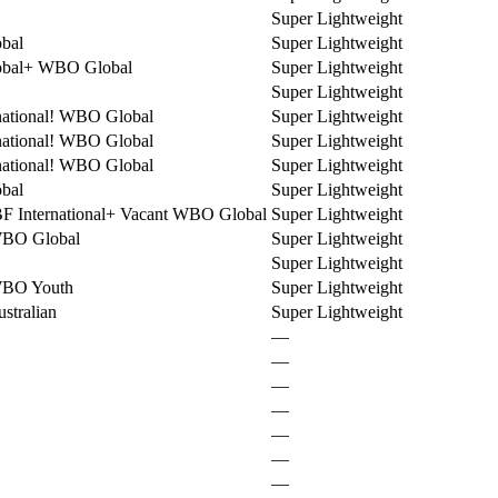
Super Lightweight
bal
Super Lightweight
bal
+
WBO Global
Super Lightweight
Super Lightweight
ational
!
WBO Global
Super Lightweight
ational
!
WBO Global
Super Lightweight
ational
!
WBO Global
Super Lightweight
bal
Super Lightweight
F International
+
Vacant WBO Global
Super Lightweight
WBO Global
Super Lightweight
Super Lightweight
WBO Youth
Super Lightweight
stralian
Super Lightweight
—
—
—
—
—
—
—