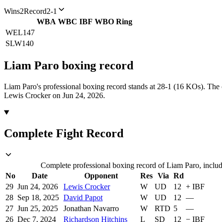
Wins
2
Record
2-1
WBA
WBC
IBF
WBO
Ring
WEL
147
SLW
140
Liam Paro
boxing
record
Liam Paro's professional boxing record stands at 28-1 (16 KOs).
The 
Lewis Crocker on Jun 24, 2026.
Complete Fight Record
Complete professional boxing record of Liam Paro, includ
No
Date
Opponent
Res
Via
Rd
29
Jun 24, 2026
Lewis Crocker
W
UD
12
+
IBF
28
Sep 18, 2025
David Papot
W
UD
12
—
27
Jun 25, 2025
Jonathan Navarro
W
RTD
5
—
26
Dec 7, 2024
Richardson Hitchins
L
SD
12
−
IBF