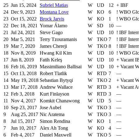
25
Jun 15, 2024
Subriel Matias
W
UD
12
+
IBF
24
Dec 9, 2023
Montana Love
W
KO
6
!
WBO Glo
23
Oct 15, 2022
Brock Jarvis
W
KO
1
!
WBO Glo
22
Dec 18, 2021
Yomar Álamo
W
SD
10
—
21
Jul 24, 2021
Steve Gago
W
UD
10
!
IBF Intern
20
Mar 5, 2021
Terry Tzouramanis
W
TKO
7
!
IBF Intern
19
Mar 7, 2020
James Chereji
W
TKO
8
!
IBF Intern
18
Nov 8, 2019
Hwang Kil Kim
W
UD
10
!
WBO Glo
17
Jun 8, 2019
Fatih Keleş
W
UD
10
+
Vacant IB
16
Feb 16, 2019
Massimiliano Ballisai
W
UD
10
+
Vacant 
15
Oct 13, 2018
Robert Tlatlik
W
RTD
7
—
14
May 19, 2018
Sebastian Bytyqi
W
TKO
2
+
Vacant 
13
Mar 17, 2018
Andrew Wallace
W
RTD
3
+
Vacant Au
12
Feb 3, 2018
Kurt Finlayson
W
RTD
3
—
11
Nov 4, 2017
Komkit Chanawong
W
UD
5
—
10
Sep 23, 2017
Jose Aubel
W
TKO
3
—
9
Aug 25, 2017
Nic Aratema
W
TKO
3
—
8
Jul 15, 2017
Simon Rendina
W
KO
1
—
7
Jun 10, 2017
Alex Ah Tong
W
KO
4
—
6
Feb 4, 2017
Daniel Maxwell
W
TKO
5
—