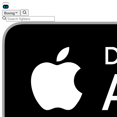
Boxing