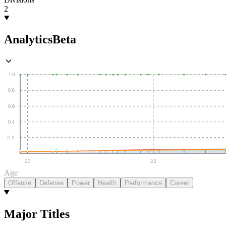
2
Analytics
Beta
1.0
0.8
0.6
0.4
0.2
20
22
Age
Offense
Defense
Power
Health
Performance
Career
Major Titles