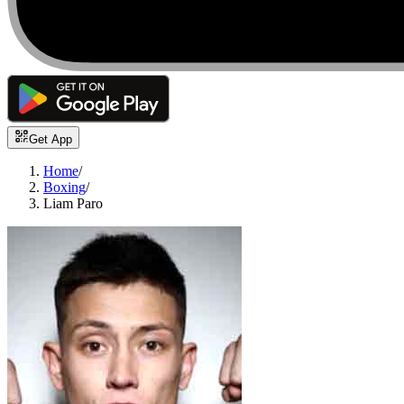
Get App
Home
/
Boxing
/
Liam Paro