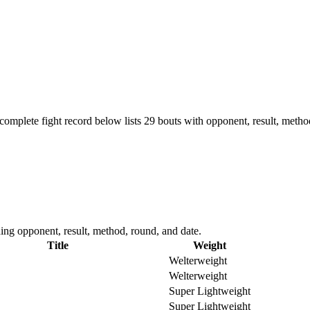
complete fight record below lists
29
bouts with opponent, result, metho
ing opponent, result, method, round, and date.
Title
Weight
Welterweight
Welterweight
Super Lightweight
Super Lightweight