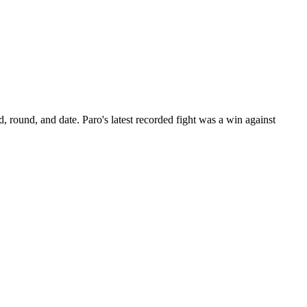
d, round, and date.
Paro's latest recorded fight was a win against