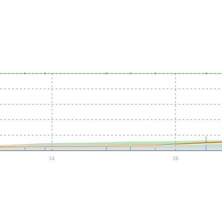
24
26