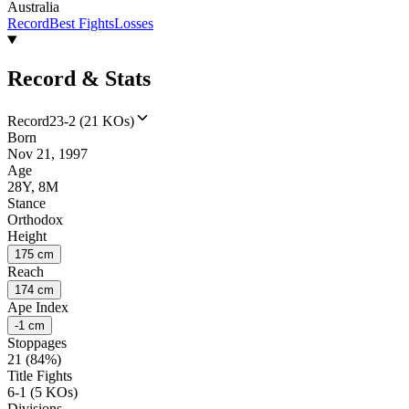
Australia
Record
Best Fights
Losses
Record & Stats
Record
23-2 (21 KOs)
Born
Nov 21, 1997
Age
28Y, 8M
Stance
Orthodox
Height
175 cm
Reach
174 cm
Ape Index
-1 cm
Stoppages
21 (84%)
Title Fights
6-1 (5 KOs)
Divisions