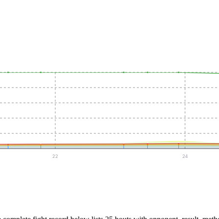
22
24