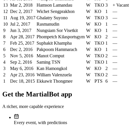
13
Mar 2, 2018
Hamson Lamandau
W
TKO
3
+
Vacan
12
Dec 2, 2017
Wichet Sengprakhon
W
KO
1
—
11
Aug 19, 2017
Ghalatry Suyono
W
TKO
3
—
10
Jul 2, 2017
Rasmanudin
W
KO
1
—
9
Jun 3, 2017
Nungsiam Sor Visetkit
W
KO
1
—
8
Apr 28, 2017
Phompetch Kilasportsgym
W
KO
2
—
7
Feb 25, 2017
Suphakit Khampha
W
TKO
1
—
6
Dec 2, 2016
Pakpoom Hammarach
W
KO
1
—
5
Nov 5, 2016
Manot Comput
W
TKO
2
—
4
Sep 2, 2016
Saming TSN
W
TKO
1
—
3
May 6, 2016
Kan Hamongkol
W
KO
2
—
2
Apr 23, 2016
William Valenzuela
W
TKO
2
—
1
Dec 18, 2015
Ekkawit Thongmee
W
PTS
6
—
Get the MartialBot app
A richer, more capable experience
Every event, with predictions