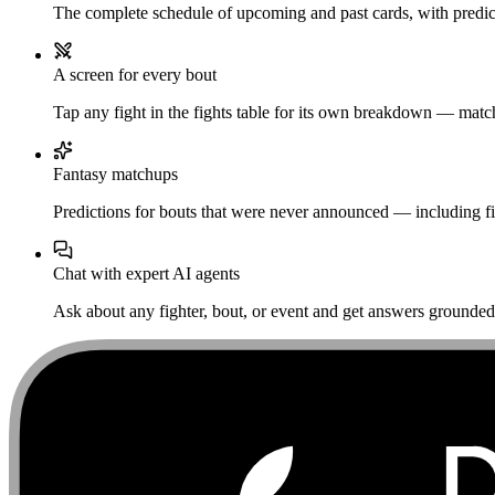
The complete schedule of upcoming and past cards, with predict
A screen for every bout
Tap any fight in the fights table for its own breakdown — matchu
Fantasy matchups
Predictions for bouts that were never announced — including fi
Chat with expert AI agents
Ask about any fighter, bout, or event and get answers grounded i