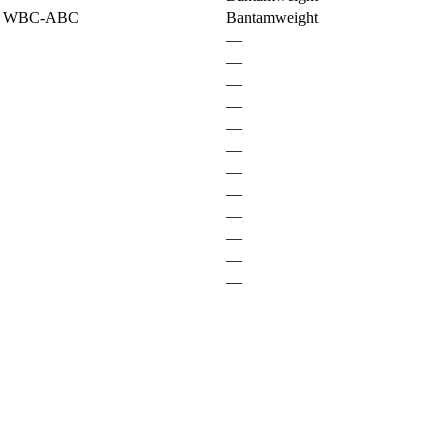
t WBC-ABC
Bantamweight
—
—
—
—
—
—
—
—
—
—
—
—