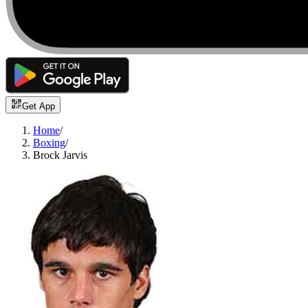
Get App
Home
/
Boxing
/
Brock Jarvis