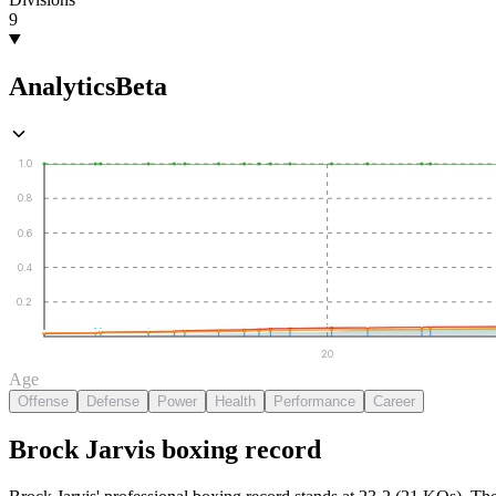
9
Analytics
Beta
1.0
0.8
0.6
0.4
0.2
20
Age
Offense
Defense
Power
Health
Performance
Career
Brock Jarvis
boxing
record