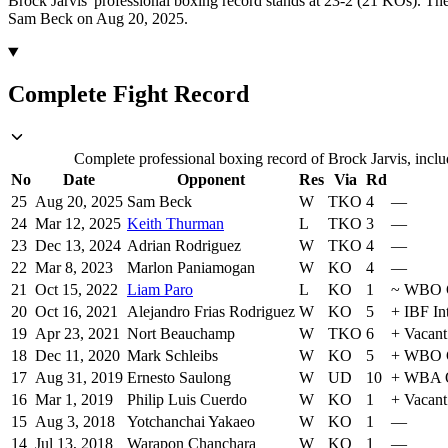
Brock Jarvis' professional boxing record stands at 23-2 (21 KOs).
The
Sam Beck on Aug 20, 2025.
Complete Fight Record
Complete professional boxing record of Brock Jarvis, inclu
No
Date
Opponent
Res
Via
Rd
25
Aug 20, 2025
Sam Beck
W
TKO
4
—
24
Mar 12, 2025
Keith Thurman
L
TKO
3
—
23
Dec 13, 2024
Adrian Rodriguez
W
TKO
4
—
22
Mar 8, 2023
Marlon Paniamogan
W
KO
4
—
21
Oct 15, 2022
Liam Paro
L
KO
1
~
WBO G
20
Oct 16, 2021
Alejandro Frias Rodriguez
W
KO
5
+
IBF In
19
Apr 23, 2021
Nort Beauchamp
W
TKO
6
+
Vacant
18
Dec 11, 2020
Mark Schleibs
W
KO
5
+
WBO G
17
Aug 31, 2019
Ernesto Saulong
W
UD
10
+
WBA O
16
Mar 1, 2019
Philip Luis Cuerdo
W
KO
1
+
Vacant
15
Aug 3, 2018
Yotchanchai Yakaeo
W
KO
1
—
14
Jul 13, 2018
Warapon Chanchara
W
KO
1
—