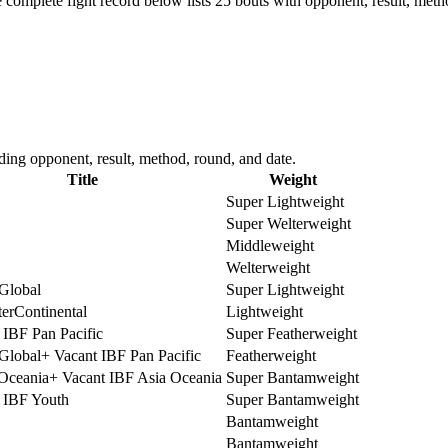
 complete fight record below lists
25
bouts with opponent, result, meth
ding opponent, result, method, round, and date.
Title
Weight
Super Lightweight
Super Welterweight
Middleweight
Welterweight
lobal
Super Lightweight
terContinental
Lightweight
 IBF Pan Pacific
Super Featherweight
lobal
+
Vacant IBF Pan Pacific
Featherweight
ceania
+
Vacant IBF Asia Oceania
Super Bantamweight
 IBF Youth
Super Bantamweight
Bantamweight
Bantamweight