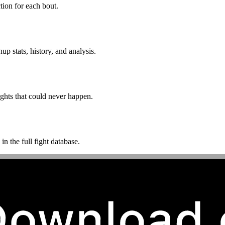
ion for each bout.
p stats, history, and analysis.
ghts that could never happen.
n the full fight database.