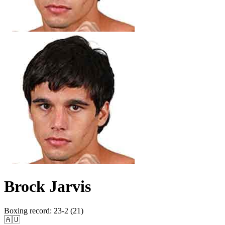
Brock Jarvis
Boxing record
:
23-2 (21)
🇦🇺