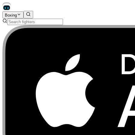
Boxing