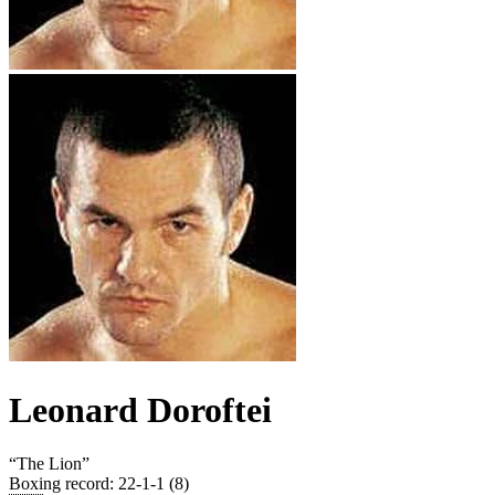
Leonard Doroftei
“
The Lion
”
Boxing record
:
22-1-1 (8)