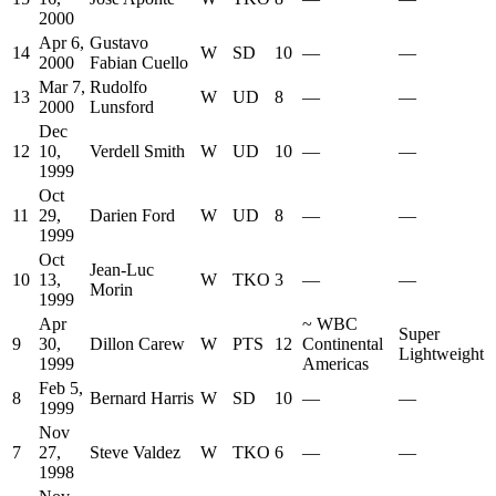
2000
Apr 6,
Gustavo
14
W
SD
10
—
—
2000
Fabian Cuello
Mar 7,
Rudolfo
13
W
UD
8
—
—
2000
Lunsford
Dec
12
10,
Verdell Smith
W
UD
10
—
—
1999
Oct
11
29,
Darien Ford
W
UD
8
—
—
1999
Oct
Jean-Luc
10
13,
W
TKO
3
—
—
Morin
1999
Apr
~
WBC
Super
9
30,
Dillon Carew
W
PTS
12
Continental
Lightweight
1999
Americas
Feb 5,
8
Bernard Harris
W
SD
10
—
—
1999
Nov
7
27,
Steve Valdez
W
TKO
6
—
—
1998