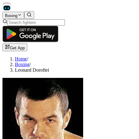
Boxing
Get App
Home
/
Boxing
/
Leonard Doroftei