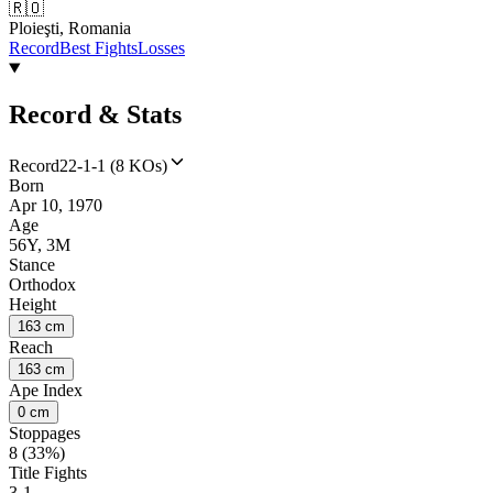
🇷🇴
Ploieşti, Romania
Record
Best Fights
Losses
Record & Stats
Record
22-1-1 (8 KOs)
Born
Apr 10, 1970
Age
56Y, 3M
Stance
Orthodox
Height
163 cm
Reach
163 cm
Ape Index
0 cm
Stoppages
8 (33%)
Title Fights
3-1