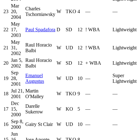
Mar
Charles
23
20,
W
TKO
4
—
—
Tschorniawsky
2004
May
22
17,
Paul Spadafora
D
SD
12
!
WBA
Lightweight
2003
May
Raul Horacio
21
31,
W
UD
12
!
WBA
Lightweight
Balbi
2002
Jan 5,
Raul Horacio
20
W
SD
12
+
WBA
Lightweight
2002
Balbi
Sep
Emanuel
Super
19
28,
W
UD
10
—
Augustus
Lightweight
2001
Jul 21,
Martin
18
W
TKO
9
—
—
2001
O'Malley
Dec
Darelle
17
15,
W
KO
5
—
—
Sukerow
2000
Sep 8,
16
Gairy St Clair
W
UD
10
—
—
2000
Jun
15
16,
Jose Aponte
W
TKO
8
—
—