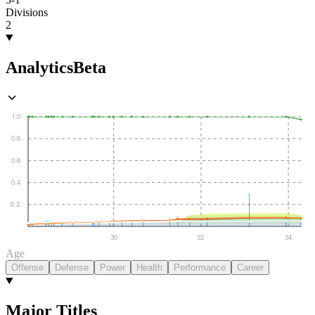
Divisions
2
Analytics
Beta
1.0
0.8
0.6
0.4
0.2
30
32
34
Age
Offense
Defense
Power
Health
Performance
Career
Major Titles