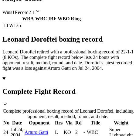
Wins
1
Record
2-1
WBA
WBC
IBF
WBO
Ring
LTW
135
Leonard Doroftei
boxing
record
Leonard Doroftei retired with a professional boxing record of 22-1-1
(8 KOs).
The complete fight record below lists
24
bouts with
opponent, result, method, round, and date.
Doroftei's latest recorded
fight was a loss against Arturo Gatti on Jul 24, 2004.
Complete Fight Record
Complete professional boxing record of Leonard Doroftei, including
opponent, result, method, round, and date.
No
Date
Opponent
Res
Via
Rd
Title
Weight
Jul 24,
Super
24
Arturo Gatti
L
KO
2
~
WBC
2004
Lightweight