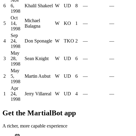
Nov
6
6,
Khalil Shakeel
W
UD
8
—
—
1998
Oct
Michael
5
14,
W
KO
1
—
—
Balagna
1998
Sep
4
24,
Don Sponagle
W
TKO
2
—
—
1998
May
3
28,
Sean Knight
W
UD
6
—
—
1998
May
2
5,
Martin Aubut
W
UD
6
—
—
1998
Apr
1
24,
Jerry Villareal
W
UD
4
—
—
1998
Get the MartialBot app
A richer, more capable experience