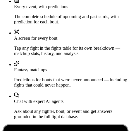
Every event, with predictions
The complete schedule of upcoming and past cards, with
prediction for each bout.
A screen for every bout
Tap any fight in the fights table for its own breakdown —
matchup stats, history, and analysis.
Fantasy matchups
Predictions for bouts that were never announced — including
fights that could never happen.
Chat with expert AI agents
Ask about any fighter, bout, or event and get answers
grounded in the full fight database.