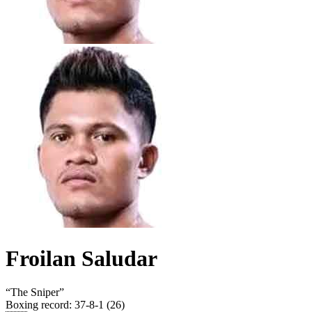
Froilan Saludar
“
The Sniper
”
Boxing record
:
37-8-1 (26)