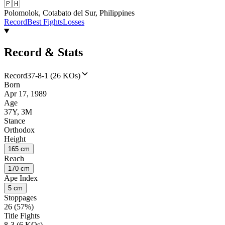
🇵🇭
Polomolok, Cotabato del Sur, Philippines
Record
Best Fights
Losses
Record & Stats
Record
37-8-1 (26 KOs)
Born
Apr 17, 1989
Age
37Y, 3M
Stance
Orthodox
Height
165 cm
Reach
170 cm
Ape Index
5 cm
Stoppages
26 (57%)
Title Fights
8-3 (6 KOs)