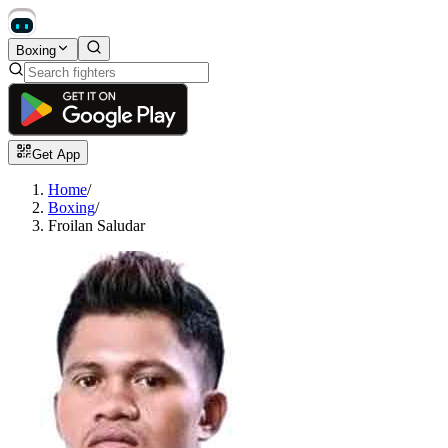
Boxing
Get App
Home
/
Boxing
/
Froilan Saludar