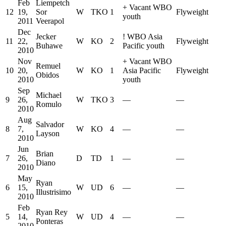
Feb
Liempetch
+
Vacant WBO
12
19,
Sor
W
TKO
1
Flyweight
youth
2011
Veerapol
Dec
Jecker
!
WBO Asia
11
22,
W
KO
2
Flyweight
Buhawe
Pacific youth
2010
Nov
+
Vacant WBO
Remuel
10
20,
W
KO
1
Asia Pacific
Flyweight
Obidos
2010
youth
Sep
Michael
9
26,
W
TKO
3
—
—
Romulo
2010
Aug
Salvador
8
7,
W
KO
4
—
—
Layson
2010
Jun
Brian
7
26,
D
TD
1
—
—
Diano
2010
May
Ryan
6
15,
W
UD
6
—
—
Illustrisimo
2010
Feb
Ryan Rey
5
14,
W
UD
4
—
—
Ponteras
2010