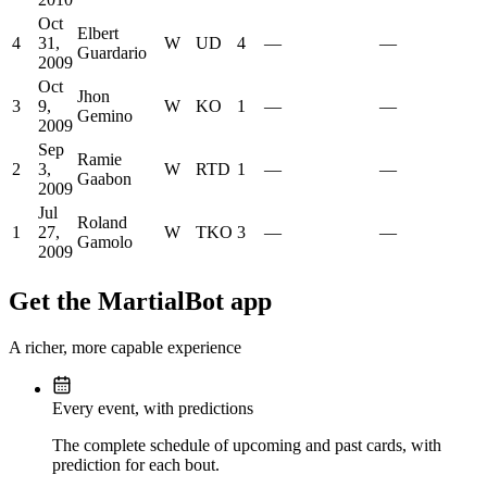
Oct
Elbert
4
31,
W
UD
4
—
—
Guardario
2009
Oct
Jhon
3
9,
W
KO
1
—
—
Gemino
2009
Sep
Ramie
2
3,
W
RTD
1
—
—
Gaabon
2009
Jul
Roland
1
27,
W
TKO
3
—
—
Gamolo
2009
Get the MartialBot app
A richer, more capable experience
Every event, with predictions
The complete schedule of upcoming and past cards, with
prediction for each bout.