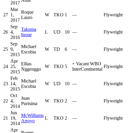
Amit
2017
Mar
Roque
27
1,
W
TKO
1
—
Flyweight
Lauro
2017
Sep
Takuma
26
4,
L
UD
10
—
Flyweight
Inoue
2016
Sep
Michael
25
9,
W
TD
6
—
Flyweight
Escobia
2015
Apr
Ellias
+
Vacant WBO
24
25,
W
TKO
5
Flyweight
Nggenggo
InterContinental
2015
Feb
Michael
23
14,
W
UD
10
—
Flyweight
Escobia
2015
Oct
Juan
22
4,
W
TKO
2
—
Flyweight
Purisima
2014
Jun
McWilliams
21
19,
L
TKO
2
—
Flyweight
Arroyo
2014
Apr
Rogen