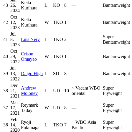
Keita
43
26,
L
KO
8
—
Bantamweight
Kurihara
2024
Oct
Keita
42
12,
W
TKO
1
—
Bantamweight
Kurihara
2023
Jul
Super
41
8,
Luis Nery
L
TKO
2
—
Bantamweight
2023
Oct
Crison
40
29,
W
TKO
1
—
Bantamweight
Omayao
2022
Jul
39
13,
Daigo Higa
L
SD
8
—
Bantamweight
2022
Dec
Andrew
~
Vacant WBO
Super
38
21,
L
UD
10
Moloney
oriental
Flyweight
2021
Mar
Reymark
Super
37
17,
W
UD
8
—
Taday
Flyweight
2021
Feb
Ryoji
−
WBO Asia
Super
36
14,
L
TKO
7
Fukunaga
Pacific
Flyweight
2020