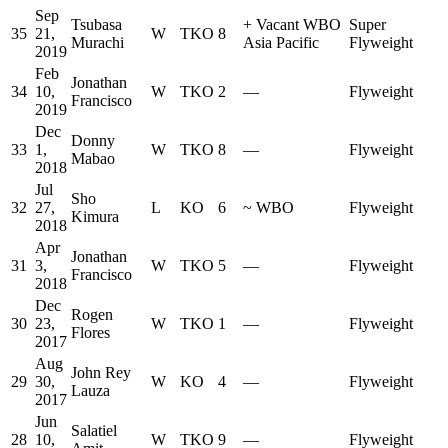
Sep
Tsubasa
+
Vacant WBO
Super
35
21,
W
TKO
8
Murachi
Asia Pacific
Flyweight
2019
Feb
Jonathan
34
10,
W
TKO
2
—
Flyweight
Francisco
2019
Dec
Donny
33
1,
W
TKO
8
—
Flyweight
Mabao
2018
Jul
Sho
32
27,
L
KO
6
~
WBO
Flyweight
Kimura
2018
Apr
Jonathan
31
3,
W
TKO
5
—
Flyweight
Francisco
2018
Dec
Rogen
30
23,
W
TKO
1
—
Flyweight
Flores
2017
Aug
John Rey
29
30,
W
KO
4
—
Flyweight
Lauza
2017
Jun
Salatiel
28
10,
W
TKO
9
—
Flyweight