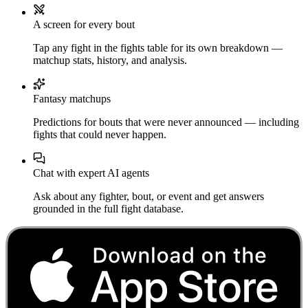
A screen for every bout
Tap any fight in the fights table for its own breakdown —
matchup stats, history, and analysis.
Fantasy matchups
Predictions for bouts that were never announced — including
fights that could never happen.
Chat with expert AI agents
Ask about any fighter, bout, or event and get answers
grounded in the full fight database.