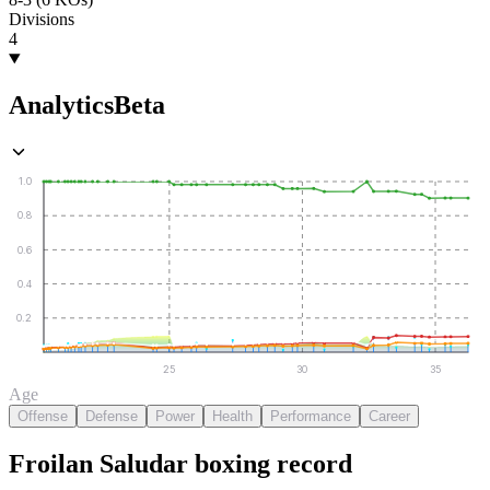
Divisions
4
Analytics
Beta
1.0
0.8
0.6
0.4
0.2
25
30
35
Age
Offense
Defense
Power
Health
Performance
Career
Froilan Saludar
boxing
record