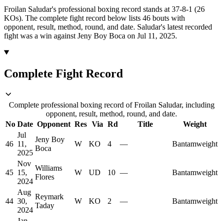
Froilan Saludar's professional boxing record stands at 37-8-1 (26
KOs).
The complete fight record below lists
46
bouts with
opponent, result, method, round, and date.
Saludar's latest recorded
fight was a win against Jeny Boy Boca on Jul 11, 2025.
Complete Fight Record
Complete professional boxing record of Froilan Saludar, including
opponent, result, method, round, and date.
No
Date
Opponent
Res
Via
Rd
Title
Weight
Jul
Jeny Boy
46
11,
W
KO
4
—
Bantamweight
Boca
2025
Nov
Williams
45
15,
W
UD
10
—
Bantamweight
Flores
2024
Aug
Reymark
44
30,
W
KO
2
—
Bantamweight
Taday
2024
Jan