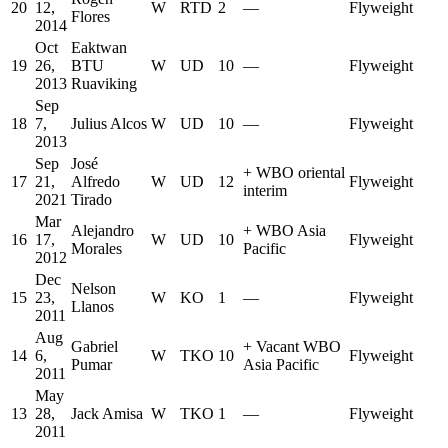
20
12,
W
RTD
2
—
Flyweight
Flores
2014
Oct
Eaktwan
19
26,
BTU
W
UD
10
—
Flyweight
2013
Ruaviking
Sep
18
7,
Julius Alcos
W
UD
10
—
Flyweight
2013
Sep
José
+
WBO oriental
17
21,
Alfredo
W
UD
12
Flyweight
interim
2021
Tirado
Mar
Alejandro
+
WBO Asia
16
17,
W
UD
10
Flyweight
Morales
Pacific
2012
Dec
Nelson
15
23,
W
KO
1
—
Flyweight
Llanos
2011
Aug
Gabriel
+
Vacant WBO
14
6,
W
TKO
10
Flyweight
Pumar
Asia Pacific
2011
May
13
28,
Jack Amisa
W
TKO
1
—
Flyweight
2011