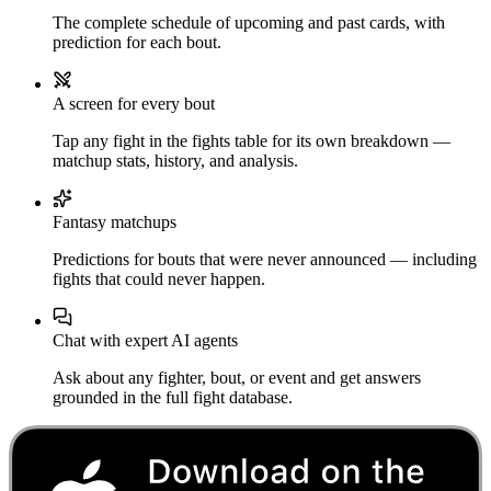
The complete schedule of upcoming and past cards, with
prediction for each bout.
A screen for every bout
Tap any fight in the fights table for its own breakdown —
matchup stats, history, and analysis.
Fantasy matchups
Predictions for bouts that were never announced — including
fights that could never happen.
Chat with expert AI agents
Ask about any fighter, bout, or event and get answers
grounded in the full fight database.