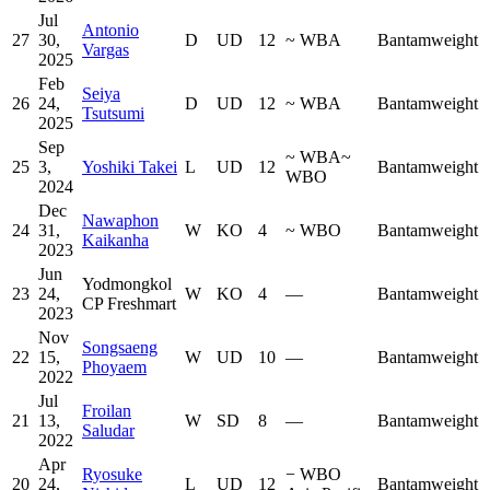
Jul
Antonio
27
30,
D
UD
12
~
WBA
Bantamweight
Vargas
2025
Feb
Seiya
26
24,
D
UD
12
~
WBA
Bantamweight
Tsutsumi
2025
Sep
~
WBA
~
25
3,
Yoshiki Takei
L
UD
12
Bantamweight
WBO
2024
Dec
Nawaphon
24
31,
W
KO
4
~
WBO
Bantamweight
Kaikanha
2023
Jun
Yodmongkol
23
24,
W
KO
4
—
Bantamweight
CP Freshmart
2023
Nov
Songsaeng
22
15,
W
UD
10
—
Bantamweight
Phoyaem
2022
Jul
Froilan
21
13,
W
SD
8
—
Bantamweight
Saludar
2022
Apr
Ryosuke
−
WBO
20
24,
L
UD
12
Bantamweight