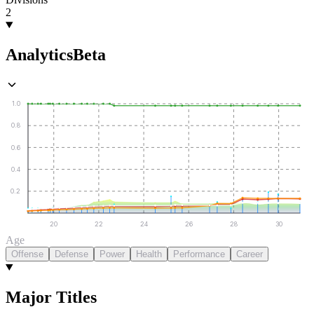
2
Analytics
Beta
1.0
0.8
0.6
0.4
0.2
20
22
24
26
28
30
Age
Offense
Defense
Power
Health
Performance
Career
Major Titles