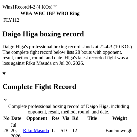
Wins
1
Record
4-2 (4 KOs)
WBA
WBC
IBF
WBO
Ring
FLY
112
Daigo Higa
boxing
record
Daigo Higa's professional boxing record stands at 21-4-3 (19 KOs).
The complete fight record below lists
28
bouts with opponent,
result, method, round, and date.
Higa's latest recorded fight was a
loss against Riku Masuda on Jul 20, 2026.
Complete Fight Record
Complete professional boxing record of Daigo Higa, including
opponent, result, method, round, and date.
No
Date
Opponent
Res
Via
Rd
Title
Weight
Jul
28
20,
Riku Masuda
L
SD
12
—
Bantamweight
2026