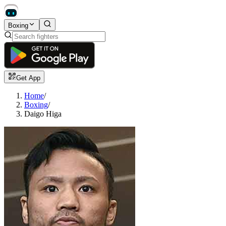
Boxing
Get App
Home
/
Boxing
/
Daigo Higa