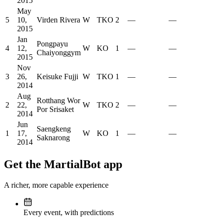
2015
May
5
10,
Virden Rivera
W
TKO
2
—
—
2015
Jan
Pongpayu
4
12,
W
KO
1
—
—
Chaiyonggym
2015
Nov
3
26,
Keisuke Fujji
W
TKO
1
—
—
2014
Aug
Rotthang Wor
2
22,
W
TKO
2
—
—
Por Srisaket
2014
Jun
Saengkeng
1
17,
W
KO
1
—
—
Saknarong
2014
Get the MartialBot app
A richer, more capable experience
Every event, with predictions