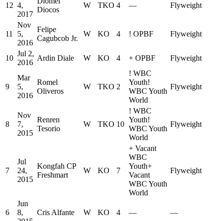
Diomel
12
4,
W
TKO
4
—
Flyweight
Diocos
2017
Nov
Felipe
11
5,
W
KO
4
!
OPBF
Flyweight
Cagubcob Jr.
2016
Jul 2,
10
Ardin Diale
W
KO
4
+
OPBF
Flyweight
2016
!
WBC
Mar
Romel
Youth
!
9
5,
W
TKO
2
Flyweight
Oliveros
WBC Youth
2016
World
!
WBC
Nov
Renren
Youth
!
8
7,
W
TKO
10
Flyweight
Tesorio
WBC Youth
2015
World
+
Vacant
WBC
Jul
Kongfah CP
Youth
+
7
24,
W
KO
7
Flyweight
Freshmart
Vacant
2015
WBC Youth
World
Jun
6
8,
Cris Alfante
W
KO
4
—
—