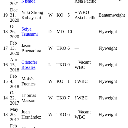
Nishida
Asia Pacific
2021
Dec
Yuki Strong
+
WBO
19
31,
W
KO
5
Bantamweight
Kobayashi
Asia Pacific
2020
Oct
Seiya
18
26,
D
MD
10
—
Flyweight
Tsutsumi
2020
Feb
Jason
17
13,
W
TKO
6
—
Flyweight
Buenaobra
2020
Apr
Cristofer
−
Vacant
16
15,
L
TKO
9
Flyweight
Rosales
WBC
2018
Feb
Moisés
15
4,
W
KO
1
!
WBC
Flyweight
Fuentes
2018
Oct
Thomas
14
22,
W
TKO
7
!
WBC
Flyweight
Masson
2017
May
Juan
+
Vacant
13
20,
W
TKO
6
Flyweight
Hernández
WBC
2017
Feb