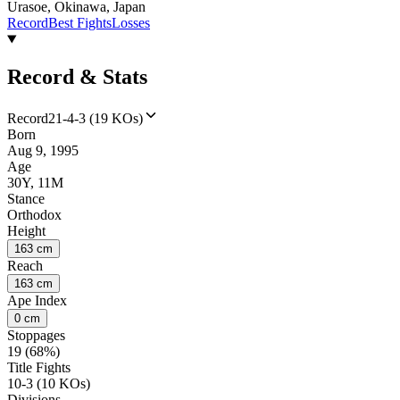
Urasoe, Okinawa, Japan
Record
Best Fights
Losses
Record & Stats
Record
21-4-3 (19 KOs)
Born
Aug 9, 1995
Age
30Y, 11M
Stance
Orthodox
Height
163 cm
Reach
163 cm
Ape Index
0 cm
Stoppages
19 (68%)
Title Fights
10-3 (10 KOs)
Divisions