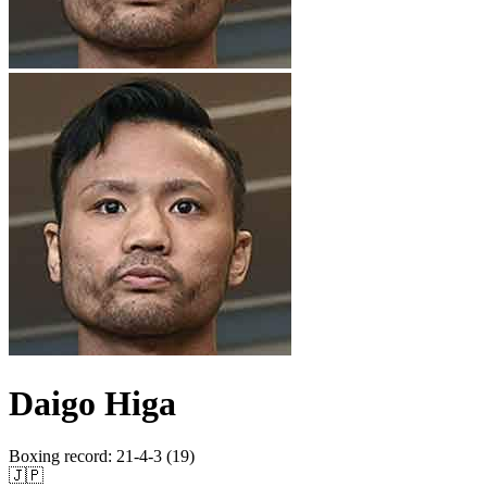
Daigo Higa
Boxing record
:
21-4-3 (19)
🇯🇵