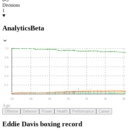
Divisions
1
Analytics
Beta
1.0
0.8
0.6
0.4
0.2
24
26
28
30
32
34
36
Age
Offense
Defense
Power
Health
Performance
Career
Eddie Davis
boxing
record