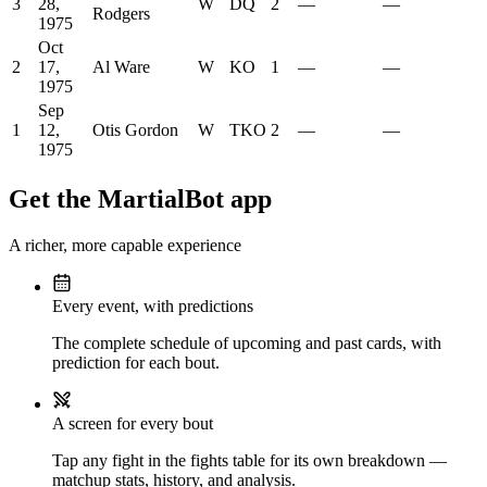
3
28,
W
DQ
2
—
—
Rodgers
1975
Oct
2
17,
Al Ware
W
KO
1
—
—
1975
Sep
1
12,
Otis Gordon
W
TKO
2
—
—
1975
Get the MartialBot app
A richer, more capable experience
Every event, with predictions
The complete schedule of upcoming and past cards, with
prediction for each bout.
A screen for every bout
Tap any fight in the fights table for its own breakdown —
matchup stats, history, and analysis.