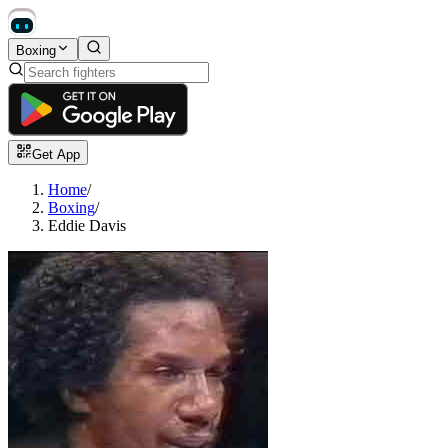
Boxing
Get App
Home
/
Boxing
/
Eddie Davis