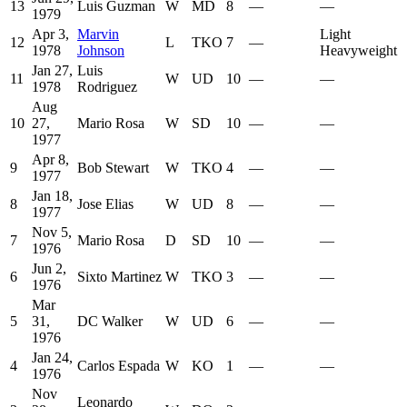
13
Luis Guzman
W
MD
8
—
—
1979
Apr 3,
Marvin
Light
12
L
TKO
7
—
1978
Johnson
Heavyweight
Jan 27,
Luis
11
W
UD
10
—
—
1978
Rodriguez
Aug
10
27,
Mario Rosa
W
SD
10
—
—
1977
Apr 8,
9
Bob Stewart
W
TKO
4
—
—
1977
Jan 18,
8
Jose Elias
W
UD
8
—
—
1977
Nov 5,
7
Mario Rosa
D
SD
10
—
—
1976
Jun 2,
6
Sixto Martinez
W
TKO
3
—
—
1976
Mar
5
31,
DC Walker
W
UD
6
—
—
1976
Jan 24,
4
Carlos Espada
W
KO
1
—
—
1976
Nov
Leonardo