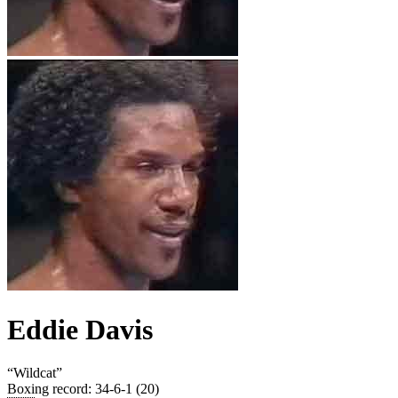
Eddie Davis
“
Wildcat
”
Boxing record
:
34-6-1 (20)