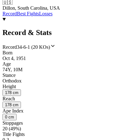
🇺🇸
Dillon, South Carolina, USA
Record
Best Fights
Losses
Record & Stats
Record
34-6-1 (20 KOs)
Born
Oct 4, 1951
Age
74Y, 10M
Stance
Orthodox
Height
178 cm
Reach
178 cm
Ape Index
0 cm
Stoppages
20 (49%)
Title Fights
0-3