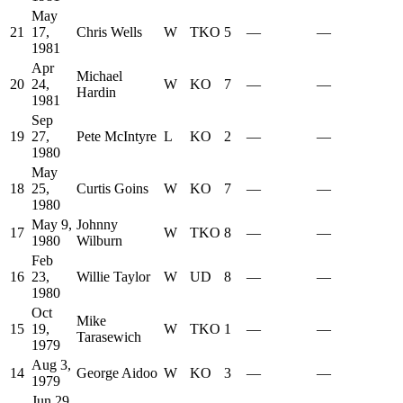
May
21
17,
Chris Wells
W
TKO
5
—
—
1981
Apr
Michael
20
24,
W
KO
7
—
—
Hardin
1981
Sep
19
27,
Pete McIntyre
L
KO
2
—
—
1980
May
18
25,
Curtis Goins
W
KO
7
—
—
1980
May 9,
Johnny
17
W
TKO
8
—
—
1980
Wilburn
Feb
16
23,
Willie Taylor
W
UD
8
—
—
1980
Oct
Mike
15
19,
W
TKO
1
—
—
Tarasewich
1979
Aug 3,
14
George Aidoo
W
KO
3
—
—
1979
Jun 29,