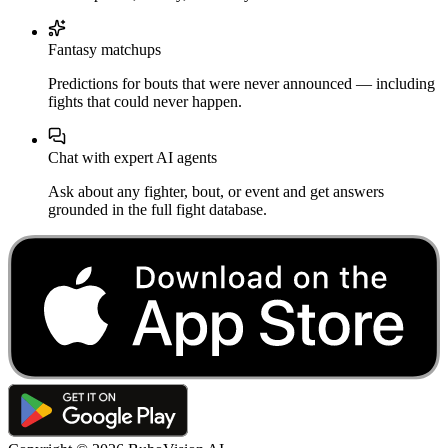
Fantasy matchups
Predictions for bouts that were never announced — including
fights that could never happen.
Chat with expert AI agents
Ask about any fighter, bout, or event and get answers
grounded in the full fight database.