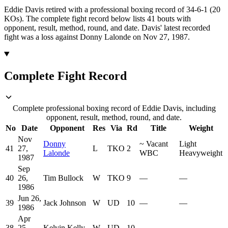
Eddie Davis retired with a professional boxing record of 34-6-1 (20
KOs).
The complete fight record below lists
41
bouts with
opponent, result, method, round, and date.
Davis' latest recorded
fight was a loss against Donny Lalonde on Nov 27, 1987.
Complete Fight Record
Complete professional boxing record of Eddie Davis, including
opponent, result, method, round, and date.
No
Date
Opponent
Res
Via
Rd
Title
Weight
Nov
Donny
~
Vacant
Light
41
27,
L
TKO
2
Lalonde
WBC
Heavyweight
1987
Sep
40
26,
Tim Bullock
W
TKO
9
—
—
1986
Jun 26,
39
Jack Johnson
W
UD
10
—
—
1986
Apr
38
25,
Kelvin Kelly
W
UD
10
—
—