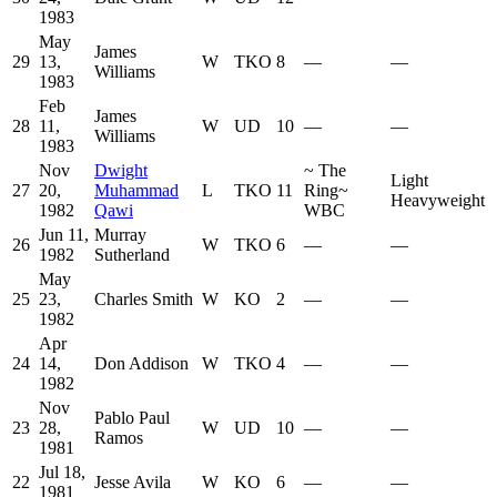
1983
May
James
29
13,
W
TKO
8
—
—
Williams
1983
Feb
James
28
11,
W
UD
10
—
—
Williams
1983
Nov
Dwight
~
The
Light
27
20,
Muhammad
L
TKO
11
Ring
~
Heavyweight
1982
Qawi
WBC
Jun 11,
Murray
26
W
TKO
6
—
—
1982
Sutherland
May
25
23,
Charles Smith
W
KO
2
—
—
1982
Apr
24
14,
Don Addison
W
TKO
4
—
—
1982
Nov
Pablo Paul
23
28,
W
UD
10
—
—
Ramos
1981
Jul 18,
22
Jesse Avila
W
KO
6
—
—
1981