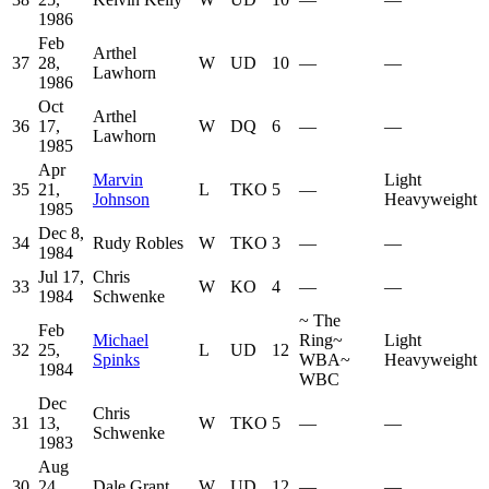
1986
Feb
Arthel
37
28,
W
UD
10
—
—
Lawhorn
1986
Oct
Arthel
36
17,
W
DQ
6
—
—
Lawhorn
1985
Apr
Marvin
Light
35
21,
L
TKO
5
—
Johnson
Heavyweight
1985
Dec 8,
34
Rudy Robles
W
TKO
3
—
—
1984
Jul 17,
Chris
33
W
KO
4
—
—
1984
Schwenke
~
The
Feb
Michael
Ring
~
Light
32
25,
L
UD
12
Spinks
WBA
~
Heavyweight
1984
WBC
Dec
Chris
31
13,
W
TKO
5
—
—
Schwenke
1983
Aug
30
24,
Dale Grant
W
UD
12
—
—