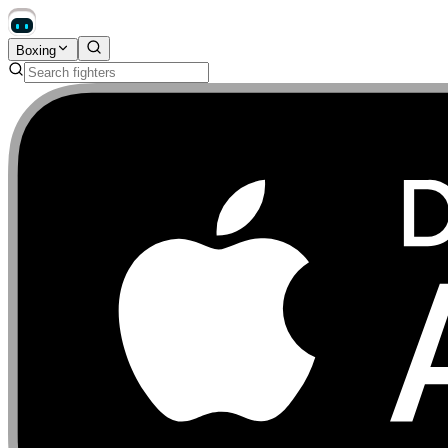
Boxing