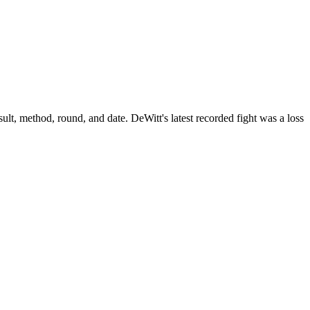
ult, method, round, and date.
DeWitt's latest recorded fight was a loss