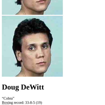
Doug DeWitt
“
Cobra
”
Boxing record
:
33-8-5 (19)