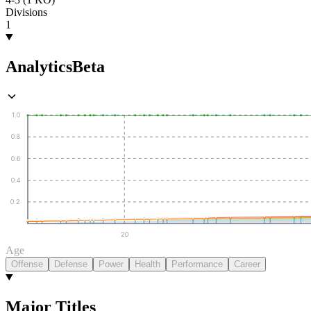
Divisions
1
Analytics
Beta
1.0
0.8
0.6
0.4
0.2
20
Age
Offense
Defense
Power
Health
Performance
Career
Major Titles