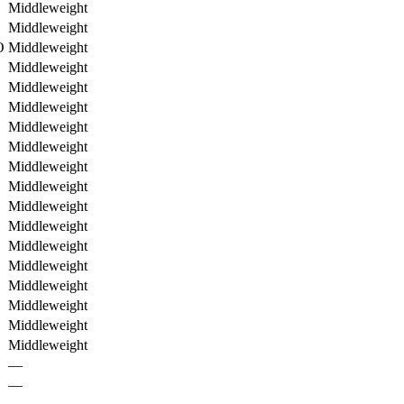
Middleweight
Middleweight
O
Middleweight
Middleweight
Middleweight
Middleweight
Middleweight
Middleweight
Middleweight
Middleweight
Middleweight
Middleweight
Middleweight
Middleweight
Middleweight
Middleweight
Middleweight
Middleweight
—
—