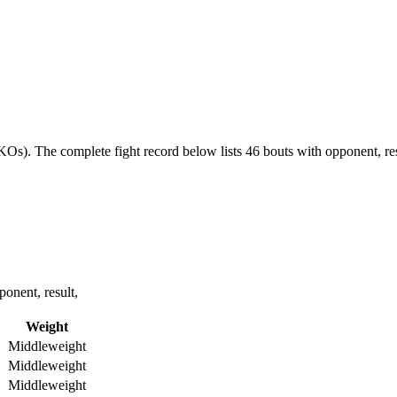
 KOs).
The complete fight record below lists
46
bouts with opponent, res
onent, result,
Weight
Middleweight
Middleweight
Middleweight