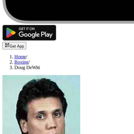
Get App
Home
/
Boxing
/
Doug DeWitt