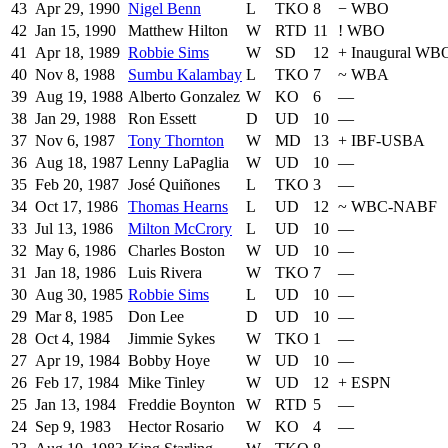
43
Apr 29, 1990
Nigel Benn
L
TKO
8
−
WBO
42
Jan 15, 1990
Matthew Hilton
W
RTD
11
!
WBO
41
Apr 18, 1989
Robbie Sims
W
SD
12
+
Inaugural WB
40
Nov 8, 1988
Sumbu Kalambay
L
TKO
7
~
WBA
39
Aug 19, 1988
Alberto Gonzalez
W
KO
6
—
38
Jan 29, 1988
Ron Essett
D
UD
10
—
37
Nov 6, 1987
Tony Thornton
W
MD
13
+
IBF-USBA
36
Aug 18, 1987
Lenny LaPaglia
W
UD
10
—
35
Feb 20, 1987
José Quiñones
L
TKO
3
—
34
Oct 17, 1986
Thomas Hearns
L
UD
12
~
WBC-NABF
33
Jul 13, 1986
Milton McCrory
L
UD
10
—
32
May 6, 1986
Charles Boston
W
UD
10
—
31
Jan 18, 1986
Luis Rivera
W
TKO
7
—
30
Aug 30, 1985
Robbie Sims
L
UD
10
—
29
Mar 8, 1985
Don Lee
D
UD
10
—
28
Oct 4, 1984
Jimmie Sykes
W
TKO
1
—
27
Apr 19, 1984
Bobby Hoye
W
UD
10
—
26
Feb 17, 1984
Mike Tinley
W
UD
12
+
ESPN
25
Jan 13, 1984
Freddie Boynton
W
RTD
5
—
24
Sep 9, 1983
Hector Rosario
W
KO
4
—