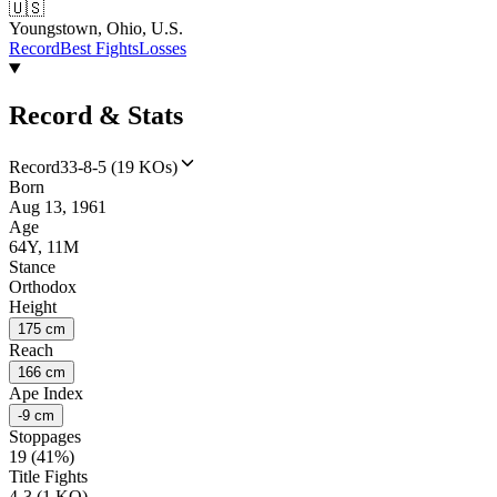
🇺🇸
Youngstown, Ohio, U.S.
Record
Best Fights
Losses
Record & Stats
Record
33-8-5 (19 KOs)
Born
Aug 13, 1961
Age
64Y, 11M
Stance
Orthodox
Height
175 cm
Reach
166 cm
Ape Index
-9 cm
Stoppages
19 (41%)
Title Fights
4-3 (1 KO)