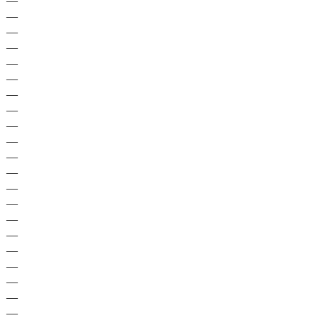
—
—
—
—
—
—
—
—
—
—
—
—
—
—
—
—
—
—
—
—
—