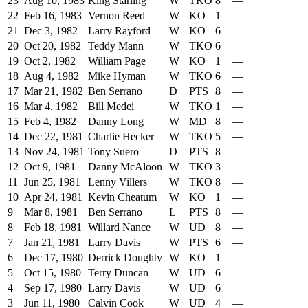
23
Aug 10, 1983
King Starling
W
TKO
8
—
22
Feb 16, 1983
Vernon Reed
W
KO
1
—
21
Dec 3, 1982
Larry Rayford
W
KO
6
—
20
Oct 20, 1982
Teddy Mann
W
TKO
6
—
19
Oct 2, 1982
William Page
W
KO
1
—
18
Aug 4, 1982
Mike Hyman
W
TKO
6
—
17
Mar 21, 1982
Ben Serrano
D
PTS
8
—
16
Mar 4, 1982
Bill Medei
W
TKO
1
—
15
Feb 4, 1982
Danny Long
W
MD
8
—
14
Dec 22, 1981
Charlie Hecker
W
TKO
5
—
13
Nov 24, 1981
Tony Suero
D
PTS
8
—
12
Oct 9, 1981
Danny McAloon
W
TKO
3
—
11
Jun 25, 1981
Lenny Villers
W
TKO
8
—
10
Apr 24, 1981
Kevin Cheatum
W
KO
1
—
9
Mar 8, 1981
Ben Serrano
L
PTS
8
—
8
Feb 18, 1981
Willard Nance
W
UD
8
—
7
Jan 21, 1981
Larry Davis
W
PTS
6
—
6
Dec 17, 1980
Derrick Doughty
W
KO
1
—
5
Oct 15, 1980
Terry Duncan
W
UD
6
—
4
Sep 17, 1980
Larry Davis
W
UD
6
—
3
Jun 11, 1980
Calvin Cook
W
UD
4
—