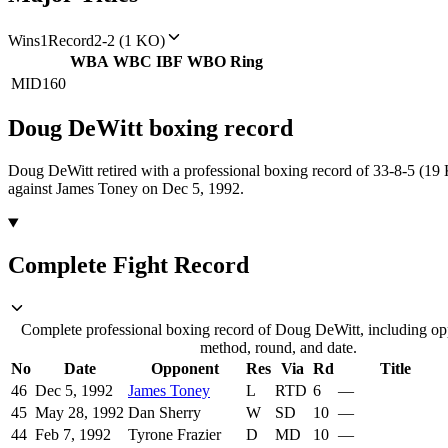
Wins
1
Record
2-2 (1 KO)
WBA
WBC
IBF
WBO
Ring
MID
160
Doug DeWitt
boxing
record
Doug DeWitt retired with a professional boxing record of 33-8-5 (19
against James Toney on Dec 5, 1992.
Complete Fight Record
Complete professional boxing record of Doug DeWitt, including opp
method, round, and date.
No
Date
Opponent
Res
Via
Rd
Title
46
Dec 5, 1992
James Toney
L
RTD
6
—
45
May 28, 1992
Dan Sherry
W
SD
10
—
44
Feb 7, 1992
Tyrone Frazier
D
MD
10
—