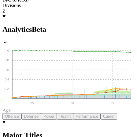
Divisions
2
Analytics
Beta
1.0
0.8
0.6
0.4
0.2
25
30
35
Age
Offense
Defense
Power
Health
Performance
Career
Major Titles