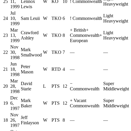
25
11,
Lennox
W
KO
10
!
Commonwealth
Heavyweight
1999
Lewis
Jul
Light
24
10,
Sam Leuii
W
TKO
6
!
Commonwealth
Heavyweight
1999
Mar
+
British
+
Crawford
Light
23
13,
W
TKO
8
Commonwealth
+
Ashley
Heavyweight
1999
European
Nov
Mark
22
30,
W
TKO
7
—
—
Smallwood
1998
Jun
Peter
21
18,
W
RTD
4
—
—
Mason
1998
Mar
David
−
Super
20
28,
L
PTS
12
Starie
Commonwealth
Middleweight
1998
Dec
Mark
+
Vacant
Super
19
6,
W
PTS
12
Baker
Commonwealth
Middleweight
1997
Nov
Jeff
18
26,
W
PTS
8
—
—
Finlayson
1997