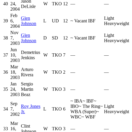
Jason
40
24,
W
TKO
12
—
—
DeLisle
2004
Feb
Glen
Light
39
6,
L
UD
12
~
Vacant IBF
Johnson
Heavyweight
2004
Nov
Glen
Light
38
7,
D
SD
12
~
Vacant IBF
Johnson
Heavyweight
2003
Jun
Demetrius
37
10,
W
TKO
7
—
—
Jenkins
2003
Mar
Arturo
36
18,
W
TKO
2
—
—
Rivera
2003
Jan
Sergio
35
24,
Martin
W
TKO
3
—
—
2003
Beaz
~
IBA
~
IBF
~
Sep
Roy Jones
IBO
~
The Ring
~
Light
34
7,
L
TKO
6
Jr.
WBA (Super)
~
Heavyweight
2002
WBC
~
WBF
Mar
Clint
33
16,
W
TKO
3
—
—
Johnson