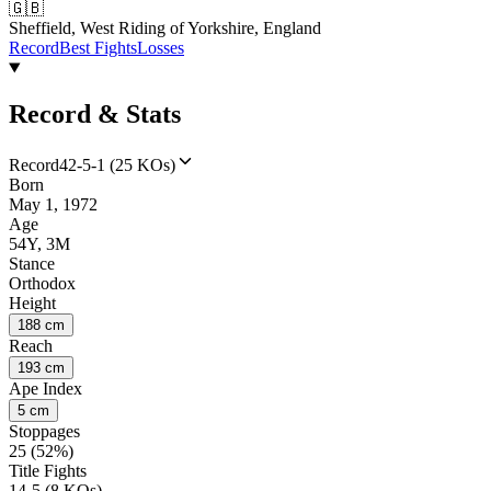
🇬🇧
Sheffield, West Riding of Yorkshire, England
Record
Best Fights
Losses
Record & Stats
Record
42-5-1 (25 KOs)
Born
May 1, 1972
Age
54Y, 3M
Stance
Orthodox
Height
188 cm
Reach
193 cm
Ape Index
5 cm
Stoppages
25 (52%)
Title Fights
14-5 (8 KOs)