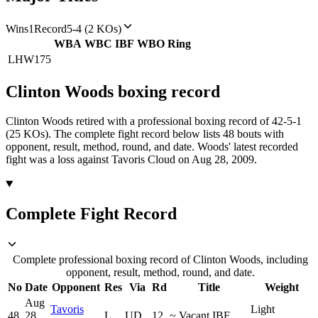
Wins
1
Record
5-4 (2 KOs)
WBA
WBC
IBF
WBO
Ring
LHW
175
Clinton Woods
boxing
record
Clinton Woods retired with a professional boxing record of 42-5-1
(25 KOs).
The complete fight record below lists
48
bouts with
opponent, result, method, round, and date.
Woods' latest recorded
fight was a loss against Tavoris Cloud on Aug 28, 2009.
Complete Fight Record
Complete professional boxing record of Clinton Woods, including
opponent, result, method, round, and date.
No
Date
Opponent
Res
Via
Rd
Title
Weight
Aug
Tavoris
Light
48
28,
L
UD
12
~
Vacant IBF