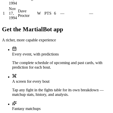
1994
Nov
Dave
1
17,
W
PTS
6
—
—
Proctor
1994
Get the MartialBot app
A richer, more capable experience
Every event, with predictions
The complete schedule of upcoming and past cards, with
prediction for each bout.
A screen for every bout
Tap any fight in the fights table for its own breakdown —
matchup stats, history, and analysis.
Fantasy matchups