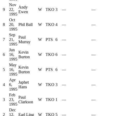
Nov
Andy
9
22,
W
TKO
3
—
—
Ewen
1995
Oct
8
20,
Phil Ball
W
TKO
4
—
—
1995
Sep
Paul
7
21,
W
PTS
6
—
—
Murray
1995
Jun
Kevin
6
16,
W
TKO
6
—
—
Burton
1995
May
Kevin
5
16,
W
PTS
6
—
—
Burton
1995
Apr
Japhet
4
6,
W
TKO
3
—
—
Hans
1995
Feb
Paul
3
23,
W
TKO
1
—
—
Clarkson
1995
Dec
2
12,
Earl Ling
W
TKO
5
—
—