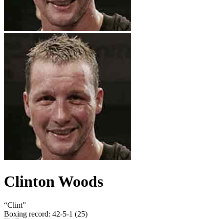
Clinton Woods
“
Clint
”
Boxing record
:
42-5-1 (25)