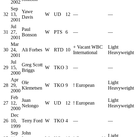
2002
Sep
Yawe
32
13,
W
UD
12
—
—
Davis
2001
Jul
Paul
31
27,
W
PTS
6
—
—
Bonson
2001
Mar
+
Vacant WBC
Light
30
24,
Ali Forbes
W
RTD
10
International
Heavyweight
2001
Jul
Greg Scott
29
15,
W
TKO
3
—
—
Briggs
2000
Apr
Ole
Light
28
29,
W
TKO
9
!
European
Klemetsen
Heavyweight
2000
Feb
Juan
Light
27
12,
W
UD
12
!
European
Nelongo
Heavyweight
2000
Dec
26
10,
Terry Ford
W
TKO
4
—
—
1999
Sep
John
Light