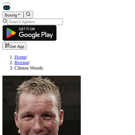
Boxing
Get App
Home
/
Boxing
/
Clinton Woods