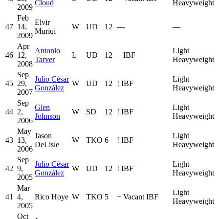
Cloud
Heavyweight
2009
Feb
Elvir
47
14,
W
UD
12
—
—
Muriqi
2009
Apr
Antonio
Light
46
12,
L
UD
12
−
IBF
Tarver
Heavyweight
2008
Sep
Julio César
Light
45
29,
W
UD
12
!
IBF
González
Heavyweight
2007
Sep
Glen
Light
44
2,
W
SD
12
!
IBF
Johnson
Heavyweight
2006
May
Jason
Light
43
13,
W
TKO
6
!
IBF
DeLisle
Heavyweight
2006
Sep
Julio César
Light
42
9,
W
UD
12
!
IBF
González
Heavyweight
2005
Mar
Light
41
4,
Rico Hoye
W
TKO
5
+
Vacant IBF
Heavyweight
2005
Oct