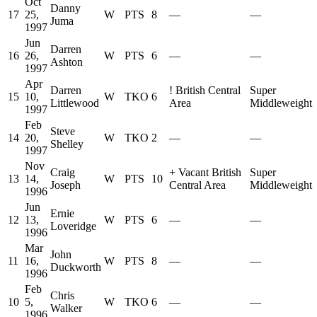
Oct
Danny
17
25,
W
PTS
8
—
—
Juma
1997
Jun
Darren
16
26,
W
PTS
6
—
—
Ashton
1997
Apr
Darren
!
British Central
Super
15
10,
W
TKO
6
Littlewood
Area
Middleweight
1997
Feb
Steve
14
20,
W
TKO
2
—
—
Shelley
1997
Nov
Craig
+
Vacant British
Super
13
14,
W
PTS
10
Joseph
Central Area
Middleweight
1996
Jun
Ernie
12
13,
W
PTS
6
—
—
Loveridge
1996
Mar
John
11
16,
W
PTS
8
—
—
Duckworth
1996
Feb
Chris
10
5,
W
TKO
6
—
—
Walker
1996