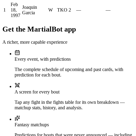
Feb
Joaquin
1
18,
W
TKO
2
—
—
Garcia
1997
Get the MartialBot app
A richer, more capable experience
Every event, with predictions
The complete schedule of upcoming and past cards, with
prediction for each bout.
A screen for every bout
Tap any fight in the fights table for its own breakdown —
matchup stats, history, and analysis.
Fantasy matchups
Predictions for bouts that were never announced — including