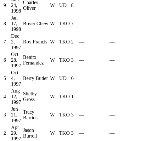
Charles
9
24,
W
UD
8
—
—
Oliver
1998
Jan
8
17,
Boyer Chew
W
TKO
7
—
—
1998
Dec
7
2,
Roy Francis
W
TKO
2
—
—
1997
Oct
Benito
6
28,
W
TKO
3
—
—
Fernandez
1997
Oct
5
4,
Berry Butler
W
UD
6
—
—
1997
Aug
Shelby
4
12,
W
TKO
1
—
—
Gross
1997
Jun
Tracy
3
21,
W
TKO
3
—
—
Barrios
1997
Apr
Jason
2
29,
W
TKO
3
—
—
Burrell
1997