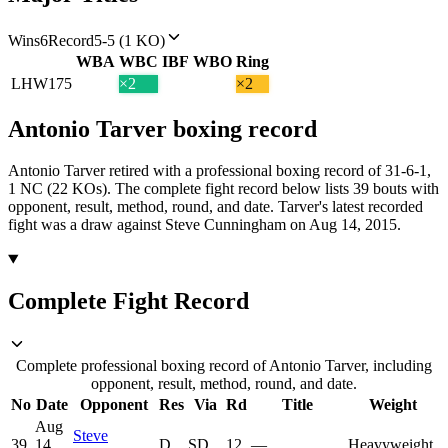
Wins
6
Record
5-5 (1 KO)
WBA
WBC
IBF
WBO
Ring
LHW
175
×2
×2
Antonio Tarver
boxing
record
Antonio Tarver retired with a professional boxing record of 31-6-1,
1 NC (22 KOs).
The complete fight record below lists
39
bouts with
opponent, result, method, round, and date.
Tarver's latest recorded
fight was a draw against Steve Cunningham on Aug 14, 2015.
Complete Fight Record
Complete professional boxing record of Antonio Tarver, including
opponent, result, method, round, and date.
No
Date
Opponent
Res
Via
Rd
Title
Weight
Aug
Steve
39
14,
D
SD
12
—
Heavyweight