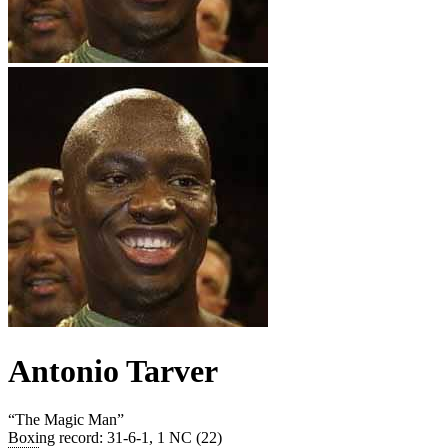
Antonio Tarver
“
The Magic Man
”
Boxing record
:
31-6-1, 1 NC (22)