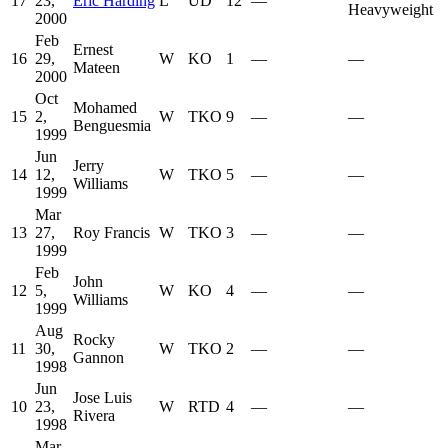
17
23,
Eric Harding
L
UD
12
—
Heavyweight
2000
Feb
Ernest
16
29,
W
KO
1
—
—
Mateen
2000
Oct
Mohamed
15
2,
W
TKO
9
—
—
Benguesmia
1999
Jun
Jerry
14
12,
W
TKO
5
—
—
Williams
1999
Mar
13
27,
Roy Francis
W
TKO
3
—
—
1999
Feb
John
12
5,
W
KO
4
—
—
Williams
1999
Aug
Rocky
11
30,
W
TKO
2
—
—
Gannon
1998
Jun
Jose Luis
10
23,
W
RTD
4
—
—
Rivera
1998
Mar