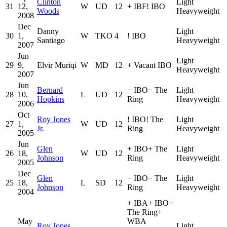
Clinton
Light
31
12,
W
UD
12
+
IBF
!
IBO
Woods
Heavyweight
2008
Dec
Danny
Light
30
1,
W
TKO
4
!
IBO
Santiago
Heavyweight
2007
Jun
Light
29
9,
Elvir Muriqi
W
MD
12
+
Vacant IBO
Heavyweight
2007
Jun
Bernard
−
IBO
−
The
Light
28
10,
L
UD
12
Hopkins
Ring
Heavyweight
2006
Oct
Roy Jones
!
IBO
!
The
Light
27
1,
W
UD
12
Jr.
Ring
Heavyweight
2005
Jun
Glen
+
IBO
+
The
Light
26
18,
W
UD
12
Johnson
Ring
Heavyweight
2005
Dec
Glen
−
IBO
−
The
Light
25
18,
L
SD
12
Johnson
Ring
Heavyweight
2004
+
IBA
+
IBO
+
The Ring
+
May
WBA
Roy Jones
Light