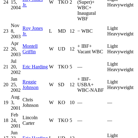
24
15,
W
TKO
2
(Super)
+
Jr.
Heavyweight
2004
WBC
+
Inaugural
WBF
Nov
Roy Jones
Light
23
8,
L
MD
12
−
WBC
Jr.
Heavyweight
2003
Apr
Montell
+
IBF
+
Light
22
26,
W
UD
12
Griffin
Vacant WBC
Heavyweight
2003
Jul
Light
21
20,
Eric Harding
W
TKO
5
—
Heavyweight
2002
Jan
+
IBF-
Reggie
Light
20
25,
W
SD
12
USBA
+
Johnson
Heavyweight
2002
WBC-NABF
Aug
Chris
19
3,
W
KO
10
—
—
Johnson
2001
Feb
Lincoln
18
24,
W
TKO
5
—
—
Carter
2001
Jun
Light