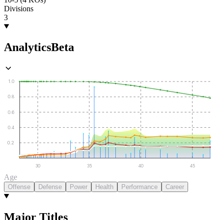
Divisions
3
Analytics
Beta
1.0
0.8
0.6
0.4
0.2
30
35
40
45
Age
Offense
Defense
Power
Health
Performance
Career
Major Titles