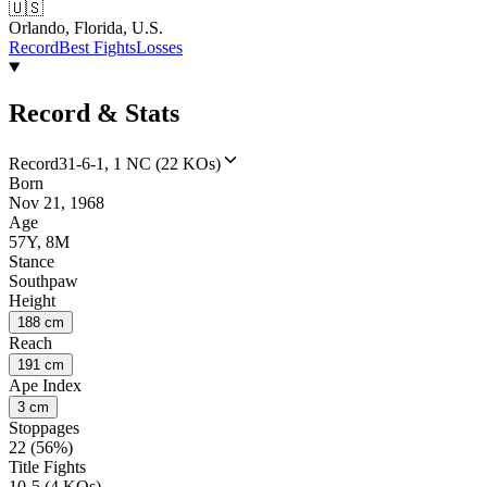
🇺🇸
Orlando, Florida, U.S.
Record
Best Fights
Losses
Record & Stats
Record
31-6-1, 1 NC (22 KOs)
Born
Nov 21, 1968
Age
57Y, 8M
Stance
Southpaw
Height
188 cm
Reach
191 cm
Ape Index
3 cm
Stoppages
22 (56%)
Title Fights
10-5 (4 KOs)