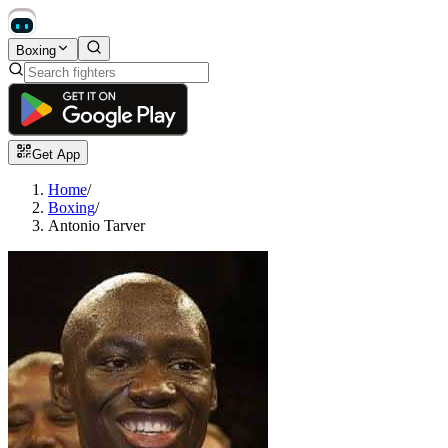
Boxing
Get App
Home
/
Boxing
/
Antonio Tarver