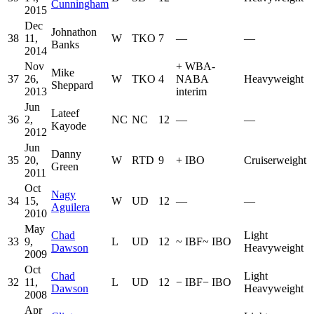
Cunningham
2015
Dec
Johnathon
38
11,
W
TKO
7
—
—
Banks
2014
Nov
+
WBA-
Mike
37
26,
W
TKO
4
NABA
Heavyweight
Sheppard
2013
interim
Jun
Lateef
36
2,
NC
NC
12
—
—
Kayode
2012
Jun
Danny
35
20,
W
RTD
9
+
IBO
Cruiserweight
Green
2011
Oct
Nagy
34
15,
W
UD
12
—
—
Aguilera
2010
May
Chad
Light
33
9,
L
UD
12
~
IBF
~
IBO
Dawson
Heavyweight
2009
Oct
Chad
Light
32
11,
L
UD
12
−
IBF
−
IBO
Dawson
Heavyweight
2008
Apr