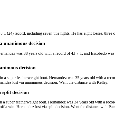
 (24) record, including seven title fights. He has eight losses, three of 
ia
unanimous decision
ernandez was 38 years old with a record of 43-7-1, and Escobedo was 
animous decision
 a super featherweight bout. Hernandez was 35 years old with a recor
nandez lost via unanimous decision. Went the distance with Kelley.
a
split decision
a super featherweight bout. Hernandez was 34 years old with a record
f a win. Hernandez lost via split decision. Went the distance with Pac