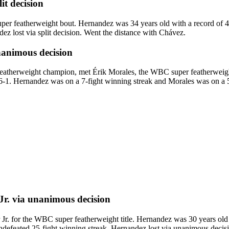
lit decision
er featherweight bout. Hernandez was 34 years old with a record of 
z lost via split decision. Went the distance with Chávez.
animous decision
therweight champion, met Érik Morales, the WBC super featherweight c
46-1. Hernandez was on a 7-fight winning streak and Morales was on a 5
Jr.
via
unanimous decision
for the WBC super featherweight title. Hernandez was 30 years old wi
efeated 25-fight winning streak. Hernandez lost via unanimous decision.