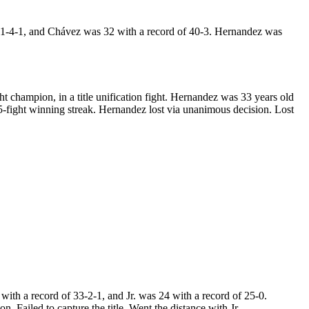
41-4-1, and Chávez was 32 with a record of 40-3. Hernandez was
hampion, in a title unification fight. Hernandez was 33 years old
-fight winning streak. Hernandez lost via unanimous decision. Lost
th a record of 33-2-1, and Jr. was 24 with a record of 25-0.
 Failed to capture the title. Went the distance with Jr..