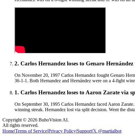
2
.
Carlos Hernandez
loses to
Genaro Hernández
On November 20, 1997 Carlos Hernandez fought Genaro Hernánd
36-1-1. Both Hernandez and Hernández were on a 4-fight winning
1
.
Carlos Hernandez
loses to
Aaron Zarate
via
sp
On September 30, 1995 Carlos Hernandez faced Aaron Zarate. H
winning streak. Hernandez lost via split decision. Went the dist
Copyright ©
2026
BuhoVision AI.
All rights reserved.
Home
|
Terms of Service
|
Privacy Policy
|
Support
|
𝕏 @martialbot