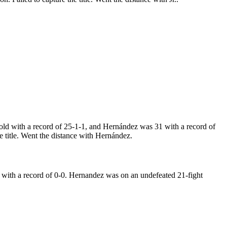
d with a record of 25-1-1, and Hernández was 31 with a record of
 title. Went the distance with Hernández.
with a record of 0-0. Hernandez was on an undefeated 21-fight