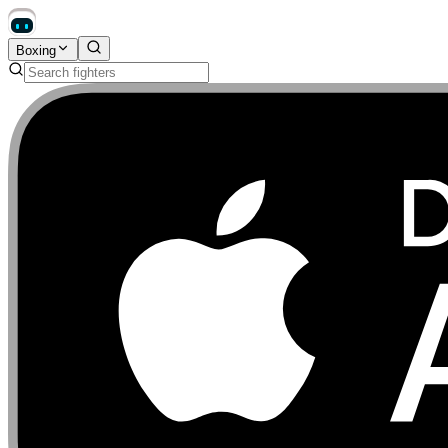
Boxing