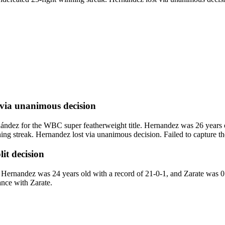
via
unanimous decision
ez for the WBC super featherweight title. Hernandez was 26 years ol
 streak. Hernandez lost via unanimous decision. Failed to capture the
lit decision
ernandez was 24 years old with a record of 21-0-1, and Zarate was 0 
ance with Zarate.