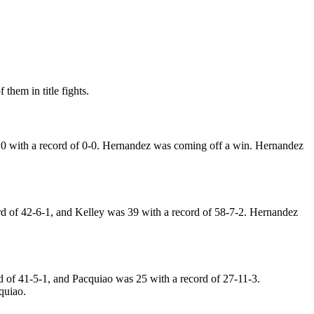
them in title fights.
0 with a record of 0-0. Hernandez was coming off a win. Hernandez
d of 42-6-1, and Kelley was 39 with a record of 58-7-2. Hernandez
 of 41-5-1, and Pacquiao was 25 with a record of 27-11-3.
quiao.