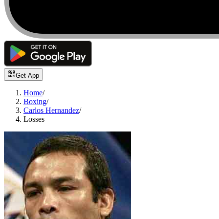
Get App
Home
/
Boxing
/
Carlos Hernandez
/
Losses