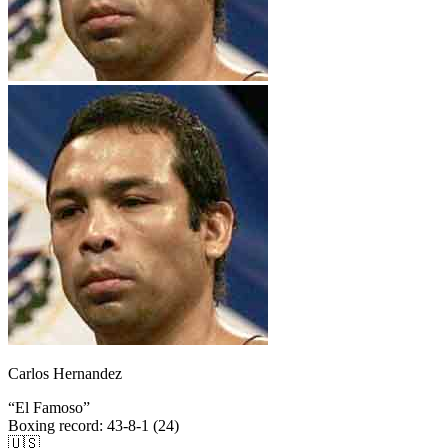
Carlos Hernandez
“
El Famoso
”
Boxing record
:
43-8-1 (24)
🇺🇸