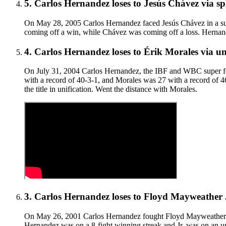
5
.
Carlos Hernandez
loses to
Jesús Chávez
via
sp
On May 28, 2005 Carlos Hernandez faced Jesús Chávez in a sup
coming off a win, while Chávez was coming off a loss. Hernande
4
.
Carlos Hernandez
loses to
Érik Morales
via
un
On July 31, 2004 Carlos Hernandez, the IBF and WBC super fea
with a record of 40-3-1, and Morales was 27 with a record of 
the title in unification. Went the distance with Morales.
3
.
Carlos Hernandez
loses to
Floyd Mayweather 
On May 26, 2001 Carlos Hernandez fought Floyd Mayweather Jr. 
Hernandez was on a 8-fight winning streak and Jr. was on an und