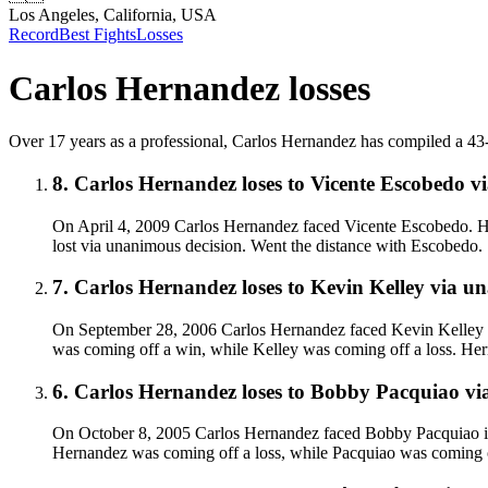
Los Angeles, California, USA
Record
Best Fights
Losses
Carlos Hernandez
losses
Over 17 years as a professional, Carlos Hernandez has compiled a 43-8-1
8
.
Carlos Hernandez
loses to
Vicente Escobedo
v
On April 4, 2009 Carlos Hernandez faced Vicente Escobedo. H
lost via unanimous decision. Went the distance with Escobedo.
7
.
Carlos Hernandez
loses to
Kevin Kelley
via
un
On September 28, 2006 Carlos Hernandez faced Kevin Kelley in
was coming off a win, while Kelley was coming off a loss. Her
6
.
Carlos Hernandez
loses to
Bobby Pacquiao
vi
On October 8, 2005 Carlos Hernandez faced Bobby Pacquiao in 
Hernandez was coming off a loss, while Pacquiao was coming of