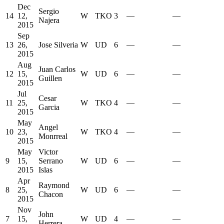
Dec
Sergio
14
12,
W
TKO
3
—
—
Najera
2015
Sep
13
26,
Jose Silveria
W
UD
6
—
—
2015
Aug
Juan Carlos
12
15,
W
UD
6
—
—
Guillen
2015
Jul
Cesar
11
25,
W
TKO
4
—
—
Garcia
2015
May
Angel
10
23,
W
TKO
4
—
—
Monrreal
2015
May
Victor
9
15,
Serrano
W
UD
6
—
—
2015
Islas
Apr
Raymond
8
25,
W
UD
6
—
—
Chacon
2015
Nov
John
7
15,
W
UD
4
—
—
Herrera