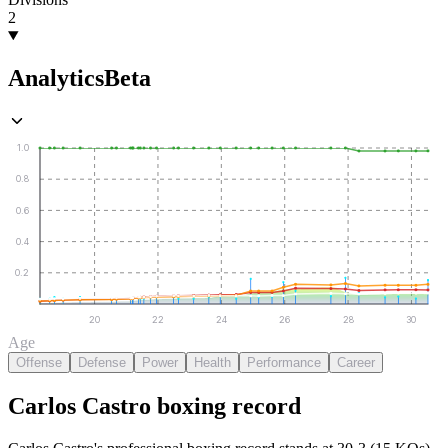
2
Analytics
Beta
1.0
0.8
0.6
0.4
0.2
20
22
24
26
28
30
Age
Offense
Defense
Power
Health
Performance
Career
Carlos Castro
boxing
record