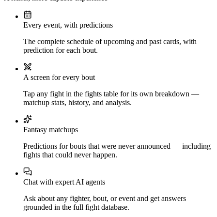
Every event, with predictions
The complete schedule of upcoming and past cards, with
prediction for each bout.
A screen for every bout
Tap any fight in the fights table for its own breakdown —
matchup stats, history, and analysis.
Fantasy matchups
Predictions for bouts that were never announced — including
fights that could never happen.
Chat with expert AI agents
Ask about any fighter, bout, or event and get answers
grounded in the full fight database.