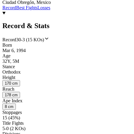
Ciudad Obregón, Mexico
Record
Best Fights
Losses
Record & Stats
Record
30-3 (15 KOs)
Born
Mar 6, 1994
Age
32Y, 5M
Stance
Orthodox
Height
170 cm
Reach
178 cm
Ape Index
8 cm
Stoppages
15 (45%)
Title Fights
5-0 (2 KOs)
Divisions