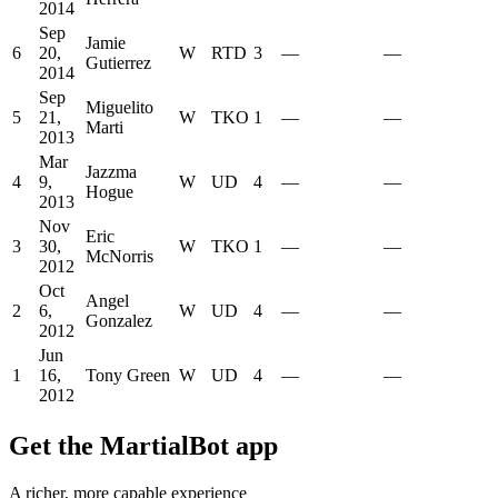
2014
Sep
Jamie
6
20,
W
RTD
3
—
—
Gutierrez
2014
Sep
Miguelito
5
21,
W
TKO
1
—
—
Marti
2013
Mar
Jazzma
4
9,
W
UD
4
—
—
Hogue
2013
Nov
Eric
3
30,
W
TKO
1
—
—
McNorris
2012
Oct
Angel
2
6,
W
UD
4
—
—
Gonzalez
2012
Jun
1
16,
Tony Green
W
UD
4
—
—
2012
Get the MartialBot app
A richer, more capable experience