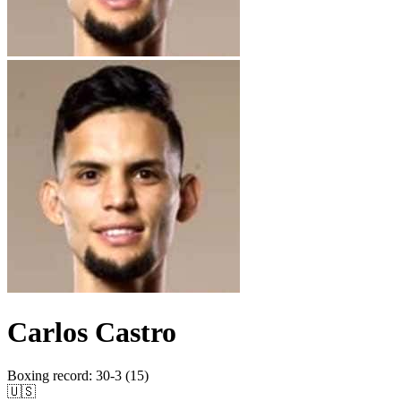
Carlos Castro
Boxing record
:
30-3 (15)
🇺🇸