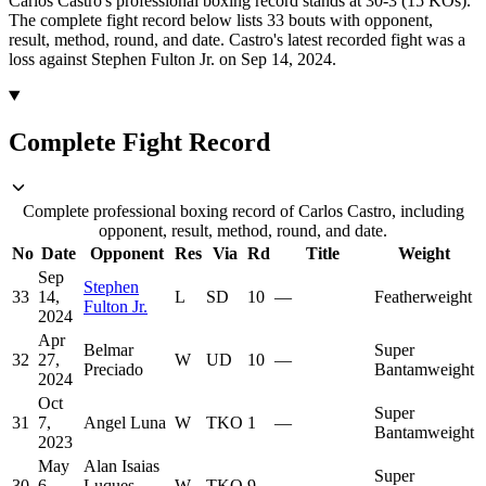
Carlos Castro's professional boxing record stands at 30-3 (15 KOs).
The complete fight record below lists
33
bouts with opponent,
result, method, round, and date.
Castro's latest recorded fight was a
loss against Stephen Fulton Jr. on Sep 14, 2024.
Complete Fight Record
Complete professional boxing record of Carlos Castro, including
opponent, result, method, round, and date.
No
Date
Opponent
Res
Via
Rd
Title
Weight
Sep
Stephen
33
14,
L
SD
10
—
Featherweight
Fulton Jr.
2024
Apr
Belmar
Super
32
27,
W
UD
10
—
Preciado
Bantamweight
2024
Oct
Super
31
7,
Angel Luna
W
TKO
1
—
Bantamweight
2023
May
Alan Isaias
Super
30
6,
Luques
W
TKO
9
—