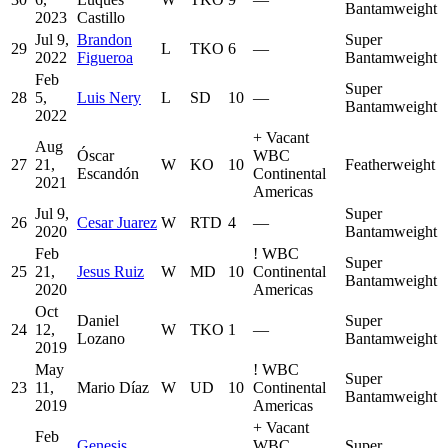
Bantamweight
2023
Castillo
Jul 9,
Brandon
Super
29
L
TKO
6
—
2022
Figueroa
Bantamweight
Feb
Super
28
5,
Luis Nery
L
SD
10
—
Bantamweight
2022
+
Vacant
Aug
Óscar
WBC
27
21,
W
KO
10
Featherweight
Escandón
Continental
2021
Americas
Jul 9,
Super
26
Cesar Juarez
W
RTD
4
—
2020
Bantamweight
Feb
!
WBC
Super
25
21,
Jesus Ruiz
W
MD
10
Continental
Bantamweight
2020
Americas
Oct
Daniel
Super
24
12,
W
TKO
1
—
Lozano
Bantamweight
2019
May
!
WBC
Super
23
11,
Mario Díaz
W
UD
10
Continental
Bantamweight
2019
Americas
+
Vacant
Feb
Genesis
WBC
Super