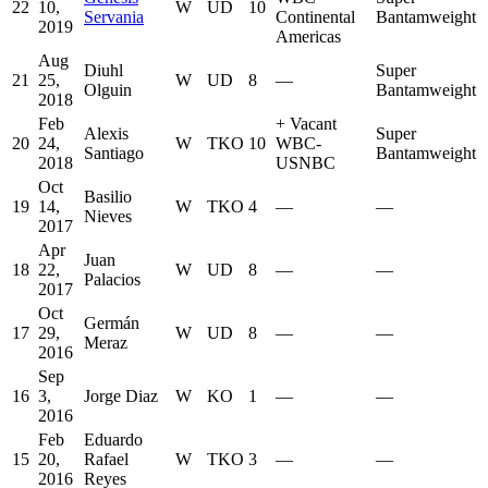
22
10,
W
UD
10
Servania
Continental
Bantamweight
2019
Americas
Aug
Diuhl
Super
21
25,
W
UD
8
—
Olguin
Bantamweight
2018
Feb
+
Vacant
Alexis
Super
20
24,
W
TKO
10
WBC-
Santiago
Bantamweight
2018
USNBC
Oct
Basilio
19
14,
W
TKO
4
—
—
Nieves
2017
Apr
Juan
18
22,
W
UD
8
—
—
Palacios
2017
Oct
Germán
17
29,
W
UD
8
—
—
Meraz
2016
Sep
16
3,
Jorge Diaz
W
KO
1
—
—
2016
Feb
Eduardo
15
20,
Rafael
W
TKO
3
—
—
2016
Reyes