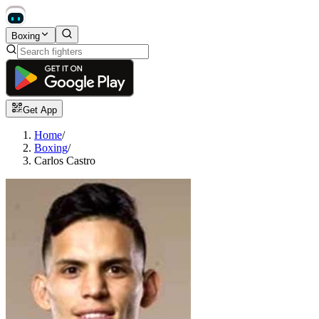
Boxing
Get App
Home
/
Boxing
/
Carlos Castro