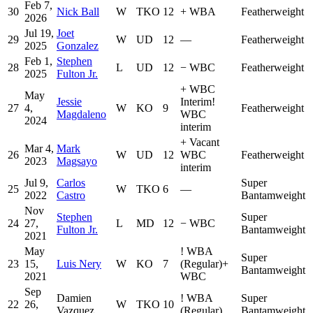
Feb 7,
30
Nick Ball
W
TKO
12
+
WBA
Featherweight
2026
Jul 19,
Joet
29
W
UD
12
—
Featherweight
2025
Gonzalez
Feb 1,
Stephen
28
L
UD
12
−
WBC
Featherweight
2025
Fulton Jr.
+
WBC
May
Jessie
Interim
!
27
4,
W
KO
9
Featherweight
Magdaleno
WBC
2024
interim
+
Vacant
Mar 4,
Mark
26
W
UD
12
WBC
Featherweight
2023
Magsayo
interim
Jul 9,
Carlos
Super
25
W
TKO
6
—
2022
Castro
Bantamweight
Nov
Stephen
Super
24
27,
L
MD
12
−
WBC
Fulton Jr.
Bantamweight
2021
May
!
WBA
Super
23
15,
Luis Nery
W
KO
7
(Regular)
+
Bantamweight
2021
WBC
Sep
Damien
!
WBA
Super
22
26,
W
TKO
10
Vazquez
(Regular)
Bantamweight