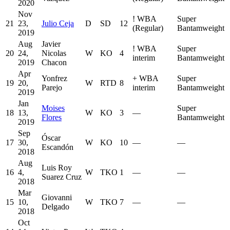
2020
Nov
!
WBA
Super
21
23,
Julio Ceja
D
SD
12
(Regular)
Bantamweight
2019
Aug
Javier
!
WBA
Super
20
24,
Nicolas
W
KO
4
interim
Bantamweight
2019
Chacon
Apr
Yonfrez
+
WBA
Super
19
20,
W
RTD
8
Parejo
interim
Bantamweight
2019
Jan
Moises
Super
18
13,
W
KO
3
—
Flores
Bantamweight
2019
Sep
Óscar
17
30,
W
KO
10
—
—
Escandón
2018
Aug
Luis Roy
16
4,
W
TKO
1
—
—
Suarez Cruz
2018
Mar
Giovanni
15
10,
W
TKO
7
—
—
Delgado
2018
Oct