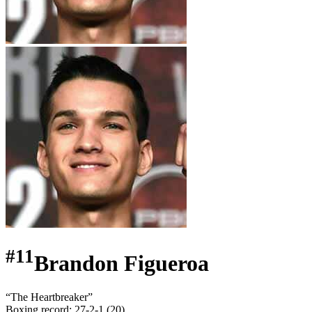
#
11
Brandon Figueroa
“
The Heartbreaker
”
Boxing record
:
27-2-1 (20)