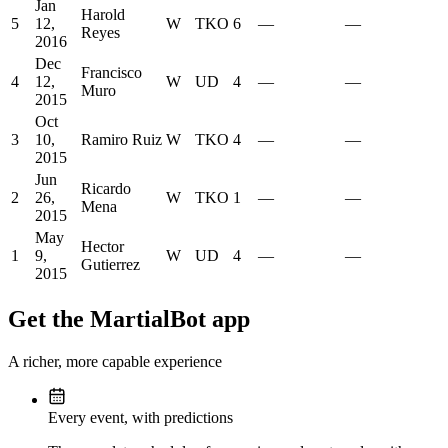
Jan
Harold
5
12,
W
TKO
6
—
—
Reyes
2016
Dec
Francisco
4
12,
W
UD
4
—
—
Muro
2015
Oct
3
10,
Ramiro Ruiz
W
TKO
4
—
—
2015
Jun
Ricardo
2
26,
W
TKO
1
—
—
Mena
2015
May
Hector
1
9,
W
UD
4
—
—
Gutierrez
2015
Get the MartialBot app
A richer, more capable experience
Every event, with predictions