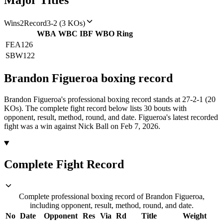
Major Titles
Wins
2
Record
3-2 (3 KOs)
WBA
WBC
IBF
WBO
Ring
FEA
126
SBW
122
Brandon Figueroa
boxing
record
Brandon Figueroa's professional boxing record stands at 27-2-1 (20
KOs).
The complete fight record below lists
30
bouts with
opponent, result, method, round, and date.
Figueroa's latest recorded
fight was a win against Nick Ball on Feb 7, 2026.
Complete Fight Record
Complete professional boxing record of Brandon Figueroa,
including opponent, result, method, round, and date.
No
Date
Opponent
Res
Via
Rd
Title
Weight