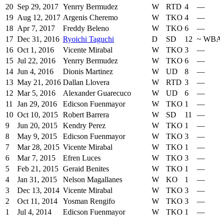
20
Sep 29, 2017
Yenrry Bermudez
W
RTD
4
—
19
Aug 12, 2017
Argenis Cheremo
W
TKO
4
—
18
Apr 7, 2017
Freddy Beleno
W
TKO
6
—
17
Dec 31, 2016
Ryoichi Taguchi
D
SD
12
~
WB
16
Oct 1, 2016
Vicente Mirabal
W
TKO
3
—
15
Jul 22, 2016
Yenrry Bermudez
W
TKO
6
—
14
Jun 4, 2016
Dionis Martinez
W
UD
8
—
13
May 21, 2016
Dallan Llovera
W
RTD
3
—
12
Mar 5, 2016
Alexander Guarecuco
W
UD
6
—
11
Jan 29, 2016
Edicson Fuenmayor
W
TKO
1
—
10
Oct 10, 2015
Robert Barrera
W
SD
11
—
9
Jun 20, 2015
Kendry Perez
W
TKO
1
—
8
May 9, 2015
Edicson Fuenmayor
W
TKO
3
—
7
Mar 28, 2015
Vicente Mirabal
W
TKO
1
—
6
Mar 7, 2015
Efren Luces
W
TKO
3
—
5
Feb 21, 2015
Geraid Benites
W
TKO
1
—
4
Jan 31, 2015
Nelson Magallanes
W
KO
1
—
3
Dec 13, 2014
Vicente Mirabal
W
TKO
3
—
2
Oct 11, 2014
Yosman Rengifo
W
TKO
3
—
1
Jul 4, 2014
Edicson Fuenmayor
W
TKO
1
—