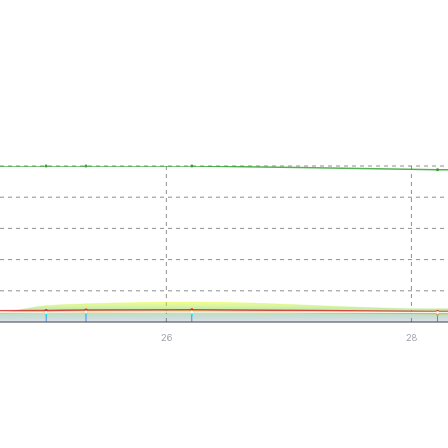
26
28