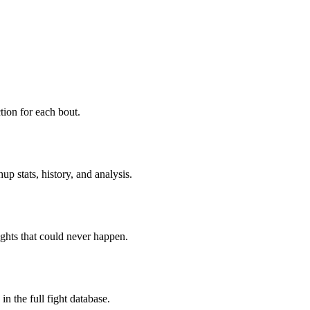
ion for each bout.
p stats, history, and analysis.
ghts that could never happen.
n the full fight database.