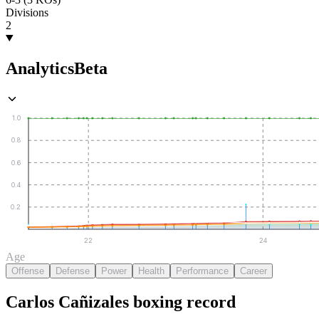
Divisions
2
Analytics
Beta
1.0
0.8
0.6
0.4
0.2
22
24
Age
Offense
Defense
Power
Health
Performance
Career
Carlos Cañizales
boxing
record