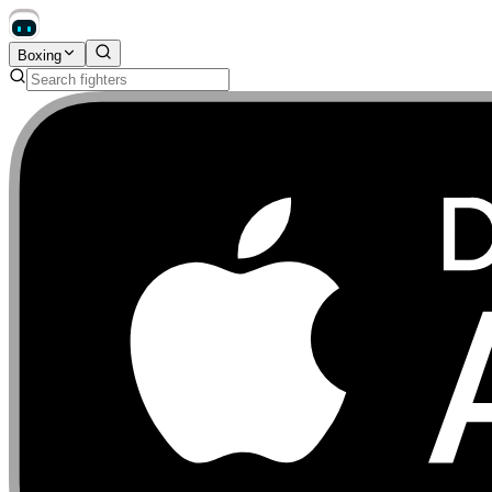
Boxing