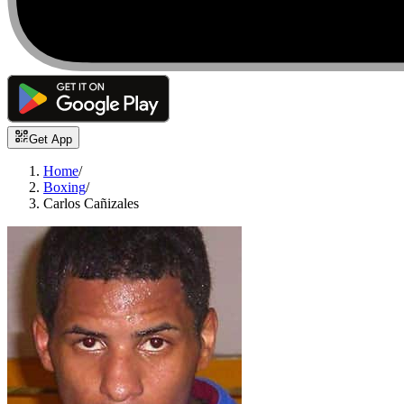
Get App
Home
/
Boxing
/
Carlos Cañizales