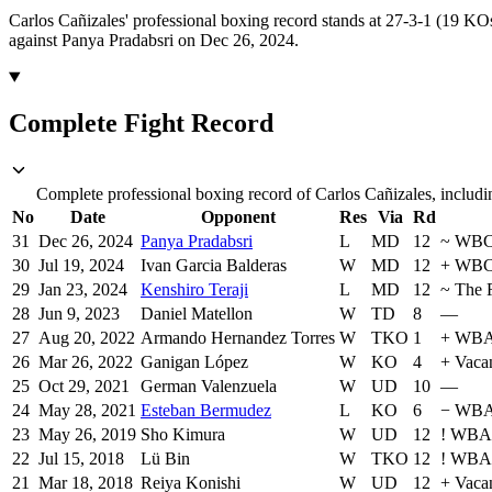
Carlos Cañizales' professional boxing record stands at 27-3-1 (19 KO
against Panya Pradabsri on Dec 26, 2024.
Complete Fight Record
Complete professional boxing record of Carlos Cañizales, includi
No
Date
Opponent
Res
Via
Rd
31
Dec 26, 2024
Panya Pradabsri
L
MD
12
~
WB
30
Jul 19, 2024
Ivan Garcia Balderas
W
MD
12
+
WBC 
29
Jan 23, 2024
Kenshiro Teraji
L
MD
12
~
The 
28
Jun 9, 2023
Daniel Matellon
W
TD
8
—
27
Aug 20, 2022
Armando Hernandez Torres
W
TKO
1
+
WBA 
26
Mar 26, 2022
Ganigan López
W
KO
4
+
Vaca
25
Oct 29, 2021
German Valenzuela
W
UD
10
—
24
May 28, 2021
Esteban Bermudez
L
KO
6
−
WBA 
23
May 26, 2019
Sho Kimura
W
UD
12
!
WBA 
22
Jul 15, 2018
Lü Bin
W
TKO
12
!
WBA 
21
Mar 18, 2018
Reiya Konishi
W
UD
12
+
Vaca