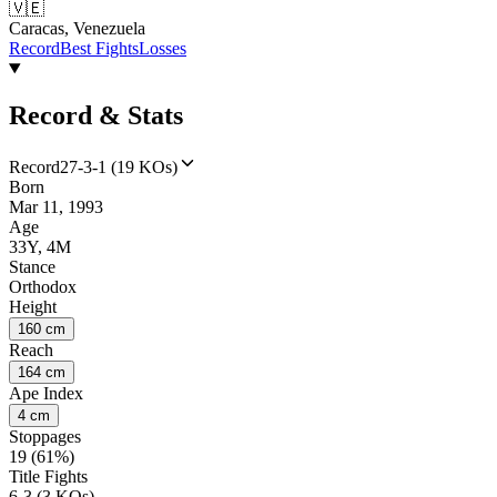
🇻🇪
Caracas, Venezuela
Record
Best Fights
Losses
Record & Stats
Record
27-3-1 (19 KOs)
Born
Mar 11, 1993
Age
33Y, 4M
Stance
Orthodox
Height
160 cm
Reach
164 cm
Ape Index
4 cm
Stoppages
19 (61%)
Title Fights
6-3 (3 KOs)