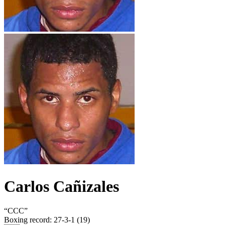
Carlos Cañizales
“
CCC
”
Boxing record
:
27-3-1 (19)