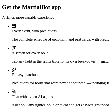
Get the MartialBot app
A richer, more capable experience
Every event, with predictions
The complete schedule of upcoming and past cards, with predict
A screen for every bout
Tap any fight in the fights table for its own breakdown — matchu
Fantasy matchups
Predictions for bouts that were never announced — including fi
Chat with expert AI agents
Ask about any fighter, bout, or event and get answers grounded i