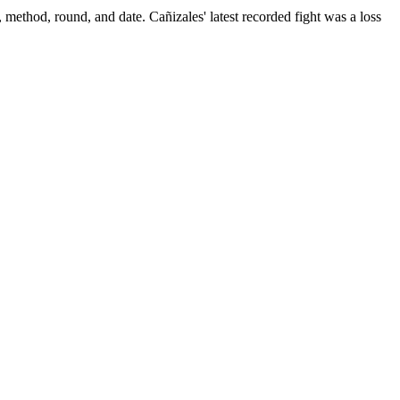
, method, round, and date.
Cañizales' latest recorded fight was a loss