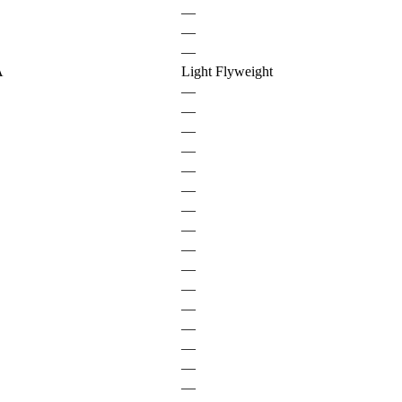
—
—
—
A
Light Flyweight
—
—
—
—
—
—
—
—
—
—
—
—
—
—
—
—