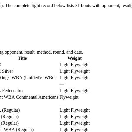
s).
The complete fight record below lists
31
bouts with opponent, result
ng opponent, result, method, round, and date.
Title
Weight
C
Light Flyweight
Silver
Light Flyweight
Ring
~
WBA (Unified)
~
WBC
Light Flyweight
—
Fedecentro
Light Flyweight
nt WBA Continental Americans
Flyweight
—
(Regular)
Light Flyweight
(Regular)
Light Flyweight
(Regular)
Light Flyweight
nt WBA (Regular)
Light Flyweight