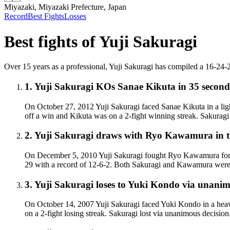
Miyazaki, Miyazaki Prefecture, Japan
Record
Best Fights
Losses
Best fights of
Yuji Sakuragi
Over 15 years as a professional, Yuji Sakuragi has compiled a 16-24-2 (1
1
.
Yuji Sakuragi KOs Sanae Kikuta
in 35 second
On October 27, 2012 Yuji Sakuragi faced Sanae Kikuta in a lig
off a win and Kikuta was on a 2-fight winning streak. Sakurag
2
.
Yuji Sakuragi draws with Ryo Kawamura in th
On December 5, 2010 Yuji Sakuragi fought Ryo Kawamura for th
29 with a record of 12-6-2. Both Sakuragi and Kawamura were 
3
.
Yuji Sakuragi loses to Yuki Kondo via unanim
On October 14, 2007 Yuji Sakuragi faced Yuki Kondo in a heav
on a 2-fight losing streak. Sakuragi lost via unanimous decisio