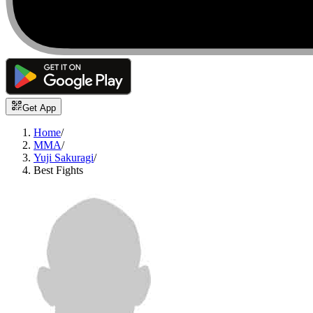
Get App
Home
/
MMA
/
Yuji Sakuragi
/
Best Fights