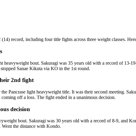
4) record, including four title fights across three weight classes. Here 
s
ht heavyweight bout. Sakuragi was 35 years old with a record of 13-1
i stopped Sanae Kikuta via KO in the 1st round.
eir 2nd fight
e Pancrase light heavyweight title. It was their second meeting. Sak
coming off a loss. The fight ended in a unanimous decision.
ous decision
yweight bout. Sakuragi was 30 years old with a record of 8-9, and K
n. Went the distance with Kondo.