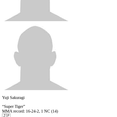
Yuji Sakuragi
“
Super Tiger
”
MMA record
:
16-24-2, 1 NC (14)
🇯🇵