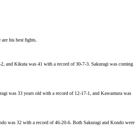
are his best fights.
9-2, and Kikuta was 41 with a record of 30-7-3. Sakuragi was coming
uragi was 33 years old with a record of 12-17-1, and Kawamura was
ondo was 32 with a record of 46-20-6. Both Sakuragi and Kondo were