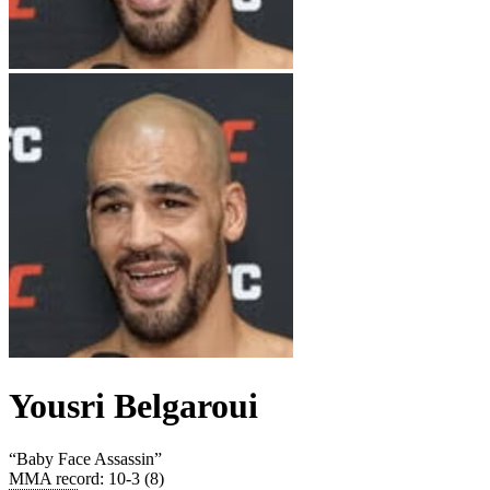
Yousri Belgaroui
“
Baby Face Assassin
”
MMA record
:
10-3 (8)