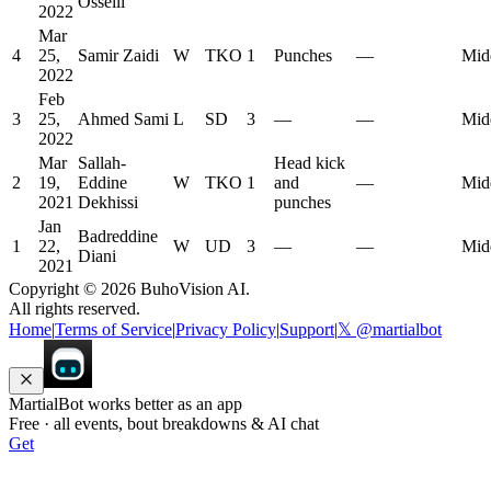
Osseili
2022
Mar
4
25,
Samir Zaidi
W
TKO
1
Punches
—
Mid
2022
Feb
3
25,
Ahmed Sami
L
SD
3
—
—
Mid
2022
Mar
Sallah-
Head kick
2
19,
Eddine
W
TKO
1
and
—
Mid
2021
Dekhissi
punches
Jan
Badreddine
1
22,
W
UD
3
—
—
Mid
Diani
2021
Copyright ©
2026
BuhoVision AI.
All rights reserved.
Home
|
Terms of Service
|
Privacy Policy
|
Support
|
𝕏 @martialbot
MartialBot works better as an app
Free · all events, bout breakdowns & AI chat
Get