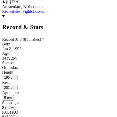
🇳🇱
🇹🇳
Amsterdam, Netherlands
Record
Best Fights
Losses
Record & Stats
Record
10-3 (8 finishes)
Born
Jun 2, 1992
Age
34Y, 2M
Stance
Orthodox
Height
196 cm
Reach
201 cm
Ape Index
5 cm
Stoppages
8 (62%)
KO/TKO
8 (62%)