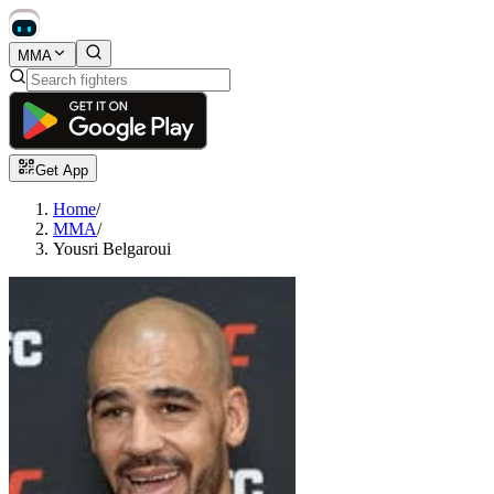
MMA
Get App
Home
/
MMA
/
Yousri Belgaroui