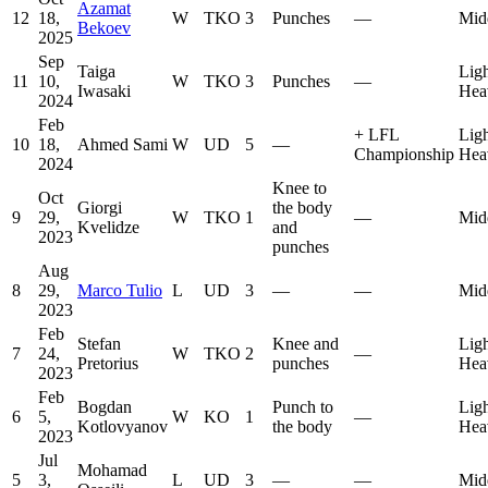
Azamat
12
18,
W
TKO
3
Punches
—
Mid
Bekoev
2025
Sep
Taiga
Lig
11
10,
W
TKO
3
Punches
—
Iwasaki
Hea
2024
Feb
+
LFL
Lig
10
18,
Ahmed Sami
W
UD
5
—
Championship
Hea
2024
Knee to
Oct
Giorgi
the body
9
29,
W
TKO
1
—
Mid
Kvelidze
and
2023
punches
Aug
8
29,
Marco Tulio
L
UD
3
—
—
Mid
2023
Feb
Stefan
Knee and
Lig
7
24,
W
TKO
2
—
Pretorius
punches
Hea
2023
Feb
Bogdan
Punch to
Lig
6
5,
W
KO
1
—
Kotlovyanov
the body
Hea
2023
Jul
Mohamad
5
3,
L
UD
3
—
—
Mid