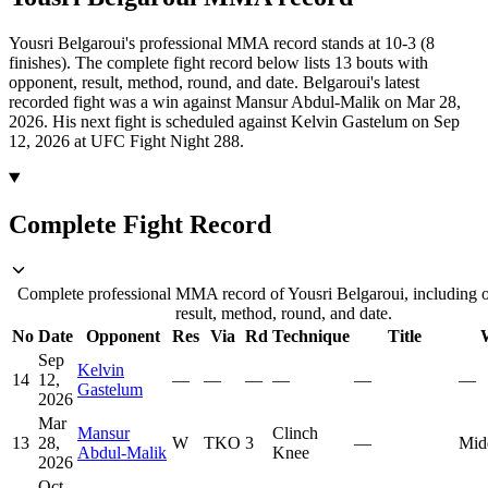
Yousri Belgaroui's professional MMA record stands at 10-3 (8
finishes).
The complete fight record below lists
13
bouts with
opponent, result, method, round, and date.
Belgaroui's latest
recorded fight was a win against Mansur Abdul-Malik on Mar 28,
2026.
His next fight is scheduled against Kelvin Gastelum on Sep
12, 2026 at UFC Fight Night 288.
Complete Fight Record
Complete professional MMA record of Yousri Belgaroui, including 
result, method, round, and date.
No
Date
Opponent
Res
Via
Rd
Technique
Title
Sep
Kelvin
14
12,
—
—
—
—
—
—
Gastelum
2026
Mar
Mansur
Clinch
13
28,
W
TKO
3
—
Mid
Abdul-Malik
Knee
2026
Oct