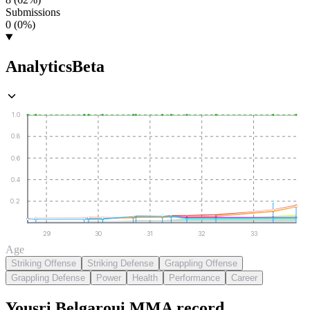
Submissions
0 (0%)
Analytics
Beta
1.0
0.8
0.6
0.4
0.2
29
30
31
32
33
Age
Striking Offense
Striking Defense
Grappling Offense
Grappling Defense
Power
Health
Performance
Career
Yousri Belgaroui
MMA
record