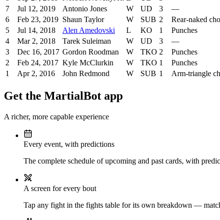
7
Jul 12, 2019
Antonio Jones
W
UD
3
—
6
Feb 23, 2019
Shaun Taylor
W
SUB
2
Rear-naked ch
5
Jul 14, 2018
Alen Amedovski
L
KO
1
Punches
4
Mar 2, 2018
Tarek Suleiman
W
UD
3
—
3
Dec 16, 2017
Gordon Roodman
W
TKO
2
Punches
2
Feb 24, 2017
Kyle McClurkin
W
TKO
1
Punches
1
Apr 2, 2016
John Redmond
W
SUB
1
Arm-triangle c
Get the MartialBot app
A richer, more capable experience
Every event, with predictions
The complete schedule of upcoming and past cards, with predict
A screen for every bout
Tap any fight in the fights table for its own breakdown — matchu