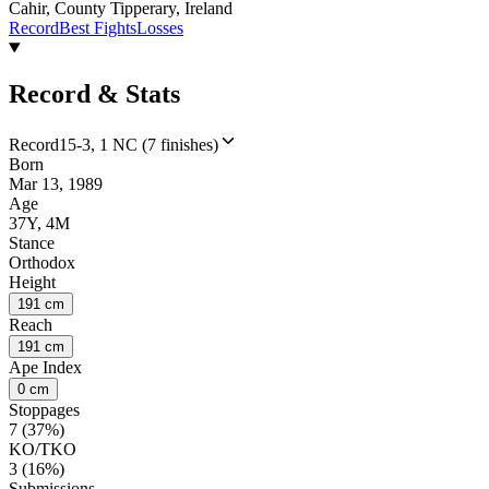
Cahir, County Tipperary, Ireland
Record
Best Fights
Losses
Record & Stats
Record
15-3, 1 NC (7 finishes)
Born
Mar 13, 1989
Age
37Y, 4M
Stance
Orthodox
Height
191 cm
Reach
191 cm
Ape Index
0 cm
Stoppages
7 (37%)
KO/TKO
3 (16%)
Submissions