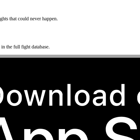
ghts that could never happen.
n the full fight database.