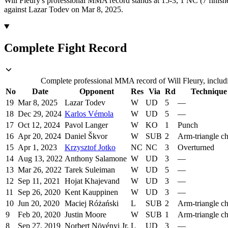
Will Fleury's professional MMA record stands at 15-3, 1 NC (7 finishe
against Lazar Todev on Mar 8, 2025.
Complete Fight Record
Complete professional MMA record of Will Fleury, includi
No
Date
Opponent
Res
Via
Rd
Technique
19
Mar 8, 2025
Lazar Todev
W
UD
5
—
18
Dec 29, 2024
Karlos Vémola
W
UD
5
—
17
Oct 12, 2024
Pavol Langer
W
KO
1
Punch
16
Apr 20, 2024
Daniel Škvor
W
SUB
2
Arm-triangle c
15
Apr 1, 2023
Krzysztof Jotko
NC
NC
3
Overturned
14
Aug 13, 2022
Anthony Salamone
W
UD
3
—
13
Mar 26, 2022
Tarek Suleiman
W
UD
5
—
12
Sep 11, 2021
Hojat Khajevand
W
UD
3
—
11
Sep 26, 2020
Kent Kauppinen
W
UD
3
—
10
Jun 20, 2020
Maciej Różański
L
SUB
2
Arm-triangle c
9
Feb 20, 2020
Justin Moore
W
SUB
1
Arm-triangle c
8
Sep 27, 2019
Norbert Növényi Jr.
L
UD
3
—