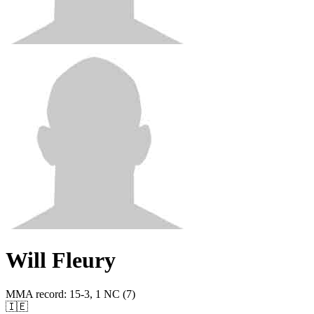
Will Fleury
MMA record
:
15-3, 1 NC (7)
🇮🇪