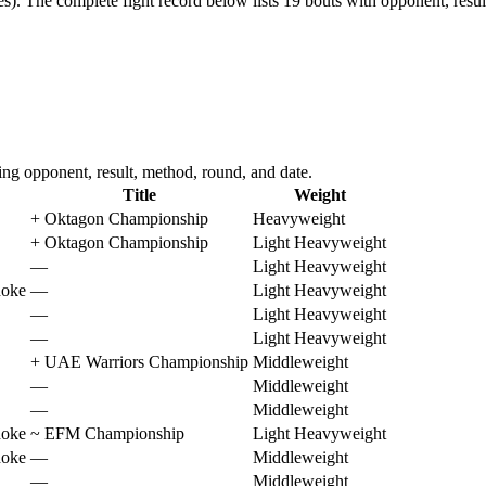
s).
The complete fight record below lists
19
bouts with opponent, resul
ng opponent, result, method, round, and date.
Title
Weight
+
Oktagon Championship
Heavyweight
+
Oktagon Championship
Light Heavyweight
—
Light Heavyweight
hoke
—
Light Heavyweight
—
Light Heavyweight
—
Light Heavyweight
+
UAE Warriors Championship
Middleweight
—
Middleweight
—
Middleweight
hoke
~
EFM Championship
Light Heavyweight
hoke
—
Middleweight
—
Middleweight