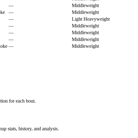
—
Middleweight
oke
—
Middleweight
—
Light Heavyweight
—
Middleweight
—
Middleweight
—
Middleweight
hoke
—
Middleweight
ion for each bout.
p stats, history, and analysis.