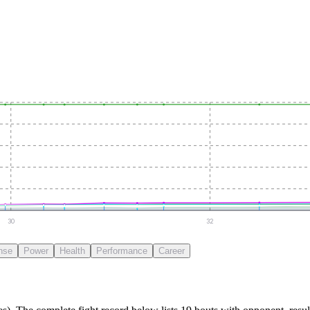
30
32
nse
Power
Health
Performance
Career