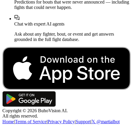
Predictions for bouts that were never announced — including
fights that could never happen.
Chat with expert AI agents
Ask about any fighter, bout, or event and get answers
grounded in the full fight database.
Copyright ©
2026
BuhoVision AI.
All rights reserved.
Home
|
Terms of Service
|
Privacy Policy
|
Support
|
𝕏 @martialbot