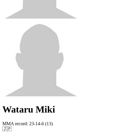
Wataru Miki
MMA record
:
23-14-6 (13)
🇯🇵