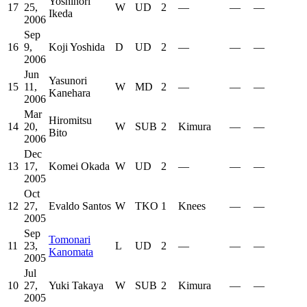
Yoshinori
17
25,
W
UD
2
—
—
—
Ikeda
2006
Sep
16
9,
Koji Yoshida
D
UD
2
—
—
—
2006
Jun
Yasunori
15
11,
W
MD
2
—
—
—
Kanehara
2006
Mar
Hiromitsu
14
20,
W
SUB
2
Kimura
—
—
Bito
2006
Dec
13
17,
Komei Okada
W
UD
2
—
—
—
2005
Oct
12
27,
Evaldo Santos
W
TKO
1
Knees
—
—
2005
Sep
Tomonari
11
23,
L
UD
2
—
—
—
Kanomata
2005
Jul
10
27,
Yuki Takaya
W
SUB
2
Kimura
—
—
2005