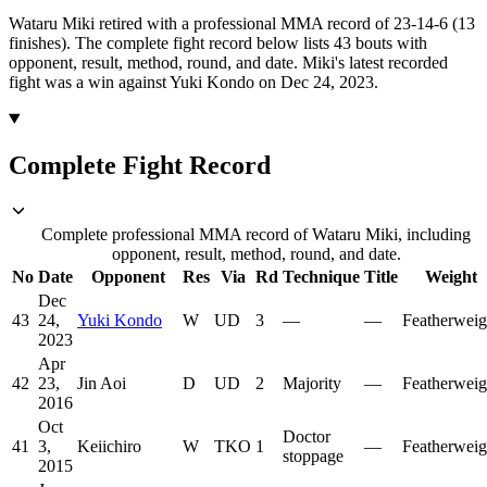
Wataru Miki retired with a professional MMA record of 23-14-6 (13
finishes).
The complete fight record below lists
43
bouts with
opponent, result, method, round, and date.
Miki's latest recorded
fight was a win against Yuki Kondo on Dec 24, 2023.
Complete Fight Record
Complete professional MMA record of Wataru Miki, including
opponent, result, method, round, and date.
No
Date
Opponent
Res
Via
Rd
Technique
Title
Weight
Dec
43
24,
Yuki Kondo
W
UD
3
—
—
Featherweig
2023
Apr
42
23,
Jin Aoi
D
UD
2
Majority
—
Featherweig
2016
Oct
Doctor
41
3,
Keiichiro
W
TKO
1
—
Featherweig
stoppage
2015