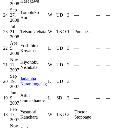
Hasegawa
2008
Sep
Tomohiko
24
27,
W
UD
3
—
—
—
Hori
2008
Jul
23
21,
Tetsuo Uehata
W
TKO
1
Punches
—
—
2008
Apr
Yoshihiro
22
5,
L
UD
3
—
—
—
Koyama
2008
Nov
Kiyonobu
21
11,
W
UD
2
—
—
—
Nishikata
2007
Sep
Jadamba
20
19,
L
UD
3
—
—
—
Narantungalag
2007
Jun
Artur
19
9,
L
SD
3
—
—
—
Oumakhanov
2007
Feb
Yasunori
Doctor
18
17,
W
TKO
2
—
—
Kanehara
Stoppage
2007
Nov