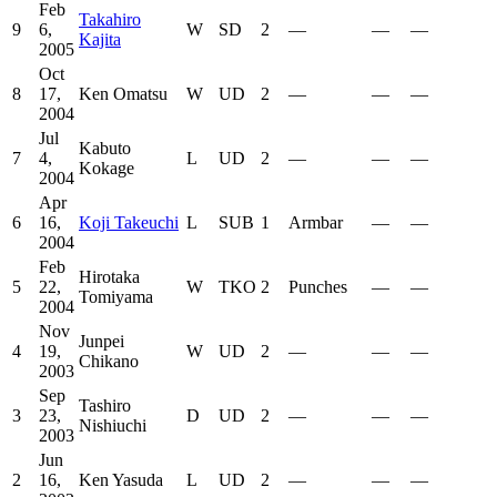
Feb
Takahiro
9
6,
W
SD
2
—
—
—
Kajita
2005
Oct
8
17,
Ken Omatsu
W
UD
2
—
—
—
2004
Jul
Kabuto
7
4,
L
UD
2
—
—
—
Kokage
2004
Apr
6
16,
Koji Takeuchi
L
SUB
1
Armbar
—
—
2004
Feb
Hirotaka
5
22,
W
TKO
2
Punches
—
—
Tomiyama
2004
Nov
Junpei
4
19,
W
UD
2
—
—
—
Chikano
2003
Sep
Tashiro
3
23,
D
UD
2
—
—
—
Nishiuchi
2003
Jun
2
16,
Ken Yasuda
L
UD
2
—
—
—