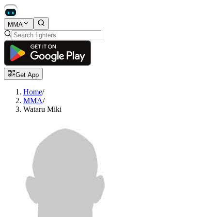
MMA
Get App
Home
/
MMA
/
Wataru Miki