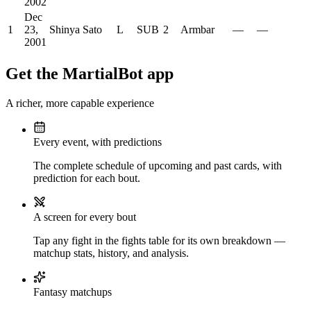
2002
Dec
1
23,
Shinya Sato
L
SUB
2
Armbar
—
—
2001
Get the MartialBot app
A richer, more capable experience
Every event, with predictions
The complete schedule of upcoming and past cards, with
prediction for each bout.
A screen for every bout
Tap any fight in the fights table for its own breakdown —
matchup stats, history, and analysis.
Fantasy matchups