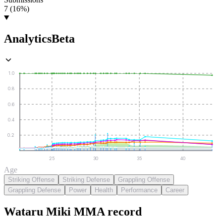
7 (16%)
Analytics
Beta
1.0
0.8
0.6
0.4
0.2
25
30
35
40
Age
Striking Offense
Striking Defense
Grappling Offense
Grappling Defense
Power
Health
Performance
Career
Wataru Miki
MMA
record