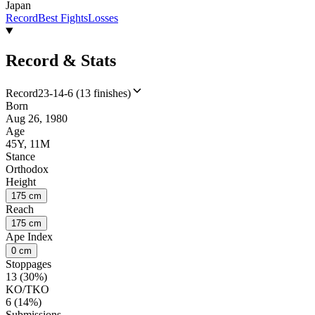
Japan
Record
Best Fights
Losses
Record & Stats
Record
23-14-6 (13 finishes)
Born
Aug 26, 1980
Age
45Y, 11M
Stance
Orthodox
Height
175 cm
Reach
175 cm
Ape Index
0 cm
Stoppages
13 (30%)
KO/TKO
6 (14%)
Submissions