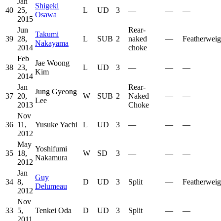
Jan
Shigeki
40
25,
L
UD
3
—
—
—
Osawa
2015
Jun
Rear-
Takumi
39
28,
L
SUB
2
naked
—
Featherweig
Nakayama
2014
choke
Feb
Jae Woong
38
23,
L
UD
3
—
—
—
Kim
2014
Jan
Rear-
Jung Gyeong
37
20,
W
SUB
2
Naked
—
—
Lee
2013
Choke
Nov
36
11,
Yusuke Yachi
L
UD
3
—
—
—
2012
May
Yoshifumi
35
18,
W
SD
3
—
—
—
Nakamura
2012
Jan
Guy
34
8,
D
UD
3
Split
—
Featherweig
Delumeau
2012
Nov
33
5,
Tenkei Oda
D
UD
3
Split
—
—
2011