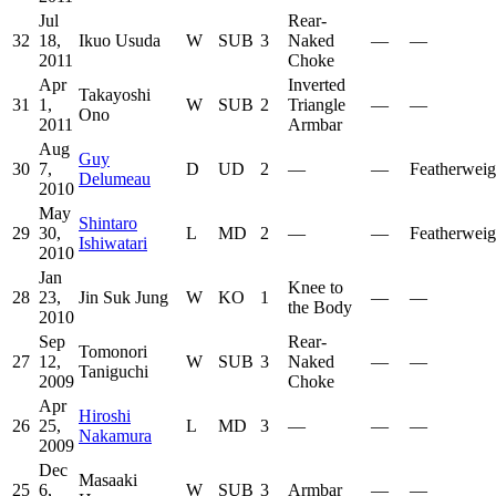
Jul
Rear-
32
18,
Ikuo Usuda
W
SUB
3
Naked
—
—
2011
Choke
Apr
Inverted
Takayoshi
31
1,
W
SUB
2
Triangle
—
—
Ono
2011
Armbar
Aug
Guy
30
7,
D
UD
2
—
—
Featherweig
Delumeau
2010
May
Shintaro
29
30,
L
MD
2
—
—
Featherweig
Ishiwatari
2010
Jan
Knee to
28
23,
Jin Suk Jung
W
KO
1
—
—
the Body
2010
Sep
Rear-
Tomonori
27
12,
W
SUB
3
Naked
—
—
Taniguchi
2009
Choke
Apr
Hiroshi
26
25,
L
MD
3
—
—
—
Nakamura
2009
Dec
Masaaki
25
6,
W
SUB
3
Armbar
—
—