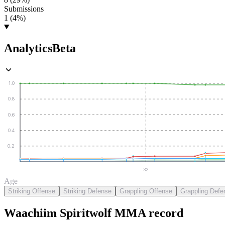
Submissions
1 (4%)
Analytics
Beta
1.0
0.8
0.6
0.4
0.2
32
Age
Striking Offense
Striking Defense
Grappling Offense
Grappling Defe
Waachiim Spiritwolf
MMA
record