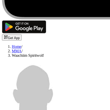
Get App
Home
/
MMA
/
Waachiim Spiritwolf