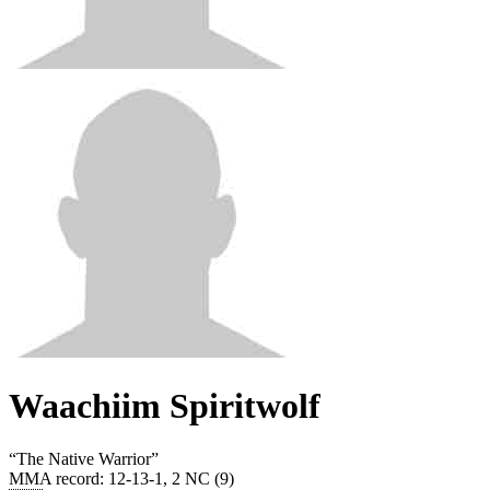
Waachiim Spiritwolf
“
The Native Warrior
”
MMA record
:
12-13-1, 2 NC (9)