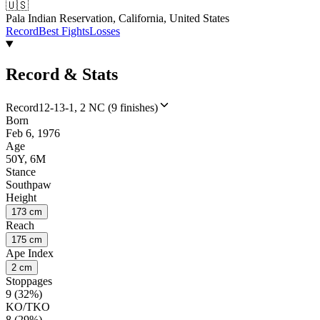
🇺🇸
Pala Indian Reservation, California, United States
Record
Best Fights
Losses
Record & Stats
Record
12-13-1, 2 NC (9 finishes)
Born
Feb 6, 1976
Age
50Y, 6M
Stance
Southpaw
Height
173 cm
Reach
175 cm
Ape Index
2 cm
Stoppages
9 (32%)
KO/TKO
8 (29%)