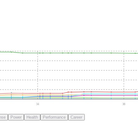
34
36
nse
Power
Health
Performance
Career