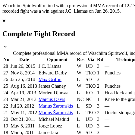
Waachiim Spiritwolf retired with a professional MMA record of 12-13
recorded fight was a win against J.C. Llamas on Jun 26, 2015.
Complete Fight Record
Complete professional MMA record of Waachiim Spiritwolf, incl
No
Date
Opponent
Res
Via
Rd
Techniq
28
Jun 26, 2015
J.C. Llamas
W
UD
3
—
27
Nov 8, 2014
Edward Darby
W
TKO
1
Punches
26
Jan 25, 2014
Max Griffin
L
SD
3
—
25
Aug 16, 2013
James Chaney
W
TKO
2
Punches
24
Apr 19, 2013
Morten Djursaa
L
KO
1
Head kick and 
23
Mar 21, 2013
Marcus Davis
NC
NC
1
Knee to the gro
22
Jul 20, 2012
Marius Žaromskis
L
SD
3
—
21
May 11, 2012
Marius Žaromskis
L
TKO
2
Doctor stoppag
20
Oct 21, 2011
Michael Madrid
L
UD
3
—
19
May 5, 2011
Jorge Lopez
L
UD
3
—
18
Mar 5, 2011
Jaime Jara
W
SD
3
—