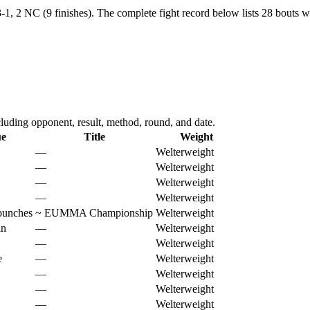
-1, 2 NC (9 finishes).
The complete fight record below lists
28
bouts wi
uding opponent, result, method, round, and date.
ue
Title
Weight
—
Welterweight
—
Welterweight
—
Welterweight
—
Welterweight
punches
~
EUMMA Championship
Welterweight
in
—
Welterweight
—
Welterweight
e
—
Welterweight
—
Welterweight
—
Welterweight
—
Welterweight