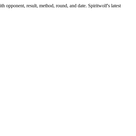
th opponent, result, method, round, and date.
Spiritwolf's latest