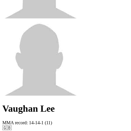
Vaughan Lee
MMA record
:
14-14-1 (11)
🇬🇧