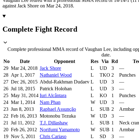
Vaughan Lee retired with a professional MMA record of 14-14-1 (11 f
against Jack Shore on Mar 24, 2018.
Complete Fight Record
Complete professional MMA record of Vaughan Lee, including oppo
date.
No
Date
Opponent
Res
Via
Rd
Te
29
Mar 24, 2018
Jack Shore
L
UD
3
—
28
Apr 1, 2017
Nathaniel Wood
L
TKO
2
Punches
27
Dec 26, 2015
Abdul-Rakhman Dudaev
L
UD
3
—
26
Jul 18, 2015
Patrick Holohan
L
UD
3
—
25
May 31, 2014
Iuri Alcântara
L
KO
1
Punches
24
Mar 1, 2014
Nam Phan
W
UD
3
—
23
Jun 8, 2013
Raphael Assunção
L
SUB
2
Armbar
22
Feb 16, 2013
Motonobu Tezuka
W
UD
3
—
21
Jul 11, 2012
T.J. Dillashaw
L
SUB
1
Neck cra
20
Feb 26, 2012
Norifumi Yamamoto
W
SUB
1
Armbar
19
Nov 5, 2011
Chris Cariaso
L
SD
3
—