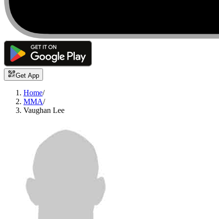
Get App
Home
/
MMA
/
Vaughan Lee