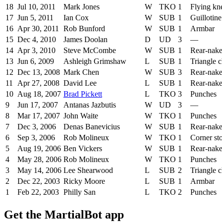
18
Jul 10, 2011
Mark Jones
W
TKO
1
Flying kn
17
Jun 5, 2011
Ian Cox
W
SUB
1
Guillotin
16
Apr 30, 2011
Rob Bunford
W
SUB
1
Armbar
15
Dec 4, 2010
James Doolan
D
UD
3
—
14
Apr 3, 2010
Steve McCombe
W
SUB
1
Rear-nak
13
Jun 6, 2009
Ashleigh Grimshaw
L
SUB
1
Triangle 
12
Dec 13, 2008
Mark Chen
W
SUB
3
Rear-nak
11
Apr 27, 2008
David Lee
L
SUB
1
Rear-nak
10
Aug 18, 2007
Brad Pickett
L
TKO
3
Punches
9
Jun 17, 2007
Antanas Jazbutis
W
UD
3
—
8
Mar 17, 2007
John Waite
W
TKO
1
Punches
7
Dec 3, 2006
Denas Banevicius
W
SUB
1
Rear-nak
6
Sep 3, 2006
Rob Molineux
W
TKO
1
Corner st
5
Aug 19, 2006
Ben Vickers
W
SUB
1
Rear-nak
4
May 28, 2006
Rob Molineux
W
TKO
1
Punches
3
May 14, 2006
Lee Shearwood
L
SUB
2
Triangle 
2
Dec 22, 2003
Ricky Moore
L
SUB
1
Armbar
1
Feb 22, 2003
Philly San
L
TKO
2
Punches
Get the MartialBot app