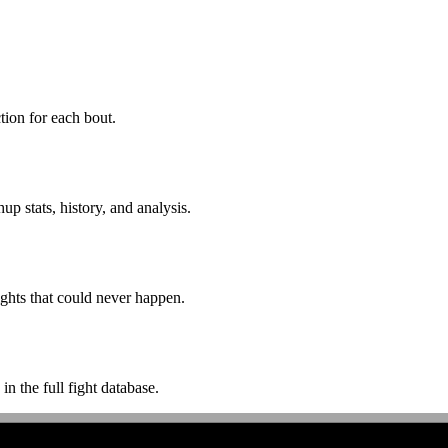
ion for each bout.
p stats, history, and analysis.
ghts that could never happen.
n the full fight database.