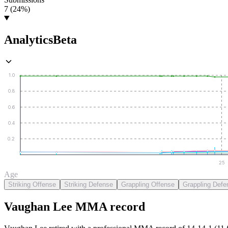
7 (24%)
Analytics
Beta
1.0
0.8
0.6
0.4
0.2
25
Age
Striking Offense
Striking Defense
Grappling Offense
Grappling Defe
Vaughan Lee
MMA
record