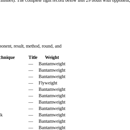
inishes).
The complete fight record below lists
29
bouts with opponent, 
nent, result, method, round, and
chnique
Title
Weight
—
Bantamweight
—
Bantamweight
—
Bantamweight
—
Flyweight
—
Bantamweight
—
Bantamweight
—
Bantamweight
—
Bantamweight
nk
—
Bantamweight
—
Bantamweight
—
Bantamweight