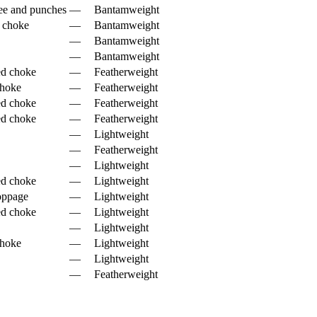
ee and punches
—
Bantamweight
e choke
—
Bantamweight
—
Bantamweight
—
Bantamweight
ed choke
—
Featherweight
choke
—
Featherweight
ed choke
—
Featherweight
ed choke
—
Featherweight
—
Lightweight
—
Featherweight
—
Lightweight
ed choke
—
Lightweight
oppage
—
Lightweight
ed choke
—
Lightweight
—
Lightweight
choke
—
Lightweight
—
Lightweight
—
Featherweight