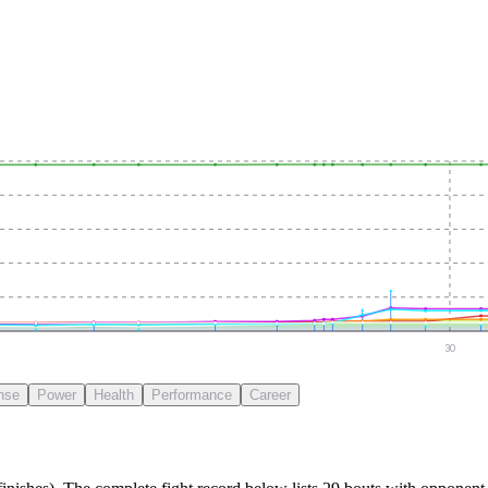
30
nse
Power
Health
Performance
Career