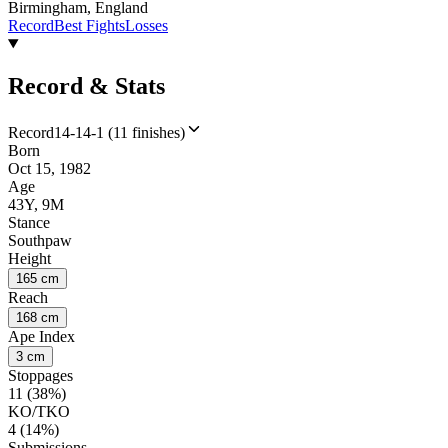
Birmingham, England
Record
Best Fights
Losses
Record & Stats
Record
14-14-1 (11 finishes)
Born
Oct 15, 1982
Age
43Y, 9M
Stance
Southpaw
Height
165 cm
Reach
168 cm
Ape Index
3 cm
Stoppages
11 (38%)
KO/TKO
4 (14%)
Submissions