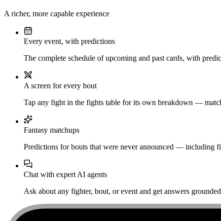
A richer, more capable experience
Every event, with predictions
The complete schedule of upcoming and past cards, with predict
A screen for every bout
Tap any fight in the fights table for its own breakdown — matchu
Fantasy matchups
Predictions for bouts that were never announced — including fi
Chat with expert AI agents
Ask about any fighter, bout, or event and get answers grounded i