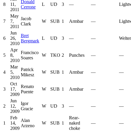
Donald
8
11,
L
UD
3
—
—
Light
Cerrone
2011
May
Jacob
7
7,
W
SUB
1
Armbar
—
Light
Clark
2011
Jun
Bret
6
26,
L
UD
3
—
—
Welte
Bergmark
2010
Apr
Francisco
5
8,
W
TKO
2
Punches
—
—
Soares
2010
Mar
Patrick
4
5,
W
SUB
1
Armbar
—
—
Mikesz
2010
Oct
Renato
3
17,
W
SUB
1
Armbar
—
—
Puente
2009
Jun
Igor
2
12,
W
UD
3
—
—
—
Gracie
2009
Feb
Rear-
Alan
1
14,
W
SUB
1
naked
—
—
Arzeno
2009
choke