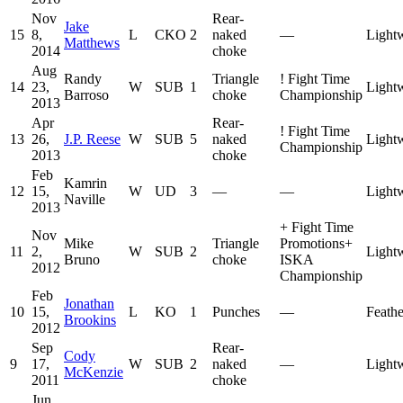
Nov
Rear-
Jake
15
8,
L
CKO
2
naked
—
Light
Matthews
2014
choke
Aug
Randy
Triangle
!
Fight Time
14
23,
W
SUB
1
Light
Barroso
choke
Championship
2013
Apr
Rear-
!
Fight Time
13
26,
J.P. Reese
W
SUB
5
naked
Light
Championship
2013
choke
Feb
Kamrin
12
15,
W
UD
3
—
—
Light
Naville
2013
+
Fight Time
Nov
Mike
Triangle
Promotions
+
11
2,
W
SUB
2
Light
Bruno
choke
ISKA
2012
Championship
Feb
Jonathan
10
15,
L
KO
1
Punches
—
Feath
Brookins
2012
Sep
Rear-
Cody
9
17,
W
SUB
2
naked
—
Light
McKenzie
2011
choke
Jun