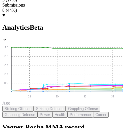
Submissions
8 (44%)
Analytics
Beta
1.0
0.8
0.6
0.4
0.2
28
30
32
34
Age
Striking Offense
Striking Defense
Grappling Offense
Grappling Defense
Power
Health
Performance
Career
Vagner Rocha
MMA
record