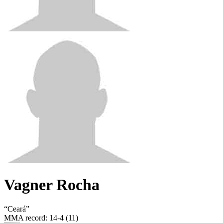
Vagner Rocha
“
Ceará
”
MMA record
:
14-4 (11)