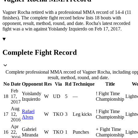
Vagner Rocha retired with a professional MMA record of 14-4 (11
finishes).
The complete fight record below lists
18
bouts with
opponent, result, method, round, and date.
Rocha's latest recorded
fight was a win against Yoislandy Izquierdo on Feb 17, 2017.
Complete Fight Record
Complete professional MMA record of Vagner Rocha, including op
result, method, round, and date.
No
Date
Opponent
Res
Via
Rd
Technique
Title
We
Feb
Yoislandy
!
Fight Time
18
17,
W
UD
5
—
Light
Izquierdo
Championship
2017
Aug
Rafael
!
Fight Time
17
12,
W
TKO
3
Leg kicks
Light
Alves
Championship
2016
Apr
Gabriel
+
Fight Time
16
22,
W
TKO
1
Punches
Light
Miranda
Championship
2016