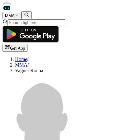
MMA
Get App
Home
/
MMA
/
Vagner Rocha