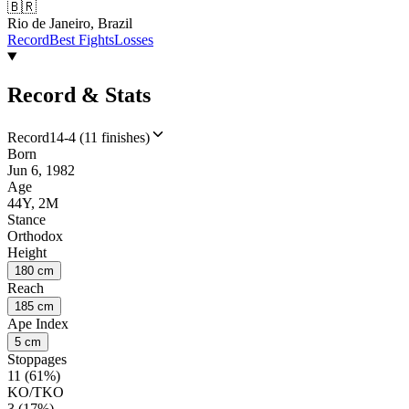
🇧🇷
Rio de Janeiro, Brazil
Record
Best Fights
Losses
Record & Stats
Record
14-4 (11 finishes)
Born
Jun 6, 1982
Age
44Y, 2M
Stance
Orthodox
Height
180 cm
Reach
185 cm
Ape Index
5 cm
Stoppages
11 (61%)
KO/TKO
3 (17%)