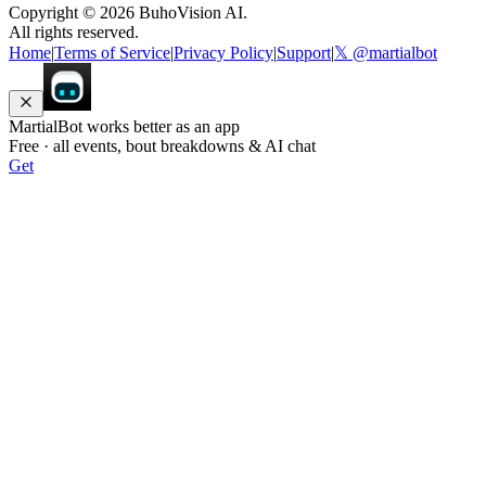
Copyright ©
2026
BuhoVision AI.
All rights reserved.
Home
|
Terms of Service
|
Privacy Policy
|
Support
|
𝕏 @martialbot
MartialBot works better as an app
Free · all events, bout breakdowns & AI chat
Get