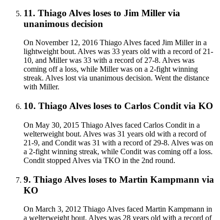
11
.
Thiago Alves
loses to
Jim Miller
via
unanimous decision
On November 12, 2016 Thiago Alves faced Jim Miller in a
lightweight bout. Alves was 33 years old with a record of 21-
10, and Miller was 33 with a record of 27-8. Alves was
coming off a loss, while Miller was on a 2-fight winning
streak. Alves lost via unanimous decision. Went the distance
with Miller.
10
.
Thiago Alves
loses to
Carlos Condit
via
KO
On May 30, 2015 Thiago Alves faced Carlos Condit in a
welterweight bout. Alves was 31 years old with a record of
21-9, and Condit was 31 with a record of 29-8. Alves was on
a 2-fight winning streak, while Condit was coming off a loss.
Condit stopped Alves via TKO in the 2nd round.
9
.
Thiago Alves
loses to
Martin Kampmann
via
KO
On March 3, 2012 Thiago Alves faced Martin Kampmann in
a welterweight bout. Alves was 28 years old with a record of