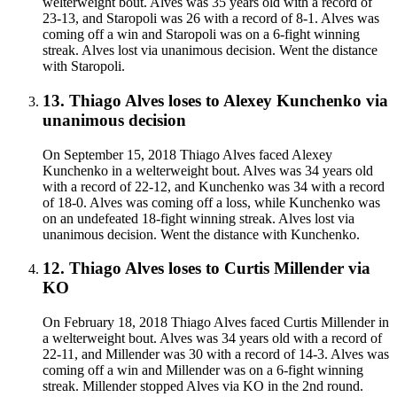
welterweight bout. Alves was 35 years old with a record of
23-13, and Staropoli was 26 with a record of 8-1. Alves was
coming off a win and Staropoli was on a 6-fight winning
streak. Alves lost via unanimous decision. Went the distance
with Staropoli.
13
.
Thiago Alves
loses to
Alexey Kunchenko
via
unanimous decision
On September 15, 2018 Thiago Alves faced Alexey
Kunchenko in a welterweight bout. Alves was 34 years old
with a record of 22-12, and Kunchenko was 34 with a record
of 18-0. Alves was coming off a loss, while Kunchenko was
on an undefeated 18-fight winning streak. Alves lost via
unanimous decision. Went the distance with Kunchenko.
12
.
Thiago Alves
loses to
Curtis Millender
via
KO
On February 18, 2018 Thiago Alves faced Curtis Millender in
a welterweight bout. Alves was 34 years old with a record of
22-11, and Millender was 30 with a record of 14-3. Alves was
coming off a win and Millender was on a 6-fight winning
streak. Millender stopped Alves via KO in the 2nd round.