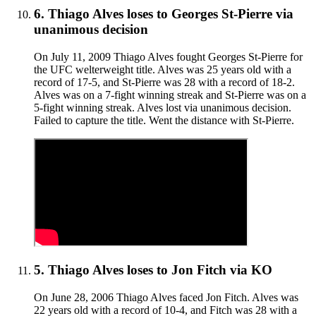
6
.
Thiago Alves
loses to
Georges St-Pierre
via
unanimous decision
On July 11, 2009 Thiago Alves fought Georges St-Pierre for
the UFC welterweight title. Alves was 25 years old with a
record of 17-5, and St-Pierre was 28 with a record of 18-2.
Alves was on a 7-fight winning streak and St-Pierre was on a
5-fight winning streak. Alves lost via unanimous decision.
Failed to capture the title. Went the distance with St-Pierre.
5
.
Thiago Alves
loses to
Jon Fitch
via
KO
On June 28, 2006 Thiago Alves faced Jon Fitch. Alves was
22 years old with a record of 10-4, and Fitch was 28 with a