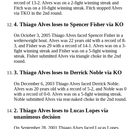
record of 13-2. Alves was on a 2-fight winning streak and
Fitch was on a 10-fight winning streak. Fitch stopped Alves
via TKO in the 2nd round.
4
.
Thiago Alves
loses to
Spencer Fisher
via
KO
On October 3, 2005 Thiago Alves faced Spencer Fisher in a
welterweight bout. Alves was 22 years old with a record of 8-
3, and Fisher was 29 with a record of 14-1. Alves was on a 3-
fight winning streak and Fisher was on a 5-fight winning
streak. Fisher submitted Alves via triangle choke in the 2nd
round.
3
.
Thiago Alves
loses to
Derrick Noble
via
KO
On December 6, 2003 Thiago Alves faced Derrick Noble.
Alves was 20 years old with a record of 5-2, and Noble was 0
with a record of 0-0. Alves was on a 5-fight winning streak.
Noble submitted Alves via rear-naked choke in the 2nd round.
2
.
Thiago Alves
loses to
Lucas Lopes
via
unanimous decision
On September 28, 2001 Thiago Alves faced Lucas Lopes.