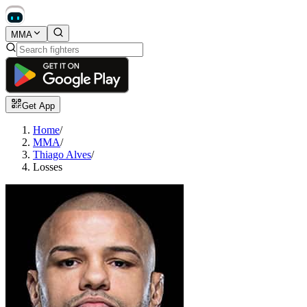
MMA
Get App
Home
/
MMA
/
Thiago Alves
/
Losses