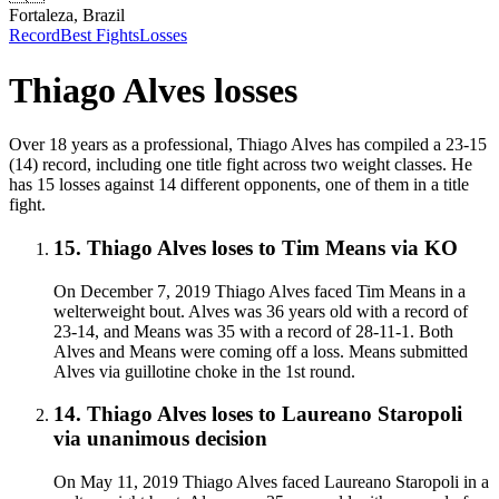
Fortaleza, Brazil
Record
Best Fights
Losses
Thiago Alves
losses
Over 18 years as a professional, Thiago Alves has compiled a 23-15
(14) record, including one title fight across two weight classes. He
has 15 losses against 14 different opponents, one of them in a title
fight.
15
.
Thiago Alves
loses to
Tim Means
via
KO
On December 7, 2019 Thiago Alves faced Tim Means in a
welterweight bout. Alves was 36 years old with a record of
23-14, and Means was 35 with a record of 28-11-1. Both
Alves and Means were coming off a loss. Means submitted
Alves via guillotine choke in the 1st round.
14
.
Thiago Alves
loses to
Laureano Staropoli
via
unanimous decision
On May 11, 2019 Thiago Alves faced Laureano Staropoli in a