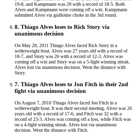
19-8, and Kampmann was 29 with a record of 18-5. Both
Alves and Kampmann were coming off a win. Kampmann
submitted Alves via guillotine choke in the 3rd round.
8
.
Thiago Alves
loses to
Rick Story
via
unanimous decision
On May 28, 2011 Thiago Alves faced Rick Story in a
welterweight bout. Alves was 27 years old with a record of
18-7, and Story was 26 with a record of 12-3. Alves was
coming off a win and Story was on a 5-fight winning streak.
Alves lost via unanimous decision. Went the distance with
Story.
7
.
Thiago Alves
loses to
Jon Fitch in their 2nd
fight
via
unanimous decision
On August 7, 2010 Thiago Alves faced Jon Fitch in a
welterweight bout. It was their second meeting. Alves was 26
years old with a record of 17-6, and Fitch was 32 with a
record of 23-3. Alves was coming off a loss, while Fitch was
on a 4-fight winning streak. Alves lost via unanimous
decision. Went the distance with Fitch.