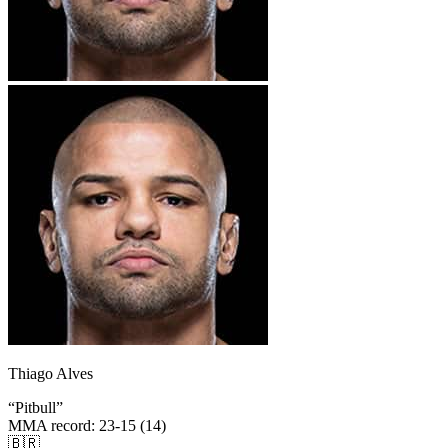
Thiago Alves
“
Pitbull
”
MMA record
:
23-15 (14)
🇧🇷