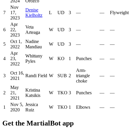
2024
Orozco
Nov
Denise
7
17,
L
UD
3
—
—
Flyweight
Kielholtz
2023
Apr
Veta
6
22,
W
UD
3
—
—
—
Arteaga
2023
Oct 1,
Nadine
5
W
UD
3
—
—
—
2022
Mandiau
Apr
Whittany
4
23,
W
KO
1
Punches
—
—
Pyles
2022
Arm-
Oct 16,
3
Randi Field
W
SUB
2
triangle
—
—
2021
choke
May
Kristina
2
21,
W
TKO
3
Punches
—
—
Katsikis
2021
Nov 5,
Jessica
1
W
TKO
1
Elbows
—
—
2020
Ruiz
Get the MartialBot app