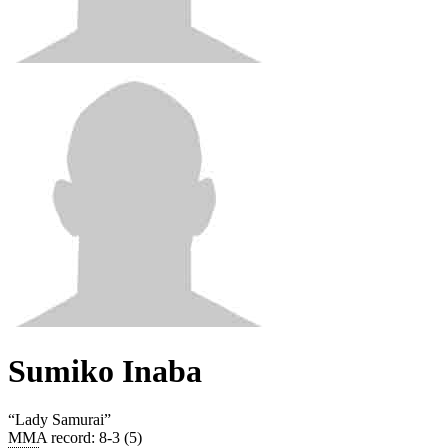
Sumiko Inaba
“
Lady Samurai
”
MMA record
:
8-3 (5)