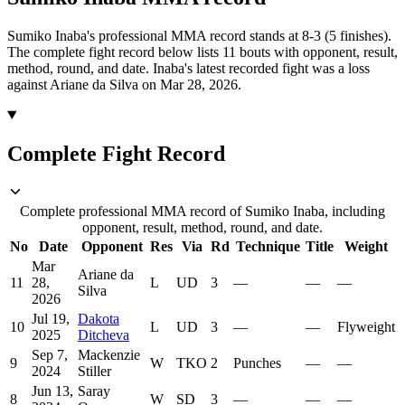
Sumiko Inaba's professional MMA record stands at 8-3 (5 finishes).
The complete fight record below lists
11
bouts with opponent, result,
method, round, and date.
Inaba's latest recorded fight was a loss
against Ariane da Silva on Mar 28, 2026.
Complete Fight Record
Complete professional MMA record of Sumiko Inaba, including
opponent, result, method, round, and date.
No
Date
Opponent
Res
Via
Rd
Technique
Title
Weight
Mar
Ariane da
11
28,
L
UD
3
—
—
—
Silva
2026
Jul 19,
Dakota
10
L
UD
3
—
—
Flyweight
2025
Ditcheva
Sep 7,
Mackenzie
9
W
TKO
2
Punches
—
—
2024
Stiller
Jun 13,
Saray
8
W
SD
3
—
—
—