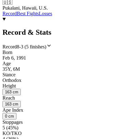
🇺🇸
Pukalani, Hawaii, U.S.
Record
Best Fights
Losses
Record & Stats
Record
8-3 (5 finishes)
Born
Feb 6, 1991
Age
35Y, 6M
Stance
Orthodox
Height
163 cm
Reach
163 cm
Ape Index
0 cm
Stoppages
5 (45%)
KO/TKO
4 (36%)