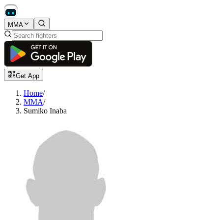
MMA
Get App
Home
/
MMA
/
Sumiko Inaba