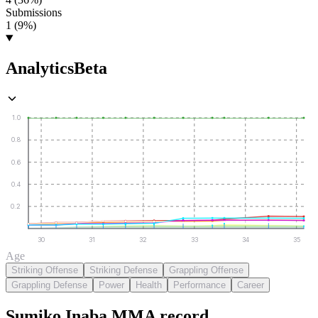
Submissions
1 (9%)
Analytics
Beta
1.0
0.8
0.6
0.4
0.2
30
31
32
33
34
35
Age
Striking Offense
Striking Defense
Grappling Offense
Grappling Defense
Power
Health
Performance
Career
Sumiko Inaba
MMA
record