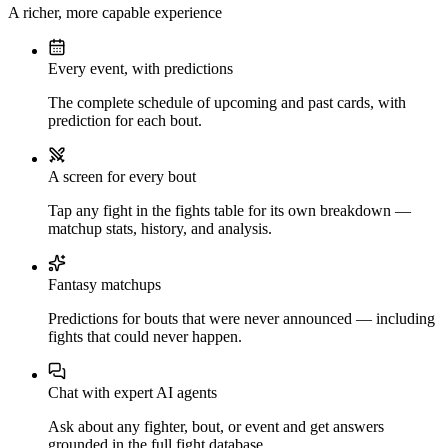
A richer, more capable experience
Every event, with predictions
The complete schedule of upcoming and past cards, with
prediction for each bout.
A screen for every bout
Tap any fight in the fights table for its own breakdown —
matchup stats, history, and analysis.
Fantasy matchups
Predictions for bouts that were never announced — including
fights that could never happen.
Chat with expert AI agents
Ask about any fighter, bout, or event and get answers
grounded in the full fight database.