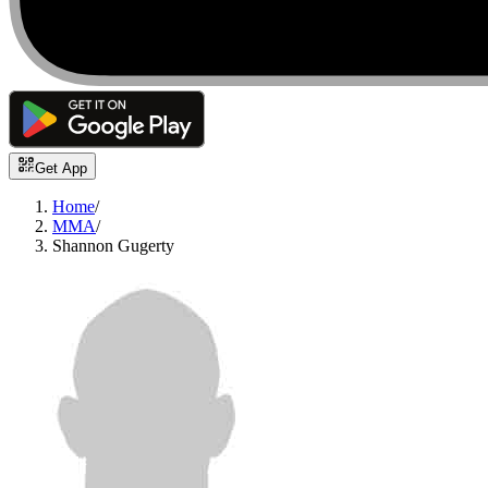
Get App
Home
/
MMA
/
Shannon Gugerty