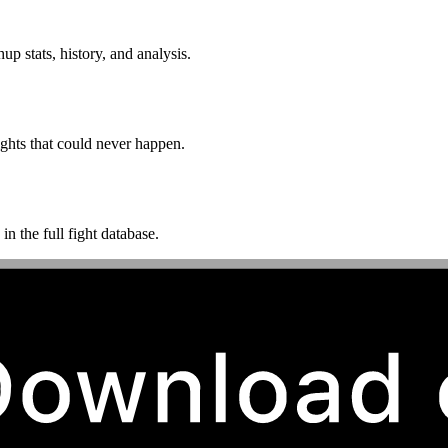
p stats, history, and analysis.
ghts that could never happen.
n the full fight database.