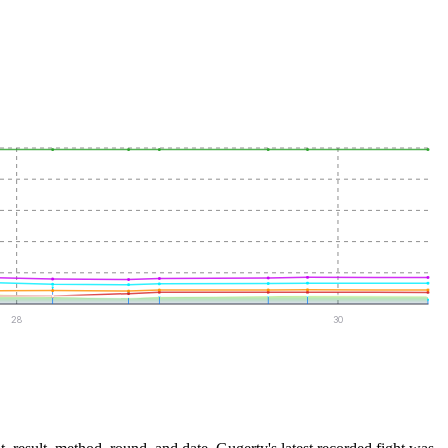
28
30