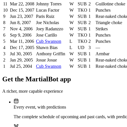
11
Mar 22, 2008
Johnny Torres
W
SUB
2
Guillotine choke
10
Dec 15, 2007
Lucas Factor
W
TKO
1
Punches
9
Jun 23, 2007
Paris Ruiz
W
SUB
1
Rear-naked chok
8
Jun 8, 2007
Joe Nicholas
W
SUB
2
Triangle choke
7
Nov 4, 2006
Joey Radanzzo
W
SUB
1
Strikes
6
Sep 9, 2006
Jose Carillo
W
TKO
1
Punches
5
Mar 11, 2006
Cub Swanson
L
TKO
2
Punches
4
Dec 17, 2005
Shawn Bias
L
UD
3
—
3
Jul 30, 2005
Anthony Griffin
W
SUB
1
Armbar
2
Jan 29, 2005
Josue Josue
W
SUB
1
Rear-naked chok
1
Jul 25, 2004
Cub Swanson
W
SUB
1
Rear-naked chok
Get the MartialBot app
A richer, more capable experience
Every event, with predictions
The complete schedule of upcoming and past cards, with predict