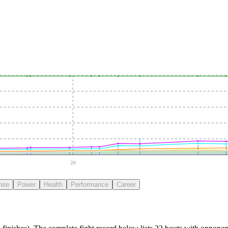
26
nse
Power
Health
Performance
Career