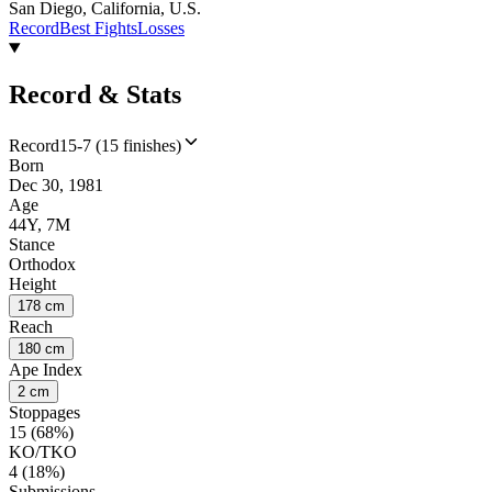
San Diego, California, U.S.
Record
Best Fights
Losses
Record & Stats
Record
15-7 (15 finishes)
Born
Dec 30, 1981
Age
44Y, 7M
Stance
Orthodox
Height
178 cm
Reach
180 cm
Ape Index
2 cm
Stoppages
15 (68%)
KO/TKO
4 (18%)
Submissions