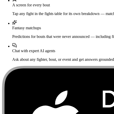
A screen for every bout
Tap any fight in the fights table for its own breakdown — matchu
Fantasy matchups
Predictions for bouts that were never announced — including fi
Chat with expert AI agents
Ask about any fighter, bout, or event and get answers grounded i