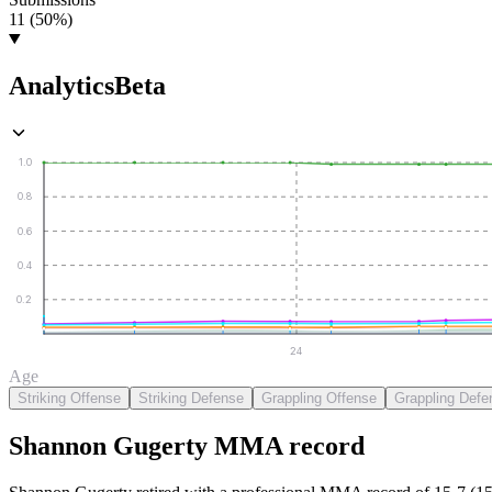
11 (50%)
Analytics
Beta
1.0
0.8
0.6
0.4
0.2
24
Age
Striking Offense
Striking Defense
Grappling Offense
Grappling Defe
Shannon Gugerty
MMA
record