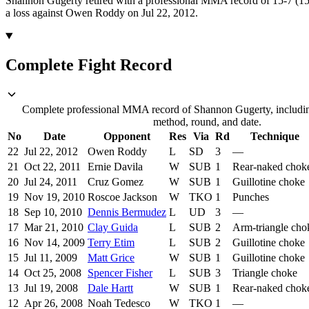
Shannon Gugerty retired with a professional MMA record of 15-7 (15 
a loss against Owen Roddy on Jul 22, 2012.
Complete Fight Record
Complete professional MMA record of Shannon Gugerty, including
method, round, and date.
No
Date
Opponent
Res
Via
Rd
Technique
22
Jul 22, 2012
Owen Roddy
L
SD
3
—
21
Oct 22, 2011
Ernie Davila
W
SUB
1
Rear-naked chok
20
Jul 24, 2011
Cruz Gomez
W
SUB
1
Guillotine choke
19
Nov 19, 2010
Roscoe Jackson
W
TKO
1
Punches
18
Sep 10, 2010
Dennis Bermudez
L
UD
3
—
17
Mar 21, 2010
Clay Guida
L
SUB
2
Arm-triangle cho
16
Nov 14, 2009
Terry Etim
L
SUB
2
Guillotine choke
15
Jul 11, 2009
Matt Grice
W
SUB
1
Guillotine choke
14
Oct 25, 2008
Spencer Fisher
L
SUB
3
Triangle choke
13
Jul 19, 2008
Dale Hartt
W
SUB
1
Rear-naked chok
12
Apr 26, 2008
Noah Tedesco
W
TKO
1
—