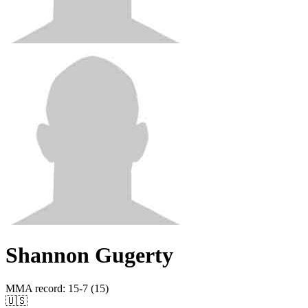
Shannon Gugerty
MMA record
:
15-7 (15)
🇺🇸