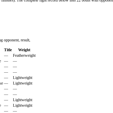
finishes).
The complete fight record below lists
22
bouts with opponent
 opponent, result,
Title
Weight
—
Featherweight
e
—
—
—
—
—
—
—
Lightweight
ke
—
Lightweight
—
—
—
—
—
Lightweight
e
—
Lightweight
—
—