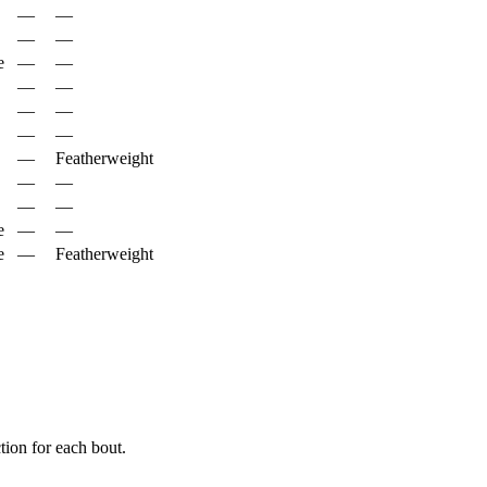
—
—
—
—
e
—
—
—
—
—
—
—
—
—
Featherweight
—
—
—
—
e
—
—
e
—
Featherweight
ion for each bout.