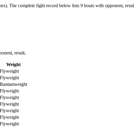
hes).
The complete fight record below lists
9
bouts with opponent, resul
nent, result,
Weight
Flyweight
Flyweight
Bantamweight
Flyweight
Flyweight
Flyweight
Flyweight
Flyweight
Flyweight