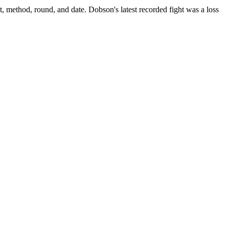
t, method, round, and date.
Dobson's latest recorded fight was a loss