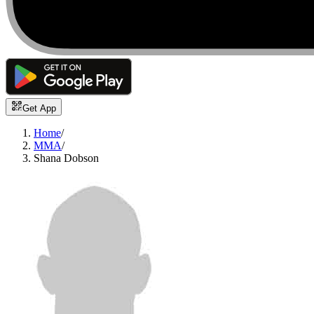
Get App
Home
/
MMA
/
Shana Dobson