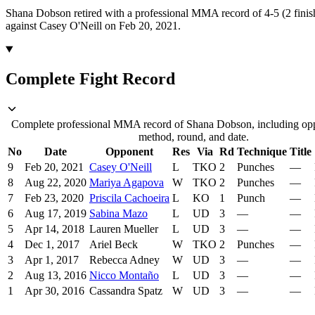
Shana Dobson retired with a professional MMA record of 4-5 (2 finis
against Casey O'Neill on Feb 20, 2021.
Complete Fight Record
Complete professional MMA record of Shana Dobson, including oppo
method, round, and date.
No
Date
Opponent
Res
Via
Rd
Technique
Title
9
Feb 20, 2021
Casey O'Neill
L
TKO
2
Punches
—
8
Aug 22, 2020
Mariya Agapova
W
TKO
2
Punches
—
7
Feb 23, 2020
Priscila Cachoeira
L
KO
1
Punch
—
6
Aug 17, 2019
Sabina Mazo
L
UD
3
—
—
5
Apr 14, 2018
Lauren Mueller
L
UD
3
—
—
4
Dec 1, 2017
Ariel Beck
W
TKO
2
Punches
—
3
Apr 1, 2017
Rebecca Adney
W
UD
3
—
—
2
Aug 13, 2016
Nicco Montaño
L
UD
3
—
—
1
Apr 30, 2016
Cassandra Spatz
W
UD
3
—
—