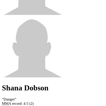
Shana Dobson
“
Danger
”
MMA record
:
4-5 (2)