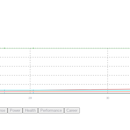
29
30
nse
Power
Health
Performance
Career