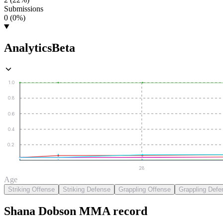
Submissions
0 (0%)
Analytics
Beta
1.0
0.8
0.6
0.4
0.2
28
Age
Striking Offense
Striking Defense
Grappling Offense
Grappling Defe
Shana Dobson
MMA
record