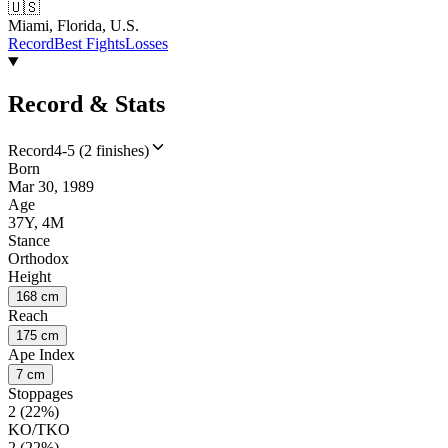
🇺🇸
Miami, Florida, U.S.
Record
Best Fights
Losses
Record & Stats
Record
4-5 (2 finishes)
Born
Mar 30, 1989
Age
37Y, 4M
Stance
Orthodox
Height
168 cm
Reach
175 cm
Ape Index
7 cm
Stoppages
2 (22%)
KO/TKO
2 (22%)