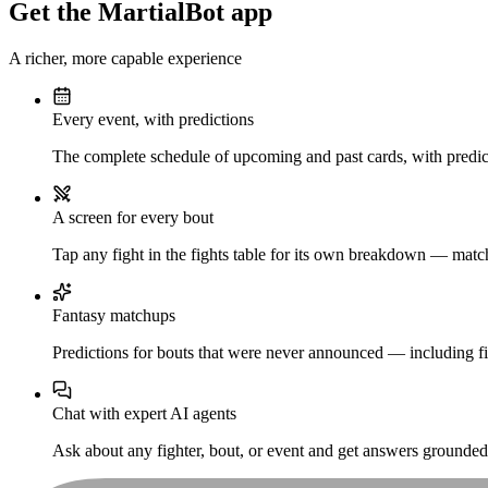
Get the MartialBot app
A richer, more capable experience
Every event, with predictions
The complete schedule of upcoming and past cards, with predict
A screen for every bout
Tap any fight in the fights table for its own breakdown — matchu
Fantasy matchups
Predictions for bouts that were never announced — including fi
Chat with expert AI agents
Ask about any fighter, bout, or event and get answers grounded i