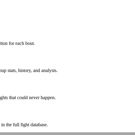
ion for each bout.
p stats, history, and analysis.
ghts that could never happen.
n the full fight database.