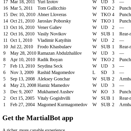
17
Mar 18, 2011
Yuri Izotov
W
UD
3
—
16
Mar 5, 2011
Tom Gallicchio
W
TKO
2
Punch
15
Dec 10, 2010
Abner Lloveras
W
TKO
4
Punch
14
Oct 21, 2010
Jaroslav Poborsky
W
TKO
1
Punch
13
Oct 16, 2010
Vener Galiev
W
UD
2
—
12
Oct 16, 2010
Vasily Novikov
W
SUB
1
Rear-
11
Oct 1, 2010
Vladimir Katyihin
W
UD
2
—
10
Jul 22, 2010
Frodo Khasbulaev
W
SUB
1
Rear-
9
May 28, 2010
Ramazan Abdulzhalilov
W
UD
3
—
8
Apr 10, 2010
Radik Iboyan
W
TKO
2
Punch
7
Feb 13, 2010
Seydina Seck
W
UD
3
—
6
Nov 3, 2009
Rashid Magomedov
L
SD
3
—
5
Sep 13, 2008
Aleksey Gonchar
W
SUB
2
Armb
4
May 23, 2008
Hamiz Mamedov
W
UD
3
—
3
Dec 9, 2007
Mukhamed Aushev
W
KO
3
Punch
2
Oct 15, 2005
Vitaly Gogishvilli
W
SUB
1
Rear-
1
Feb 27, 2004
Magomed Kurmagomedov
W
SUB
2
Armb
Get the MartialBot app
A richer, more capable experience