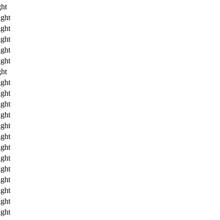
ht
ght
ght
ght
ght
ght
ht
ght
ght
ght
ght
ght
ght
ght
ght
ght
ght
ght
ght
ght