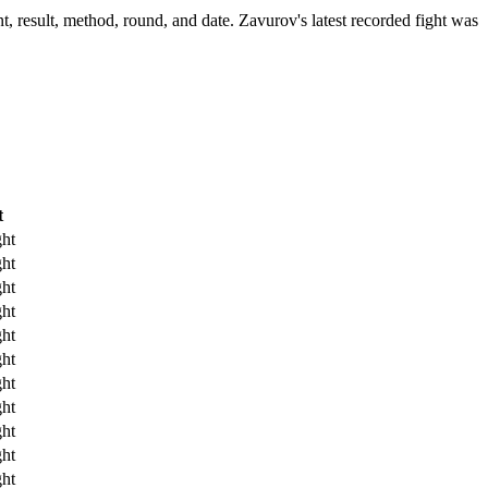
, result, method, round, and date.
Zavurov's latest recorded fight was
t
ht
ht
ht
ht
ht
ht
ht
ht
ht
ht
ht