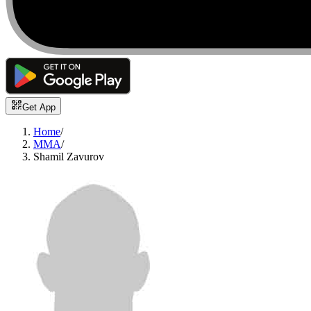
Get App
Home
/
MMA
/
Shamil Zavurov