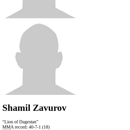
Shamil Zavurov
“
Lion of Dagestan
”
MMA record
:
40-7-1 (18)