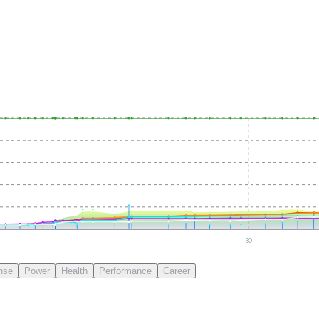
30
nse
Power
Health
Performance
Career