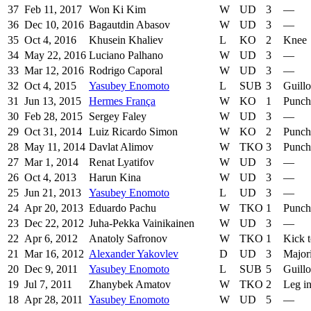
37
Feb 11, 2017
Won Ki Kim
W
UD
3
—
36
Dec 10, 2016
Bagautdin Abasov
W
UD
3
—
35
Oct 4, 2016
Khusein Khaliev
L
KO
2
Knee
34
May 22, 2016
Luciano Palhano
W
UD
3
—
33
Mar 12, 2016
Rodrigo Caporal
W
UD
3
—
32
Oct 4, 2015
Yasubey Enomoto
L
SUB
3
Guillo
31
Jun 13, 2015
Hermes França
W
KO
1
Punch
30
Feb 28, 2015
Sergey Faley
W
UD
3
—
29
Oct 31, 2014
Luiz Ricardo Simon
W
KO
2
Punch
28
May 11, 2014
Davlat Alimov
W
TKO
3
Punch
27
Mar 1, 2014
Renat Lyatifov
W
UD
3
—
26
Oct 4, 2013
Harun Kina
W
UD
3
—
25
Jun 21, 2013
Yasubey Enomoto
L
UD
3
—
24
Apr 20, 2013
Eduardo Pachu
W
TKO
1
Punch
23
Dec 22, 2012
Juha-Pekka Vainikainen
W
UD
3
—
22
Apr 6, 2012
Anatoly Safronov
W
TKO
1
Kick 
21
Mar 16, 2012
Alexander Yakovlev
D
UD
3
Major
20
Dec 9, 2011
Yasubey Enomoto
L
SUB
5
Guillo
19
Jul 7, 2011
Zhanybek Amatov
W
TKO
2
Leg in
18
Apr 28, 2011
Yasubey Enomoto
W
UD
5
—