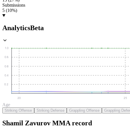
Submissions
5 (10%)
Analytics
Beta
1.0
0.8
0.6
0.4
0.2
20
25
Age
Striking Offense
Striking Defense
Grappling Offense
Grappling Defe
Shamil Zavurov
MMA
record