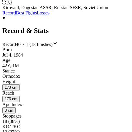
🇷🇺
Kirovaul, Dagestan ASSR, Russian SFSR, Soviet Union
Record
Best Fights
Losses
Record & Stats
Record
40-7-1 (18 finishes)
Born
Jul 4, 1984
Age
42Y, 1M
Stance
Orthodox
Height
173 cm
Reach
173 cm
Ape Index
0 cm
Stoppages
18 (38%)
KO/TKO
13 (27%)