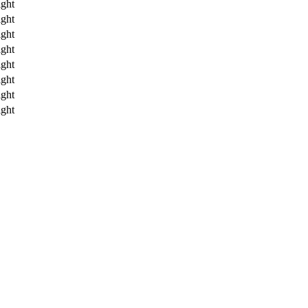
ght
ght
ght
ght
ght
ght
ght
ght