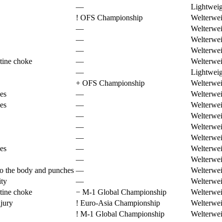
—
Lightweig
!
OFS Championship
Welterwei
—
Welterwei
—
Welterwei
—
Welterwei
tine choke
—
Welterwei
—
Lightweig
+
OFS Championship
Welterwei
es
—
Welterwei
es
—
Welterwei
—
Welterwei
—
Welterwei
—
Welterwei
es
—
Welterwei
—
Welterwei
to the body and punches
—
Welterwei
ity
—
Welterwei
tine choke
−
M-1 Global Championship
Welterwei
jury
!
Euro-Asia Championship
Welterwei
!
M-1 Global Championship
Welterwei