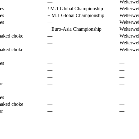
—
Welterwei
es
!
M-1 Global Championship
Welterwei
es
+
M-1 Global Championship
Welterwei
es
—
Welterwei
+
Euro-Asia Championship
Welterwei
naked choke
—
Welterwei
—
Welterwei
naked choke
—
Welterwei
—
—
es
—
—
—
—
—
—
ar
—
—
—
—
es
—
—
naked choke
—
—
ar
—
—