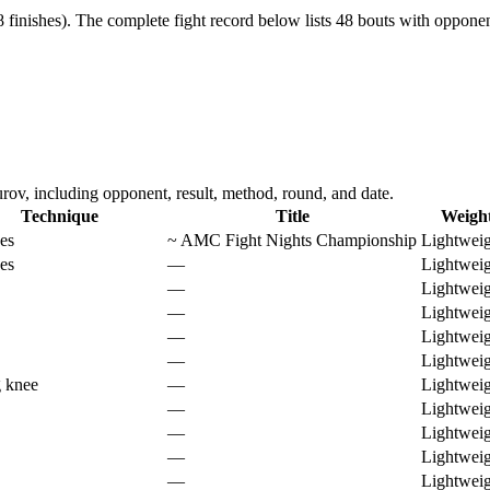
 finishes).
The complete fight record below lists
48
bouts with opponent
v, including opponent, result, method, round, and date.
Technique
Title
Weigh
es
~
AMC Fight Nights Championship
Lightweig
es
—
Lightweig
—
Lightweig
—
Lightweig
—
Lightweig
—
Lightweig
g knee
—
Lightweig
—
Lightweig
—
Lightweig
—
Lightweig
—
Lightweig