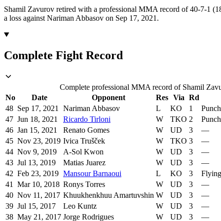
Shamil Zavurov retired with a professional MMA record of 40-7-1 (18
a loss against Nariman Abbasov on Sep 17, 2021.
Complete Fight Record
Complete professional MMA record of Shamil Zavuro
No
Date
Opponent
Res
Via
Rd
48
Sep 17, 2021
Nariman Abbasov
L
KO
1
Punch
47
Jun 18, 2021
Ricardo Tirloni
W
TKO
2
Punch
46
Jan 15, 2021
Renato Gomes
W
UD
3
—
45
Nov 23, 2019
Ivica Trušček
W
TKO
3
—
44
Nov 9, 2019
A-Sol Kwon
W
UD
3
—
43
Jul 13, 2019
Matias Juarez
W
UD
3
—
42
Feb 23, 2019
Mansour Barnaoui
L
KO
3
Flyin
41
Mar 10, 2018
Ronys Torres
W
UD
3
—
40
Nov 11, 2017
Khuukhenkhuu Amartuvshin
W
UD
3
—
39
Jul 15, 2017
Leo Kuntz
W
UD
3
—
38
May 21, 2017
Jorge Rodrigues
W
UD
3
—