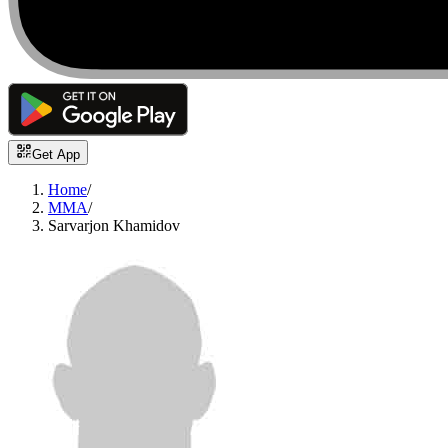
Get App
Home
/
MMA
/
Sarvarjon Khamidov