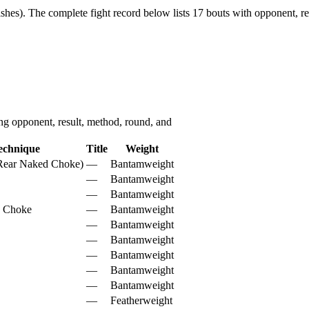
shes).
The complete fight record below lists
17
bouts with opponent, re
g opponent, result, method, round, and
echnique
Title
Weight
(Rear Naked Choke)
—
Bantamweight
—
Bantamweight
—
Bantamweight
d Choke
—
Bantamweight
—
Bantamweight
—
Bantamweight
—
Bantamweight
—
Bantamweight
—
Bantamweight
—
Featherweight