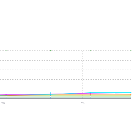
26
28