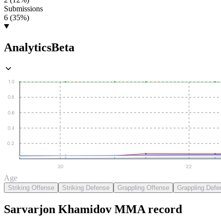
Submissions
6 (35%)
Analytics
Beta
1.0
0.8
0.6
0.4
0.2
20
22
Age
Striking Offense
Striking Defense
Grappling Offense
Grappling Defe
Sarvarjon Khamidov
MMA
record