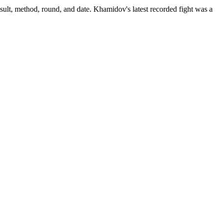
sult, method, round, and date.
Khamidov's latest recorded fight was a