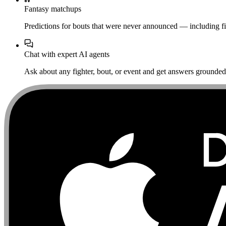
Fantasy matchups
Predictions for bouts that were never announced — including fi
Chat with expert AI agents
Ask about any fighter, bout, or event and get answers grounded i