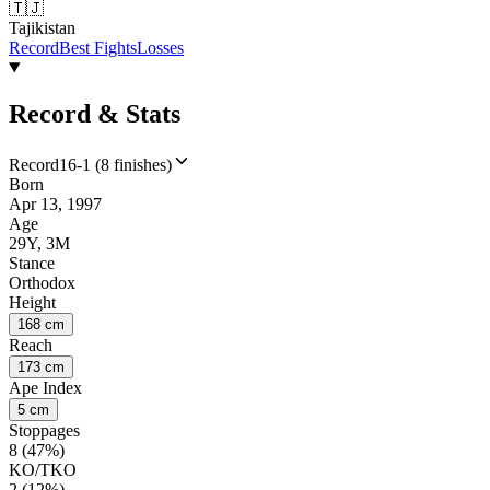
🇹🇯
Tajikistan
Record
Best Fights
Losses
Record & Stats
Record
16-1 (8 finishes)
Born
Apr 13, 1997
Age
29Y, 3M
Stance
Orthodox
Height
168 cm
Reach
173 cm
Ape Index
5 cm
Stoppages
8 (47%)
KO/TKO
2 (12%)