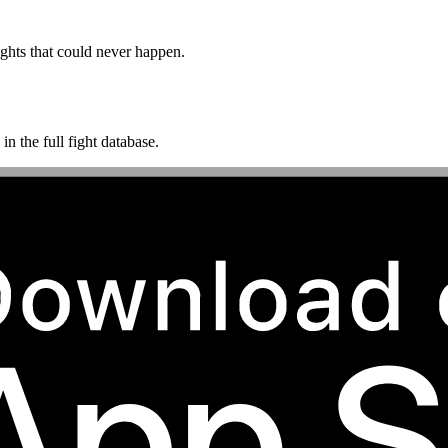
ghts that could never happen.
n the full fight database.