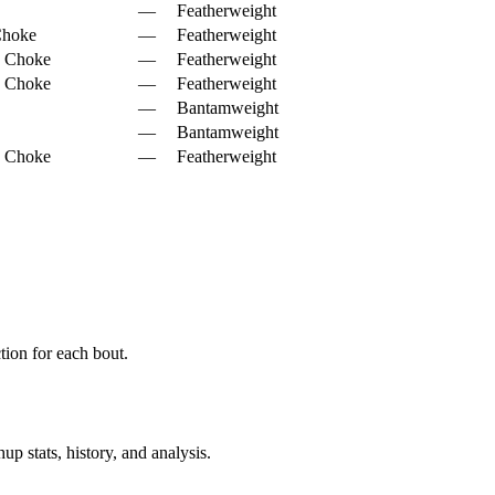
—
Featherweight
Choke
—
Featherweight
d Choke
—
Featherweight
d Choke
—
Featherweight
—
Bantamweight
—
Bantamweight
d Choke
—
Featherweight
ion for each bout.
p stats, history, and analysis.