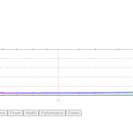
24
nse
Power
Health
Performance
Career