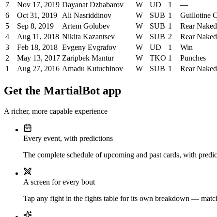
7
Nov 17, 2019
Dayanat Dzhabarov
W
UD
1
—
6
Oct 31, 2019
Ali Nasriddinov
W
SUB
1
Guillotine 
5
Sep 8, 2019
Artem Golubev
W
SUB
1
Rear Nake
4
Aug 11, 2018
Nikita Kazantsev
W
SUB
2
Rear Nake
3
Feb 18, 2018
Evgeny Evgrafov
W
UD
1
Win
2
May 13, 2017
Zaripbek Mantur
W
TKO
1
Punches
1
Aug 27, 2016
Amadu Kutuchinov
W
SUB
1
Rear Nake
Get the MartialBot app
A richer, more capable experience
Every event, with predictions
The complete schedule of upcoming and past cards, with predict
A screen for every bout
Tap any fight in the fights table for its own breakdown — matchu