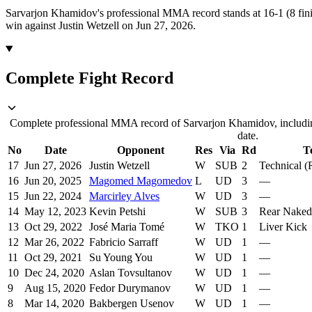
Sarvarjon Khamidov's professional MMA record stands at 16-1 (8 fini
win against Justin Wetzell on Jun 27, 2026.
Complete Fight Record
Complete professional MMA record of Sarvarjon Khamidov, includin
date.
No
Date
Opponent
Res
Via
Rd
T
17
Jun 27, 2026
Justin Wetzell
W
SUB
2
Technical 
16
Jun 20, 2025
Magomed Magomedov
L
UD
3
—
15
Jun 22, 2024
Marcirley Alves
W
UD
3
—
14
May 12, 2023
Kevin Petshi
W
SUB
3
Rear Nake
13
Oct 29, 2022
José Maria Tomé
W
TKO
1
Liver Kick
12
Mar 26, 2022
Fabricio Sarraff
W
UD
1
—
11
Oct 29, 2021
Su Young You
W
UD
1
—
10
Dec 24, 2020
Aslan Tovsultanov
W
UD
1
—
9
Aug 15, 2020
Fedor Durymanov
W
UD
1
—
8
Mar 14, 2020
Bakbergen Usenov
W
UD
1
—