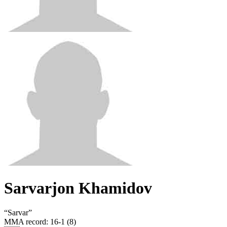
Sarvarjon Khamidov
“
Sarvar
”
MMA record
:
16-1 (8)