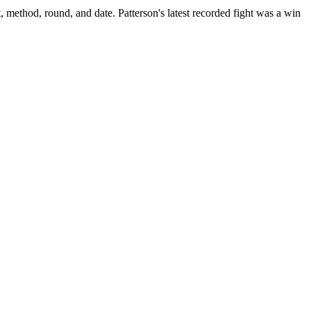
, method, round, and date.
Patterson's latest recorded fight was a win