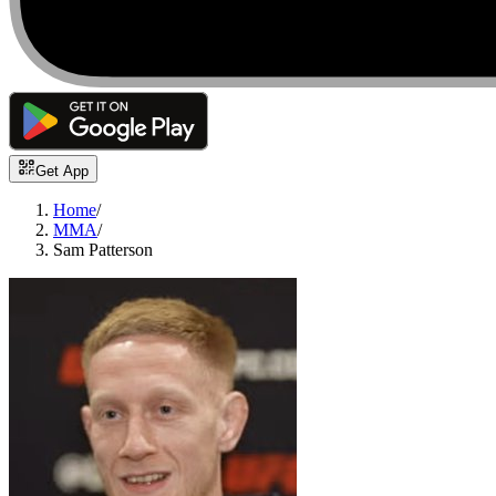
Get App
Home
/
MMA
/
Sam Patterson