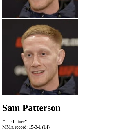
Sam Patterson
“
The Future
”
MMA record
:
15-3-1 (14)