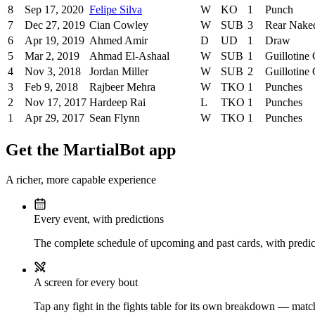
8
Sep 17, 2020
Felipe Silva
W
KO
1
Punch
7
Dec 27, 2019
Cian Cowley
W
SUB
3
Rear Nake
6
Apr 19, 2019
Ahmed Amir
D
UD
1
Draw
5
Mar 2, 2019
Ahmad El-Ashaal
W
SUB
1
Guillotine
4
Nov 3, 2018
Jordan Miller
W
SUB
2
Guillotine
3
Feb 9, 2018
Rajbeer Mehra
W
TKO
1
Punches
2
Nov 17, 2017
Hardeep Rai
L
TKO
1
Punches
1
Apr 29, 2017
Sean Flynn
W
TKO
1
Punches
Get the MartialBot app
A richer, more capable experience
Every event, with predictions
The complete schedule of upcoming and past cards, with predict
A screen for every bout
Tap any fight in the fights table for its own breakdown — matchu