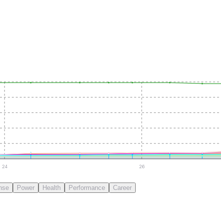
24
26
nse
Power
Health
Performance
Career