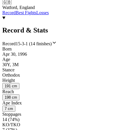
🇬🇧
Watford, England
Record
Best Fights
Losses
Record & Stats
Record
15-3-1 (14 finishes)
Born
Apr 30, 1996
Age
30Y, 3M
Stance
Orthodox
Height
191 cm
Reach
198 cm
Ape Index
7 cm
Stoppages
14 (74%)
KO/TKO
7 (37%)