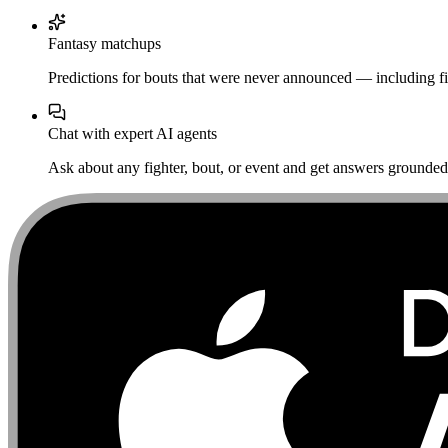
Fantasy matchups
Predictions for bouts that were never announced — including fi
Chat with expert AI agents
Ask about any fighter, bout, or event and get answers grounded i