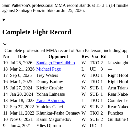
Sam Patterson's professional MMA record stands at 15-3-1 (14 finishe
against Santiago Ponzinibbio on Jul 25, 2026.
Complete Fight Record
Complete professional MMA record of Sam Patterson, including oppo
No
Date
Opponent
Res
Via
Rd
T
19
Jul 25, 2026
Santiago Ponzinibbio
W
TKO
2
Jab-straig
18
Mar 21, 2026
Michael Page
L
UD
3
—
17
Sep 6, 2025
Trey Waters
W
TKO
1
Right Hoo
16
Mar 1, 2025
Danny Barlow
W
TKO
1
Right Hook
15
Jul 27, 2024
Kiefer Crosbie
W
SUB
1
Arm Trian
14
Jan 20, 2024
Yohan Lainesse
W
SUB
1
Rear Nake
13
Mar 18, 2023
Yanal Ashmouz
L
TKO
1
Counter Le
12
Sep 27, 2022
Vinicius Cenci
W
SUB
2
Rear Nake
11
Mar 11, 2022
Khunkar-Pasha Osmaev
W
TKO
2
Punches
10
Nov 6, 2021
Kamil Magomedov
W
SUB
2
Guillotine
9
Jun 4, 2021
Ylies Djiroun
W
UD
1
—