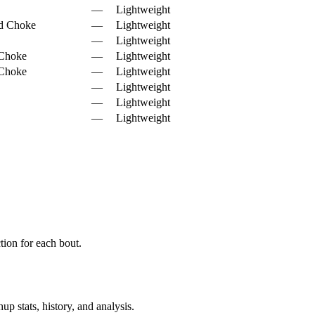
—
Lightweight
d Choke
—
Lightweight
—
Lightweight
 Choke
—
Lightweight
 Choke
—
Lightweight
—
Lightweight
—
Lightweight
—
Lightweight
ion for each bout.
p stats, history, and analysis.