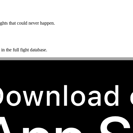
ghts that could never happen.
n the full fight database.