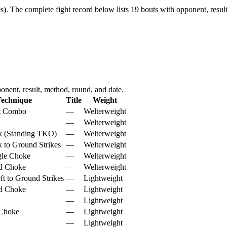
s).
The complete fight record below lists
19
bouts with opponent, result
nent, result, method, round, and date.
echnique
Title
Weight
ht Combo
—
Welterweight
—
Welterweight
k (Standing TKO)
—
Welterweight
 to Ground Strikes
—
Welterweight
gle Choke
—
Welterweight
d Choke
—
Welterweight
ft to Ground Strikes
—
Lightweight
d Choke
—
Lightweight
—
Lightweight
 Choke
—
Lightweight
—
Lightweight