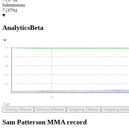
Submissions
7 (37%)
Analytics
Beta
1.0
0.8
0.6
0.4
0.2
22
Age
Striking Offense
Striking Defense
Grappling Offense
Grappling Defe
Sam Patterson
MMA
record