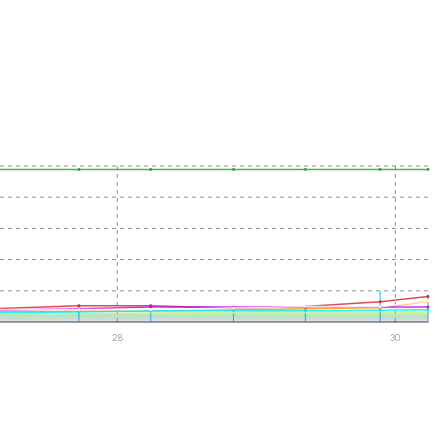
28
30