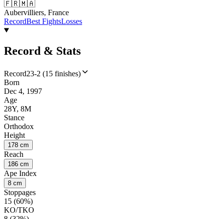
🇫🇷
🇲🇦
Aubervilliers, France
Record
Best Fights
Losses
Record & Stats
Record
23-2 (15 finishes)
Born
Dec 4, 1997
Age
28Y, 8M
Stance
Orthodox
Height
178 cm
Reach
186 cm
Ape Index
8 cm
Stoppages
15 (60%)
KO/TKO
8 (32%)