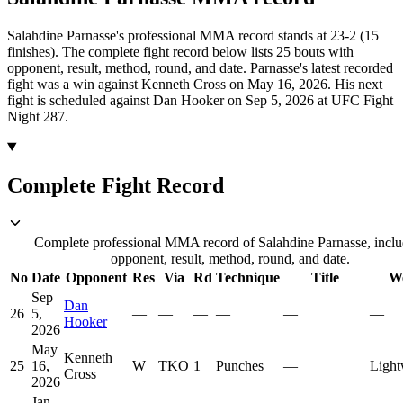
Salahdine Parnasse's professional MMA record stands at 23-2 (15
finishes).
The complete fight record below lists
25
bouts with
opponent, result, method, round, and date.
Parnasse's latest recorded
fight was a win against Kenneth Cross on May 16, 2026.
His next
fight is scheduled against Dan Hooker on Sep 5, 2026 at UFC Fight
Night 287.
Complete Fight Record
Complete professional MMA record of Salahdine Parnasse, inclu
opponent, result, method, round, and date.
No
Date
Opponent
Res
Via
Rd
Technique
Title
We
Sep
Dan
26
5,
—
—
—
—
—
—
Hooker
2026
May
Kenneth
25
16,
W
TKO
1
Punches
—
Light
Cross
2026
Jan