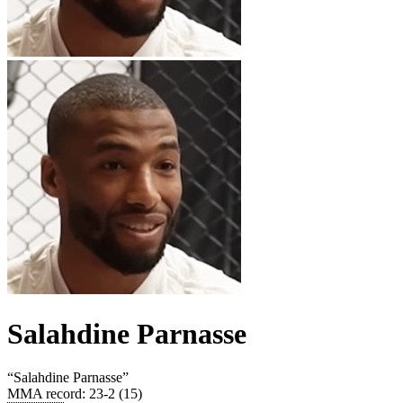
Salahdine Parnasse
“
Salahdine Parnasse
”
MMA record
:
23-2 (15)