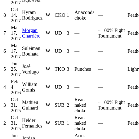
2017
Oct
Hyram
Anaconda
8
14,
W
CKO
1
—
Feath
Rodriguez
choke
2017
Mar
Morgan
+
100% Fight
7
17,
W
UD
3
—
Feath
Charrière
Tournament
2017
Mar
Suleiman
6
17,
W
UD
3
—
—
Feath
Bouhata
2017
Jan
José
5
25,
W
TKO
3
Punches
—
Light
Verdugo
2017
Feb
William
4
4,
W
UD
3
—
—
Feath
Gomis
2016
Oct
Rear-
Mathieu
+
100% Fight
3
31,
W
SUB
2
naked
Feath
Guinard
Tournament
2015
choke
Oct
Rear-
Helder
2
31,
W
SUB
1
naked
—
Feath
Fernandes
2015
choke
Jun
Arm-
Jordan