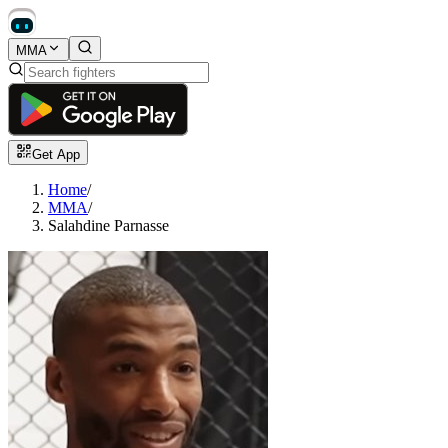
MMA
Get App
Home
/
MMA
/
Salahdine Parnasse