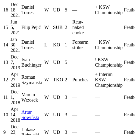
Dec
Daniel
+
KSW
16
18,
W
UD
5
—
Feath
Torres
Championship
2021
Jun
Rear-
15
5,
Filip Pejić
W
SUB
2
naked
—
Feath
2021
choke
Jan
Daniel
Forearm
−
KSW
14
30,
L
KO
1
Feath
Torres
strike
Championship
2021
Dec
Ivan
!
KSW
13
7,
W
UD
5
—
Feath
Buchinger
Championship
2019
Apr
+
Interim
Roman
12
27,
W
TKO
2
Punches
KSW
Feath
Szymanski
2019
Championship
Dec
Marcin
11
1,
W
UD
3
—
—
Feath
Wrzosek
2018
Apr
Artur
10
14,
W
UD
3
—
—
Feath
Sowiński
2018
Dec
Lukasz
9
23,
W
UD
3
—
—
Feath
Rajewski