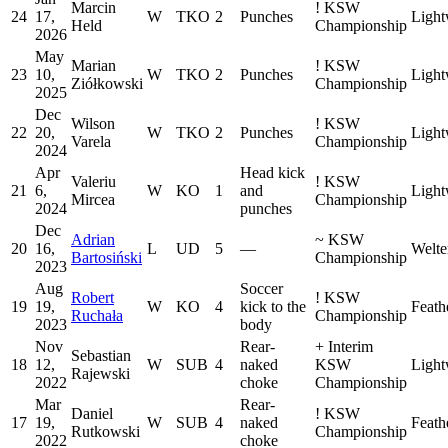
Marcin
!
KSW
24
17,
W
TKO
2
Punches
Light
Held
Championship
2026
May
Marian
!
KSW
23
10,
W
TKO
2
Punches
Light
Ziółkowski
Championship
2025
Dec
Wilson
!
KSW
22
20,
W
TKO
2
Punches
Light
Varela
Championship
2024
Apr
Head kick
Valeriu
!
KSW
21
6,
W
KO
1
and
Light
Mircea
Championship
2024
punches
Dec
Adrian
~
KSW
20
16,
L
UD
5
—
Welte
Bartosiński
Championship
2023
Aug
Soccer
Robert
!
KSW
19
19,
W
KO
4
kick to the
Feath
Ruchała
Championship
2023
body
Nov
Rear-
+
Interim
Sebastian
18
12,
W
SUB
4
naked
KSW
Light
Rajewski
2022
choke
Championship
Mar
Rear-
Daniel
!
KSW
17
19,
W
SUB
4
naked
Feath
Rutkowski
Championship
2022
choke