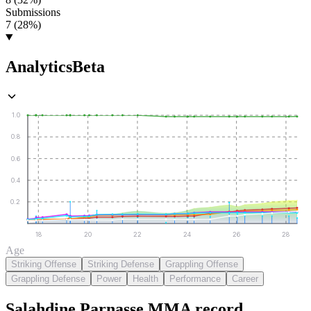
Submissions
7 (28%)
Analytics
Beta
1.0
0.8
0.6
0.4
0.2
18
20
22
24
26
28
Age
Striking Offense
Striking Defense
Grappling Offense
Grappling Defense
Power
Health
Performance
Career
Salahdine Parnasse
MMA
record