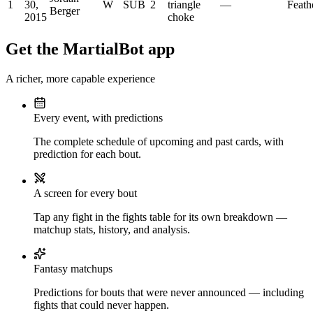
1
30,
W
SUB
2
triangle
—
Feath
Berger
2015
choke
Get the MartialBot app
A richer, more capable experience
Every event, with predictions
The complete schedule of upcoming and past cards, with
prediction for each bout.
A screen for every bout
Tap any fight in the fights table for its own breakdown —
matchup stats, history, and analysis.
Fantasy matchups
Predictions for bouts that were never announced — including
fights that could never happen.