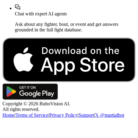
Chat with expert AI agents
Ask about any fighter, bout, or event and get answers
grounded in the full fight database.
Copyright ©
2026
BuhoVision AI.
All rights reserved.
Home
|
Terms of Service
|
Privacy Policy
|
Support
|
𝕏 @martialbot