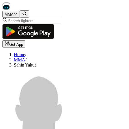
MMA
Get App
Home
/
MMA
/
Şahin Yakut