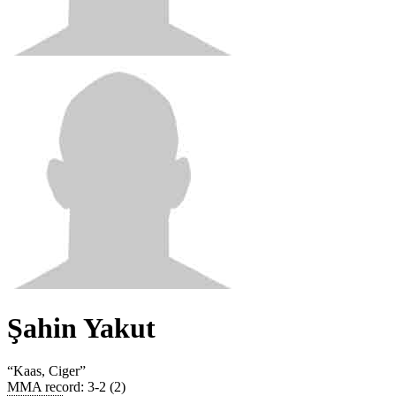
Şahin Yakut
“
Kaas, Ciger
”
MMA record
:
3-2 (2)