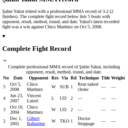
Şahin Yakut retired with a professional MMA record of 3-2 (2
finishes).
The complete fight record below lists
5
bouts with
opponent, result, method, round, and date.
Yakut's latest recorded
fight was a win against Chico Martinez on Oct 5, 2008.
Complete Fight Record
Complete professional MMA record of Şahin Yakut, including
opponent, result, method, round, and date.
No
Date
Opponent
Res
Via
Rd
Technique
Title
Weight
Oct 5,
Chico
Rear naked
5
W
SUB
1
—
—
2008
Martinez
choke
Jun 23,
Vincent
4
L
UD
2
—
—
—
2007
Latoel
Oct 10,
Chico
3
W
UD
2
—
—
—
2004
Martinez
Dec 1,
Gilbert
Doctor
2
W
TKO
1
—
—
2002
Ballantine
Stoppage