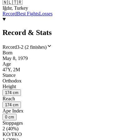
🇳🇱
🇹🇷
Iğdır, Turkey
Record
Best Fights
Losses
Record & Stats
Record
3-2 (2 finishes)
Born
May 8, 1979
Age
47Y, 2M
Stance
Orthodox
Height
174 cm
Reach
174 cm
Ape Index
0 cm
Stoppages
2 (40%)
KO/TKO
1 (20%)