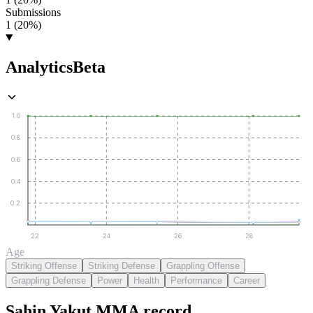
Submissions
1 (20%)
Analytics
Beta
1.0
0.8
0.6
0.4
0.2
22
24
26
28
Age
Striking Offense
Striking Defense
Grappling Offense
Grappling Defense
Power
Health
Performance
Career
Şahin Yakut
MMA
record