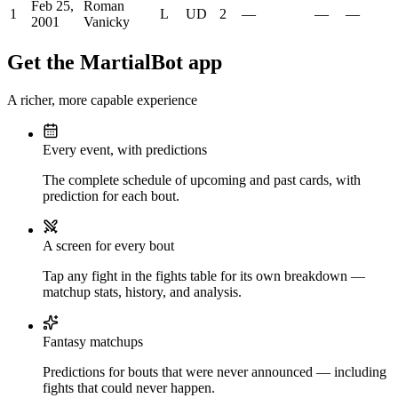
Feb 25,
Roman
1
L
UD
2
—
—
—
2001
Vanicky
Get the MartialBot app
A richer, more capable experience
Every event, with predictions
The complete schedule of upcoming and past cards, with
prediction for each bout.
A screen for every bout
Tap any fight in the fights table for its own breakdown —
matchup stats, history, and analysis.
Fantasy matchups
Predictions for bouts that were never announced — including
fights that could never happen.